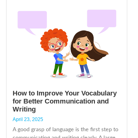
How to Improve Your Vocabulary
for Better Communication and
Writing
April 23, 2025
A good grasp of language is the first step to