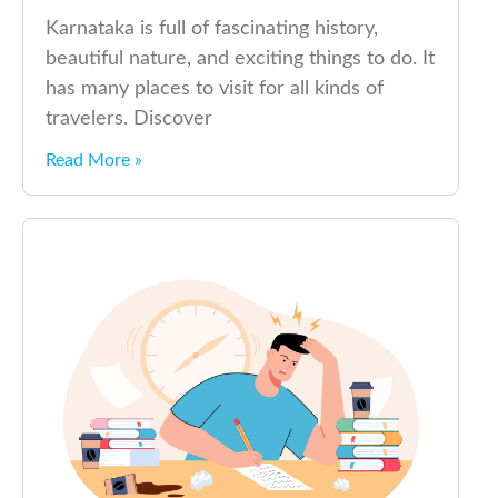
Karnataka is full of fascinating history,
beautiful nature, and exciting things to do. It
has many places to visit for all kinds of
travelers. Discover
Read More »