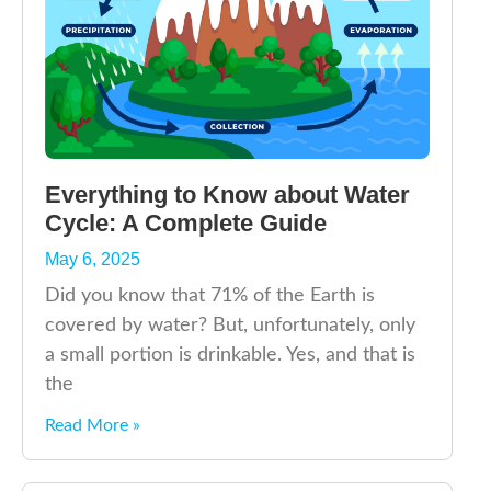
Everything to Know about Water
Cycle: A Complete Guide
May 6, 2025
Did you know that 71% of the Earth is
covered by water? But, unfortunately, only
a small portion is drinkable. Yes, and that is
the
Read More »