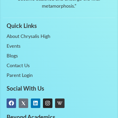
metamorphosis.”
Quick Links
About Chrysalis High
Events
Blogs
Contact Us
Parent Login
Social With Us
Beyond Academics