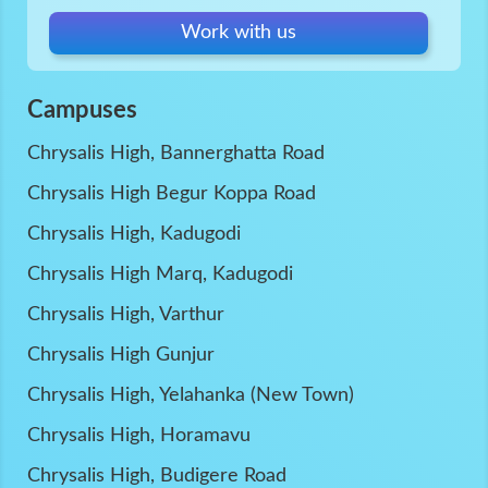
Work with us
Campuses
Chrysalis High, Bannerghatta Road
Chrysalis High Begur Koppa Road
Chrysalis High, Kadugodi
Chrysalis High Marq, Kadugodi
Chrysalis High, Varthur
Chrysalis High Gunjur
Chrysalis High, Yelahanka (New Town)
Chrysalis High, Horamavu
Chrysalis High, Budigere Road