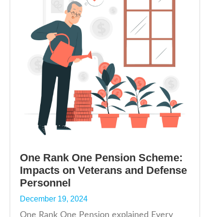
One Rank One Pension Scheme:
Impacts on Veterans and Defense
Personnel
December 19, 2024
One Rank One Pension explained Every