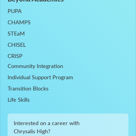
PUPA
CHAMPS
STEaM
CHISEL
CRISP
Community Integration
Individual Support Program
Transition Blocks
Life Skills
Interested on a career with
Chrysalis High?