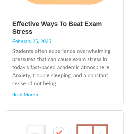
Effective Ways To Beat Exam
Stress
February 25, 2025
Students often experience overwhelming
pressures that can cause exam stress in
today’s fast-paced academic atmosphere.
Anxiety, trouble sleeping, and a constant
sense of not being
Read More »