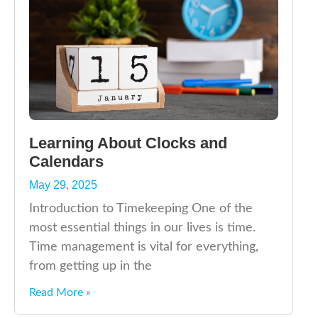
Learning About Clocks and
Calendars
May 29, 2025
Introduction to Timekeeping One of the
most essential things in our lives is time.
Time management is vital for everything,
from getting up in the
Read More »