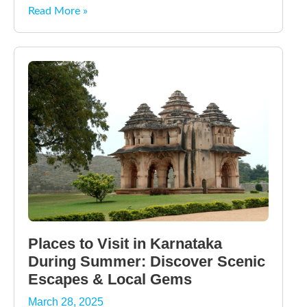
Read More »
Places to Visit in Karnataka
During Summer: Discover Scenic
Escapes & Local Gems
March 28, 2025