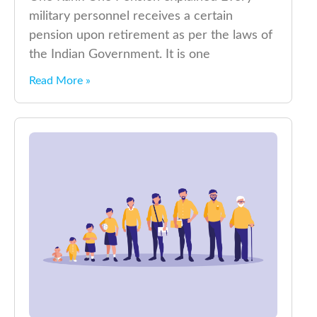
military personnel receives a certain
pension upon retirement as per the laws of
the Indian Government. It is one
Read More »