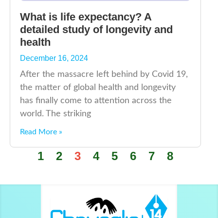
What is life expectancy? A
detailed study of longevity and
health
December 16, 2024
After the massacre left behind by Covid 19,
the matter of global health and longevity
has finally come to attention across the
world. The striking
Read More »
1
2
3
4
5
6
7
8