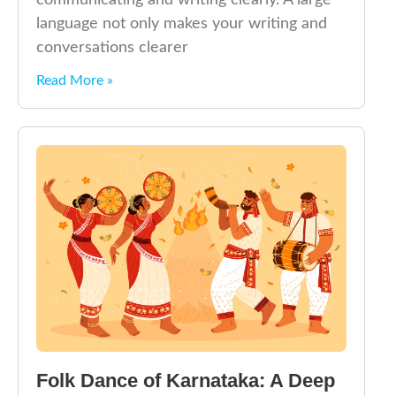
communicating and writing clearly. A large
language not only makes your writing and
conversations clearer
Read More »
Folk Dance of Karnataka: A Deep