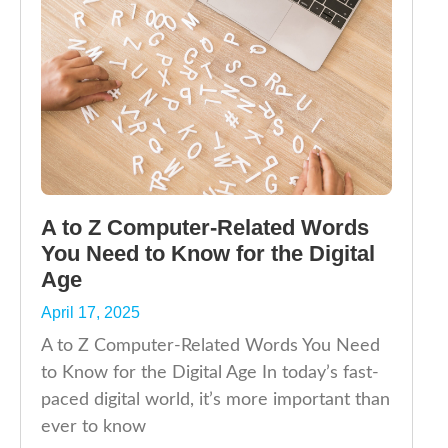
A to Z Computer-Related Words
You Need to Know for the Digital
Age
April 17, 2025
A to Z Computer-Related Words You Need
to Know for the Digital Age In today’s fast-
paced digital world, it’s more important than
ever to know