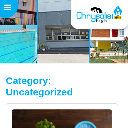
Category:
Uncategorized