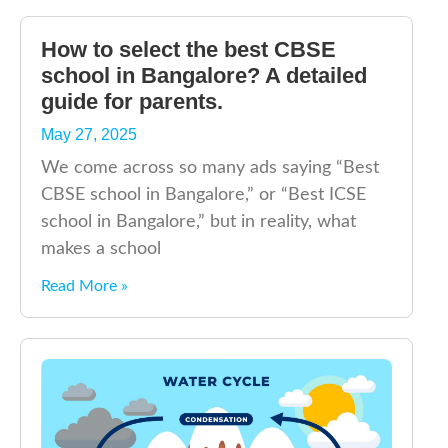
How to select the best CBSE
school in Bangalore? A detailed
guide for parents.
May 27, 2025
We come across so many ads saying “Best
CBSE school in Bangalore,” or “Best ICSE
school in Bangalore,” but in reality, what
makes a school
Read More »