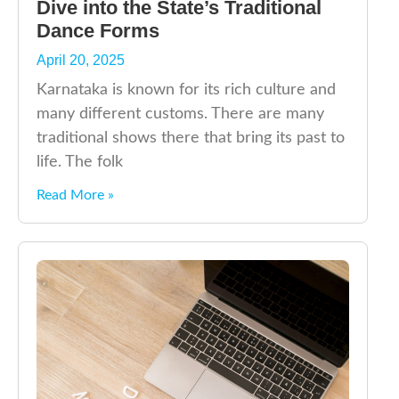
Dive into the State’s Traditional
Dance Forms
April 20, 2025
Karnataka is known for its rich culture and
many different customs. There are many
traditional shows there that bring its past to
life. The folk
Read More »