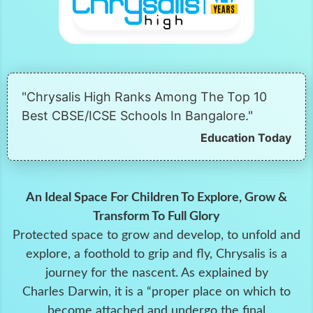
"Chrysalis High Ranks Among The Top 10
Best CBSE/ICSE Schools In Bangalore."
Education Today
An Ideal Space For Children To Explore, Grow &
Transform To Full Glory
Protected space to grow and develop, to unfold and
explore, a foothold to grip and fly, Chrysalis is a
journey for the nascent. As explained by
Charles Darwin, it is a “proper place on which to
become attached and undergo the final