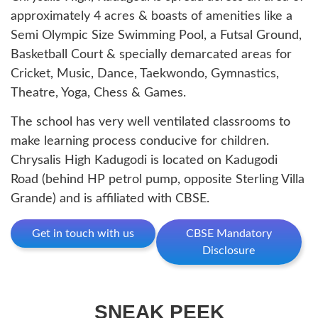
approximately 4 acres & boasts of amenities like a
Semi Olympic Size Swimming Pool, a Futsal Ground,
Basketball Court & specially demarcated areas for
Cricket, Music, Dance, Taekwondo, Gymnastics,
Theatre, Yoga, Chess & Games.
The school has very well ventilated classrooms to
make learning process conducive for children.
Chrysalis High Kadugodi is located on Kadugodi
Road (behind HP petrol pump, opposite Sterling Villa
Grande) and is affiliated with CBSE.
Get in touch with us
CBSE Mandatory
Disclosure
SNEAK PEEK