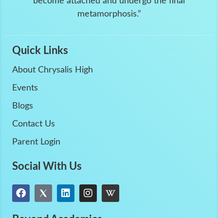
become attached and undergo the final
metamorphosis.”
Quick Links
About Chrysalis High
Events
Blogs
Contact Us
Parent Login
Social With Us