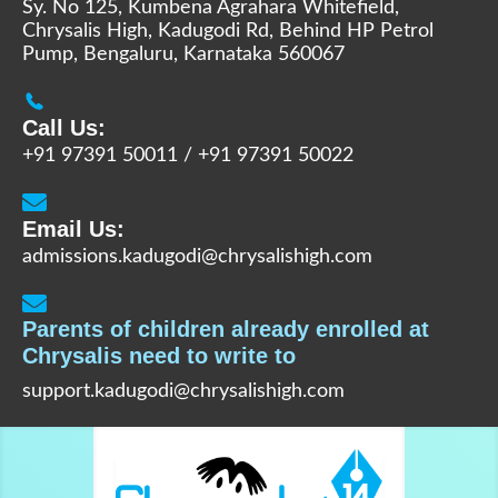
Sy. No 125, Kumbena Agrahara Whitefield,
Chrysalis High, Kadugodi Rd, Behind HP Petrol
Pump, Bengaluru, Karnataka 560067
Call Us:
+91 97391 50011
/
+91 97391 50022
Email Us:
admissions.kadugodi@chrysalishigh.com
Parents of children already enrolled at
Chrysalis need to write to
support.kadugodi@chrysalishigh.com