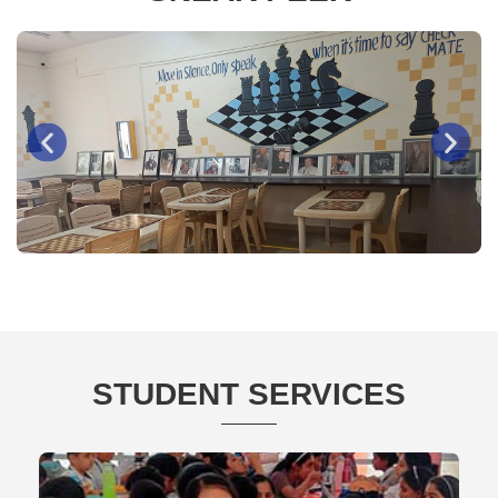
Chess Room
STUDENT SERVICES