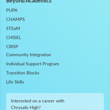
Beyond Academics
PUPA
CHAMPS
STEaM
CHISEL
CRISP
Community Integration
Individual Support Program
Transition Blocks
Life Skills
Interested on a career with
Chrysalis High?