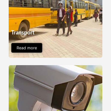
Transport
Read more