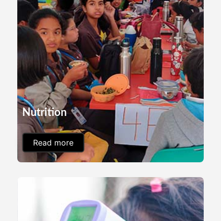
Nutrition
Read more