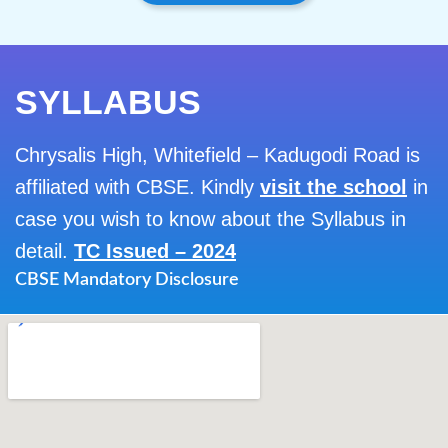
SYLLABUS
Chrysalis High, Whitefield – Kadugodi Road is
affiliated with CBSE. Kindly
visit the school
in
case you wish to know about the Syllabus in
detail.
TC Issued – 2024
CBSE Mandatory Disclosure