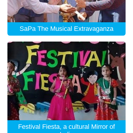
SaPa The Musical Extravaganza
Festival Fiesta, a cultural Mirror of