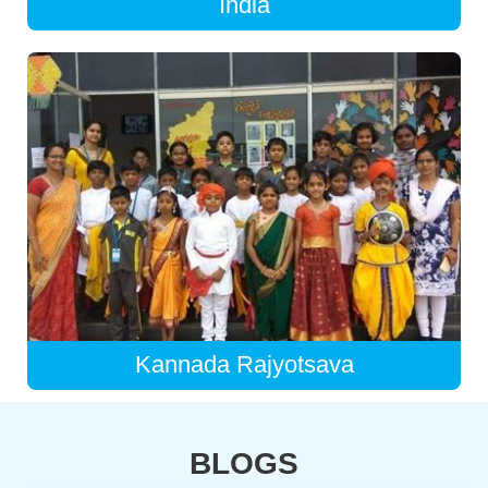
India
Kannada Rajyotsava
BLOGS