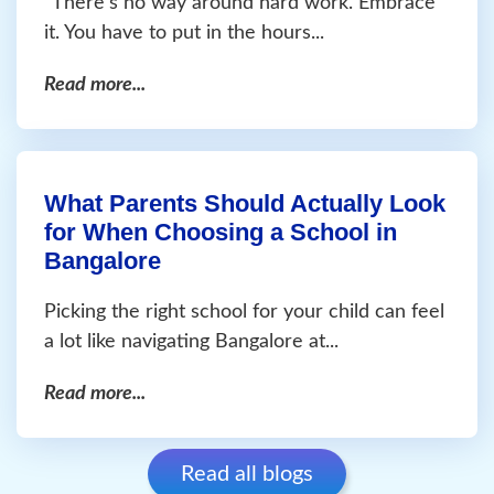
“There’s no way around hard work. Embrace
it. You have to put in the hours...
Read more...
What Parents Should Actually Look
for When Choosing a School in
Bangalore
Picking the right school for your child can feel
a lot like navigating Bangalore at...
Read more...
Read all blogs