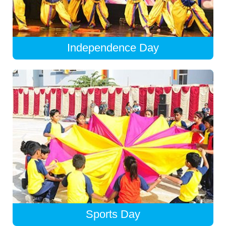
Independence Day
Sports Day