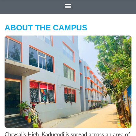
ABOUT THE CAMPUS
Chrysalis High, Kadugodi is spread across an area of