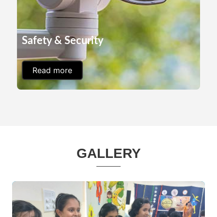
Safety & Security
Read more
GALLERY