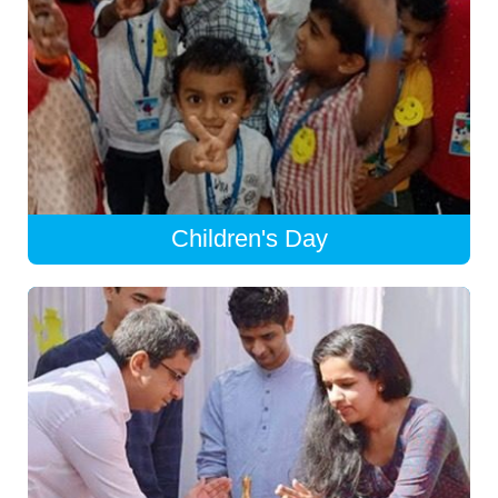
Children's Day