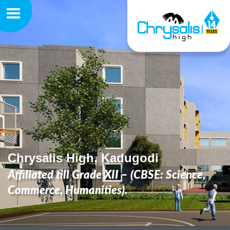
Chrysalis High, Kadugodi
Affiliated till Grade XII – (CBSE: Science,
Commerce, Humanities).