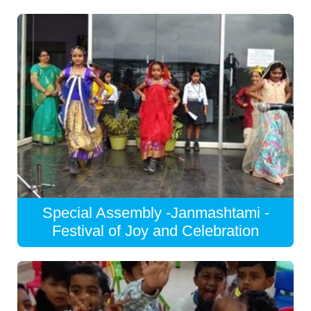
Special Assembly -Janmashtami -
Festival of Joy and Celebration