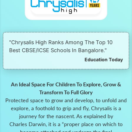
"Chrysalis High Ranks Among The Top 10
Best CBSE/ICSE Schools In Bangalore."
Education Today
An Ideal Space For Children To Explore, Grow &
Transform To Full Glory
Protected space to grow and develop, to unfold and
explore, a foothold to grip and fly, Chrysalis is a
journey for the nascent. As explained by
Charles Darwin, it is a “proper place on which to