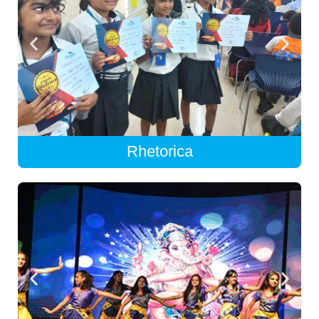
Rhetorica