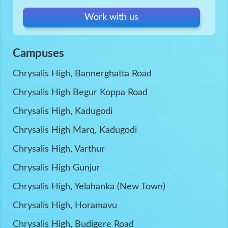
Work with us
Campuses
Chrysalis High, Bannerghatta Road
Chrysalis High Begur Koppa Road
Chrysalis High, Kadugodi
Chrysalis High Marq, Kadugodi
Chrysalis High, Varthur
Chrysalis High Gunjur
Chrysalis High, Yelahanka (New Town)
Chrysalis High, Horamavu
Chrysalis High, Budigere Road