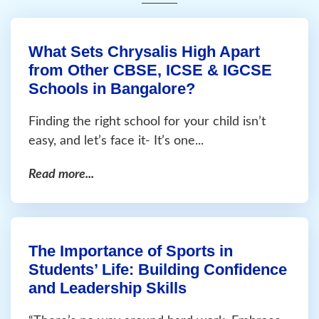
What Sets Chrysalis High Apart
from Other CBSE, ICSE & IGCSE
Schools in Bangalore?
Finding the right school for your child isn’t
easy, and let’s face it- It’s one...
Read more...
The Importance of Sports in
Students’ Life: Building Confidence
and Leadership Skills