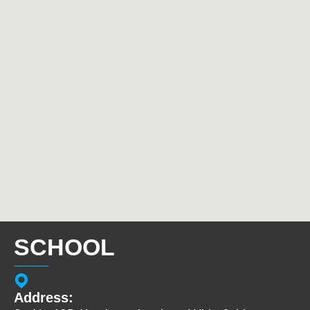
SCHOOL
Address: