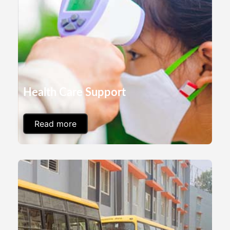
Health Care Support
Read more