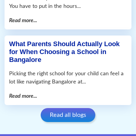
You have to put in the hours...
Read more...
What Parents Should Actually Look
for When Choosing a School in
Bangalore
Picking the right school for your child can feel a
lot like navigating Bangalore at...
Read more...
Read all blogs