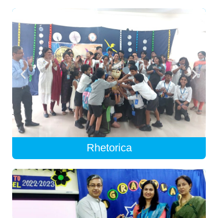
Rhetorica