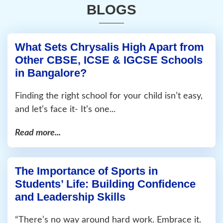
BLOGS
What Sets Chrysalis High Apart from
Other CBSE, ICSE & IGCSE Schools
in Bangalore?
Finding the right school for your child isn’t easy,
and let’s face it- It’s one...
Read more...
The Importance of Sports in
Students’ Life: Building Confidence
and Leadership Skills
“There’s no way around hard work. Embrace it.