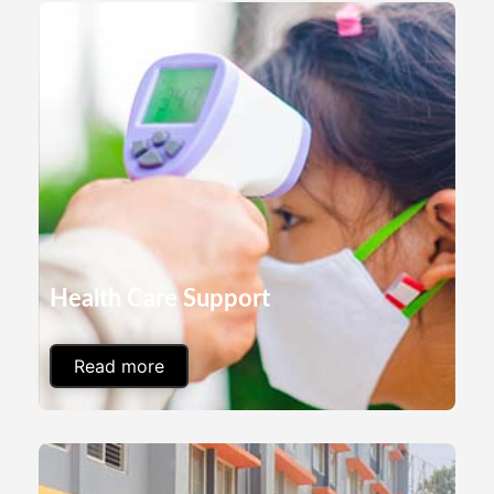
Health Care Support
Read more