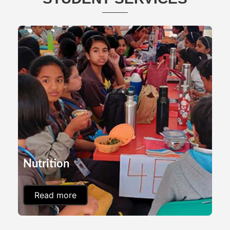
Nutrition
Read more