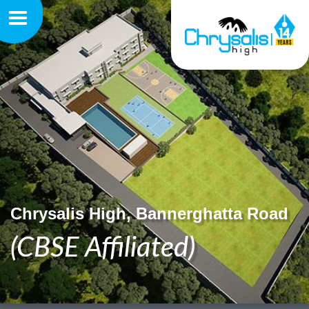
Chrysalis High, Bannerghatta Road
(CBSE Affiliated)