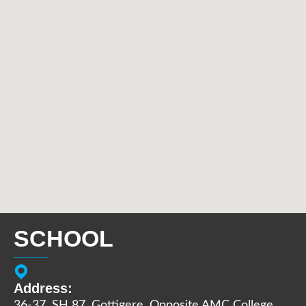
SCHOOL
Address:
36-37, SH 87, Gottigere, Opposite AMC College,