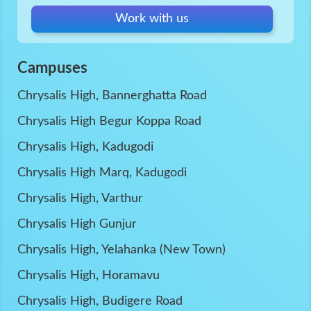
Work with us
Campuses
Chrysalis High, Bannerghatta Road
Chrysalis High Begur Koppa Road
Chrysalis High, Kadugodi
Chrysalis High Marq, Kadugodi
Chrysalis High, Varthur
Chrysalis High Gunjur
Chrysalis High, Yelahanka (New Town)
Chrysalis High, Horamavu
Chrysalis High, Budigere Road