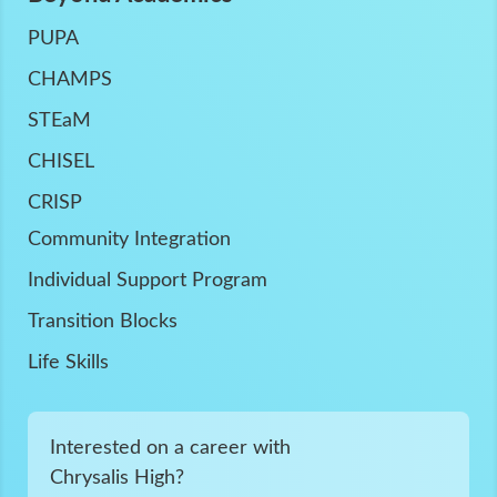
PUPA
CHAMPS
STEaM
CHISEL
CRISP
Community Integration
Individual Support Program
Transition Blocks
Life Skills
Interested on a career with
Chrysalis High?