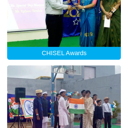
CHISEL Awards