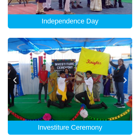
Independence Day
Investiture Ceremony