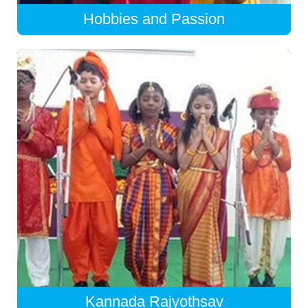
Hobbies and Passion
Kannada Rajyothsav