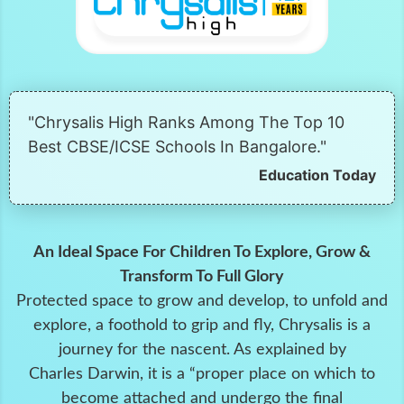
"Chrysalis High Ranks Among The Top 10
Best CBSE/ICSE Schools In Bangalore."
Education Today
An Ideal Space For Children To Explore, Grow &
Transform To Full Glory
Protected space to grow and develop, to unfold and
explore, a foothold to grip and fly, Chrysalis is a
journey for the nascent. As explained by
Charles Darwin, it is a “proper place on which to
become attached and undergo the final