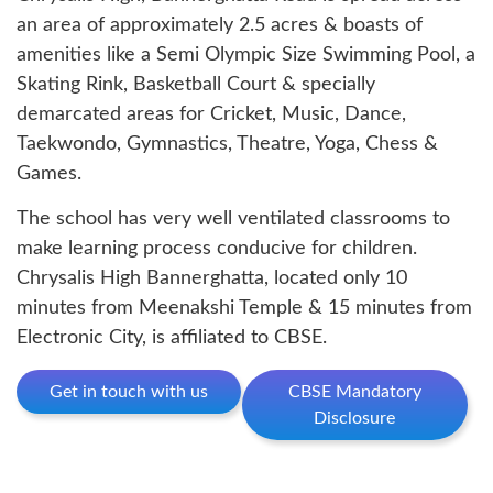
an area of approximately 2.5 acres & boasts of
amenities like a Semi Olympic Size Swimming Pool, a
Skating Rink, Basketball Court & specially
demarcated areas for Cricket, Music, Dance,
Taekwondo, Gymnastics, Theatre, Yoga, Chess &
Games.
The school has very well ventilated classrooms to
make learning process conducive for children.
Chrysalis High Bannerghatta, located only 10
minutes from Meenakshi Temple & 15 minutes from
Electronic City, is affiliated to CBSE.
Get in touch with us
CBSE Mandatory
Disclosure