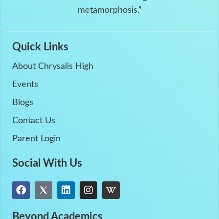
metamorphosis.”
Quick Links
About Chrysalis High
Events
Blogs
Contact Us
Parent Login
Social With Us
Beyond Academics