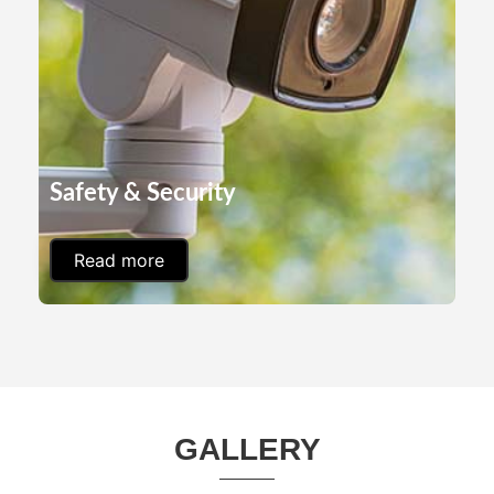
Safety & Security
Read more
GALLERY