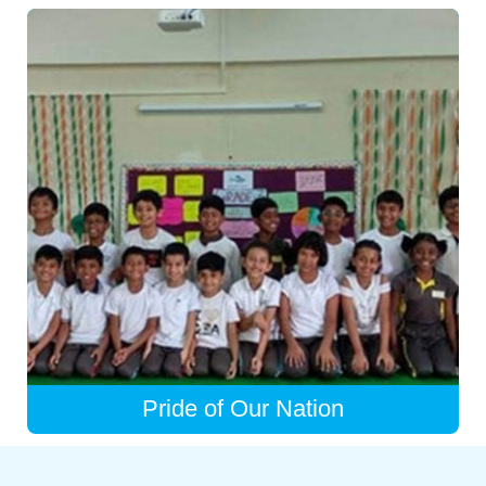
Pride of Our Nation