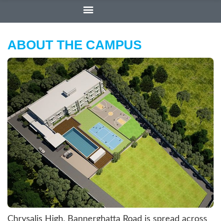
ABOUT THE CAMPUS
Chrysalis High, Bannerghatta Road is spread across