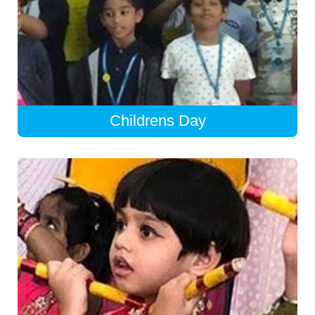
Childrens Day