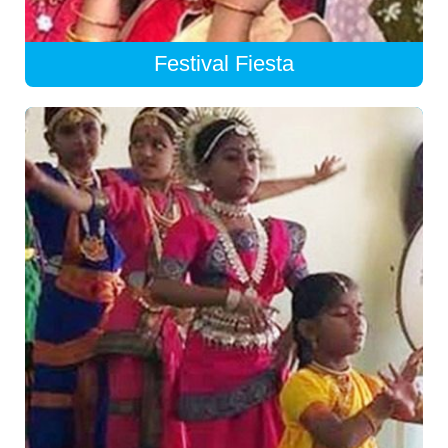
Festival Fiesta