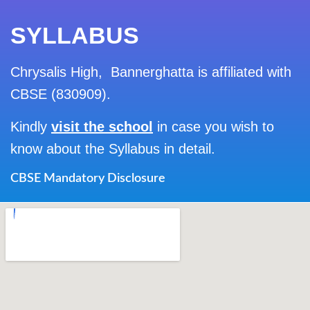
SYLLABUS
Chrysalis High, Bannerghatta is affiliated with
CBSE (830909).
Kindly
visit the school
in case you wish to
know about the Syllabus in detail.
CBSE Mandatory Disclosure