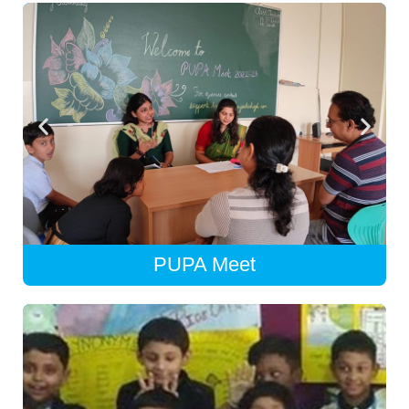
PUPA Meet