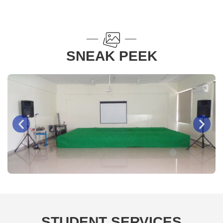
SNEAK PEEK
Basketball Court
STUDENT SERVICES