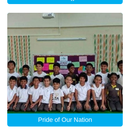
Pride of Our Nation