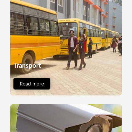
Transport
Read more