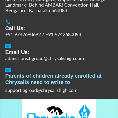
Landmark- Behind AMBARI Convention Hall,
Bengaluru, Karnataka 560083
Call Us:
+91 9742690692
/
+91 9742680093
Email Us:
admissions.bgroad@chrysalishigh.com
Parents of children already enrolled at
Chrysalis need to write to
support.bgroad@chrysalishigh.com