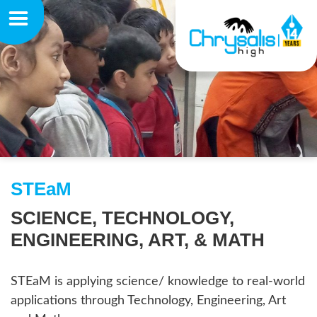
STEaM
SCIENCE, TECHNOLOGY,
ENGINEERING, ART, & MATH
STEaM is applying science/ knowledge to real-world
applications through Technology, Engineering, Art