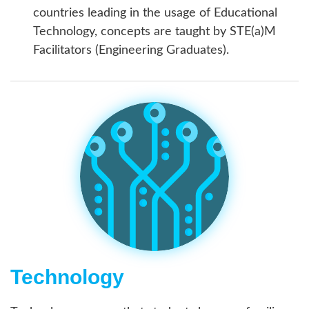
countries leading in the usage of Educational
Technology, concepts are taught by STE(a)M
Facilitators (Engineering Graduates).
Technology