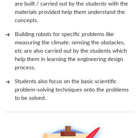
are built / carried out by the students with the
materials provided help them understand the
concepts.
Building robots for specific problems like
measuring the climate, sensing the obstacles,
etc are also carried out by the students which
help them in learning the engineering design
process.
Students also focus on the basic scientific
problem-solving techniques onto the problems
to be solved.