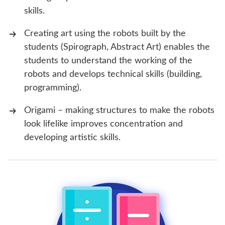
skills.
Creating art using the robots built by the
students (Spirograph, Abstract Art) enables the
students to understand the working of the
robots and develops technical skills (building,
programming).
Origami – making structures to make the robots
look lifelike improves concentration and
developing artistic skills.