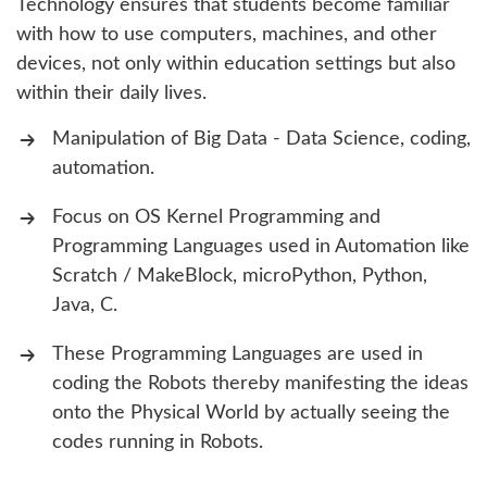
Technology ensures that students become familiar
with how to use computers, machines, and other
devices, not only within education settings but also
within their daily lives.
Manipulation of Big Data - Data Science, coding,
automation.
Focus on OS Kernel Programming and
Programming Languages used in Automation like
Scratch / MakeBlock, microPython, Python,
Java, C.
These Programming Languages are used in
coding the Robots thereby manifesting the ideas
onto the Physical World by actually seeing the
codes running in Robots.