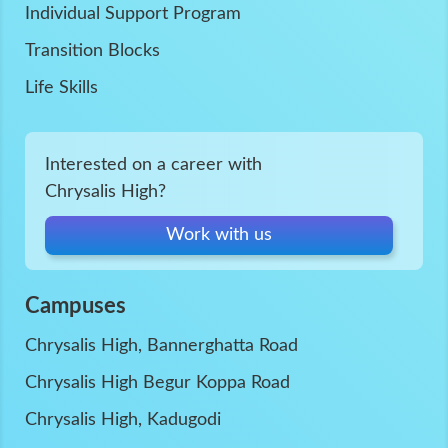
Individual Support Program
Transition Blocks
Life Skills
Interested on a career with
Chrysalis High?
Work with us
Campuses
Chrysalis High, Bannerghatta Road
Chrysalis High Begur Koppa Road
Chrysalis High, Kadugodi