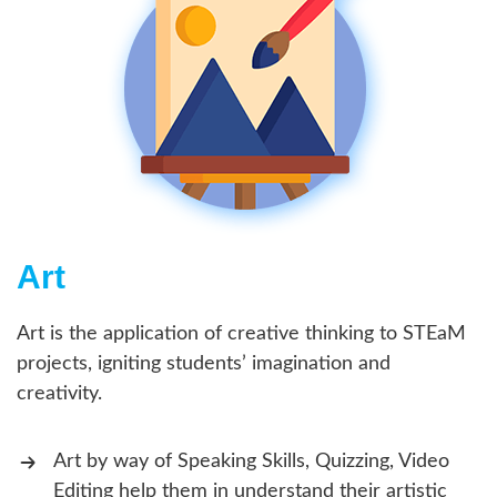
Art
Art is the application of creative thinking to STEaM
projects, igniting students’ imagination and
creativity.
Art by way of Speaking Skills, Quizzing, Video
Editing help them in understand their artistic