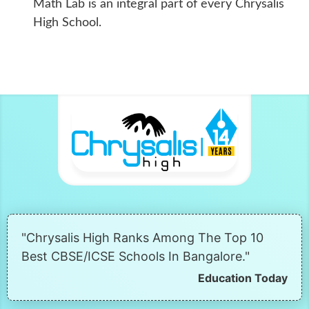
Math Lab is an integral part of every Chrysalis
High School.
"Chrysalis High Ranks Among The Top 10
Best CBSE/ICSE Schools In Bangalore."
Education Today