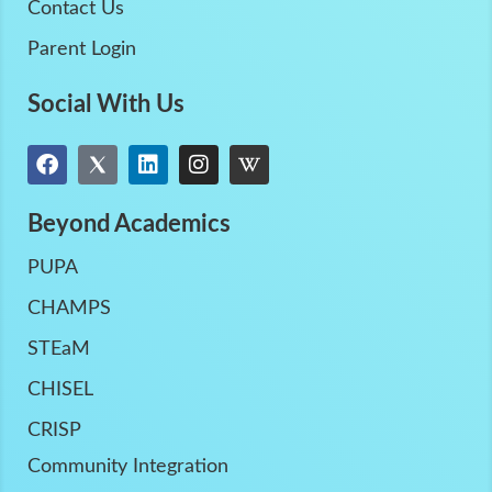
Contact Us
Parent Login
Social With Us
Beyond Academics
PUPA
CHAMPS
STEaM
CHISEL
CRISP
Community Integration