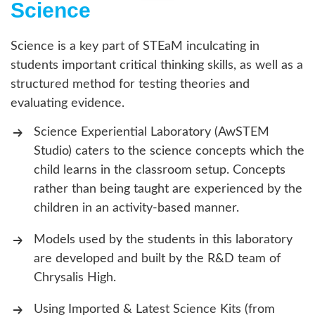
Science
Science is a key part of STEaM inculcating in
students important critical thinking skills, as well as a
structured method for testing theories and
evaluating evidence.
Science Experiential Laboratory (AwSTEM
Studio) caters to the science concepts which the
child learns in the classroom setup. Concepts
rather than being taught are experienced by the
children in an activity-based manner.
Models used by the students in this laboratory
are developed and built by the R&D team of
Chrysalis High.
Using Imported & Latest Science Kits (from