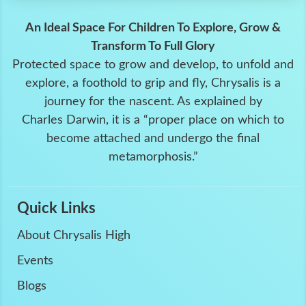
An Ideal Space For Children To Explore, Grow &
Transform To Full Glory
Protected space to grow and develop, to unfold and
explore, a foothold to grip and fly, Chrysalis is a
journey for the nascent. As explained by
Charles Darwin, it is a “proper place on which to
become attached and undergo the final
metamorphosis.”
Quick Links
About Chrysalis High
Events
Blogs