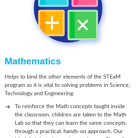
Mathematics
Helps to bind the other elements of the STEaM
program as it is vital to solving problems in Science,
Technology and Engineering.
To reinforce the Math concepts taught inside
the classroom, children are taken to the Math
Lab so that they can learn the same concepts
through a practical, hands-on approach. Our