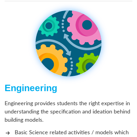
Engineering
Engineering provides students the right expertise in
understanding the specification and ideation behind
building models.
Basic Science related activities / models which