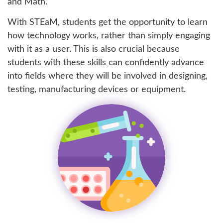
and Math.
With STEaM, students get the opportunity to learn
how technology works, rather than simply engaging
with it as a user. This is also crucial because
students with these skills can confidently advance
into fields where they will be involved in designing,
testing, manufacturing devices or equipment.