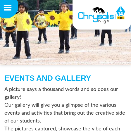
EVENTS AND GALLERY
A picture says a thousand words and so does our
gallery!
Our gallery will give you a glimpse of the various
events and activities that bring out the creative side
of our students.
The pictures captured, showcase the vibe of each