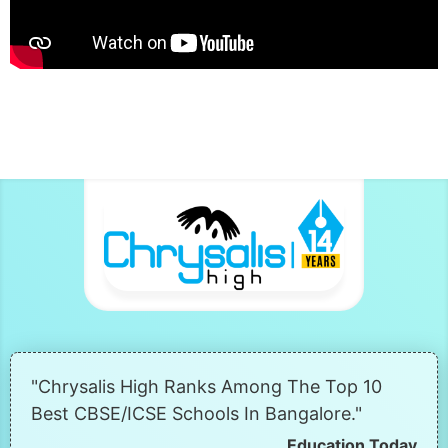
"Chrysalis High Ranks Among The Top 10
Best CBSE/ICSE Schools In Bangalore."
Education Today