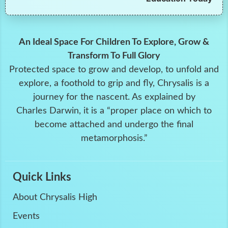
An Ideal Space For Children To Explore, Grow &
Transform To Full Glory
Protected space to grow and develop, to unfold and
explore, a foothold to grip and fly, Chrysalis is a
journey for the nascent. As explained by
Charles Darwin, it is a “proper place on which to
become attached and undergo the final
metamorphosis.”
Quick Links
About Chrysalis High
Events