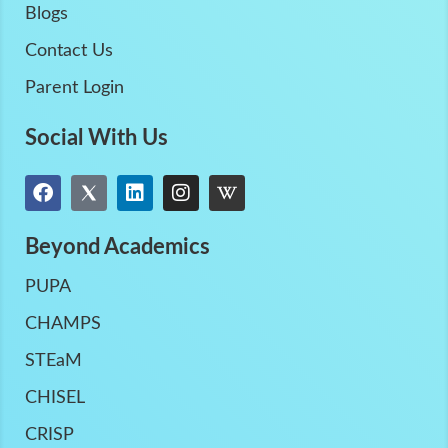
Blogs
Contact Us
Parent Login
Social With Us
Beyond Academics
PUPA
CHAMPS
STEaM
CHISEL
CRISP