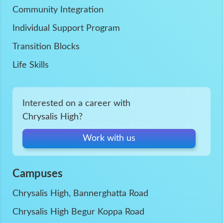
Community Integration
Individual Support Program
Transition Blocks
Life Skills
Interested on a career with
Chrysalis High?
Work with us
Campuses
Chrysalis High, Bannerghatta Road
Chrysalis High Begur Koppa Road