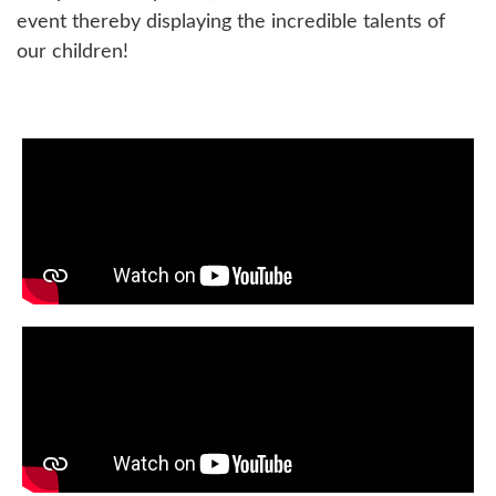
event thereby displaying the incredible talents of
our children!