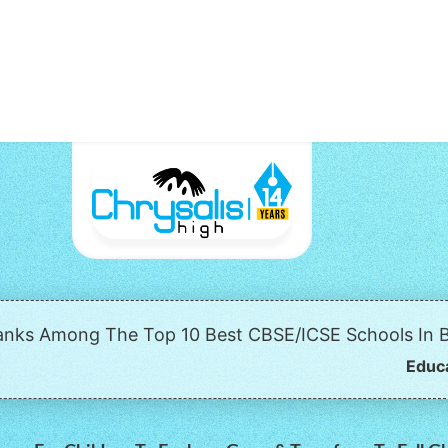
Ranks Among The Top 10 Best CBSE/ICSE Schools In B
Educ