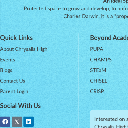
An Ideal S
Protected space to grow and develop, to unfold
Charles Darwin, it is a “pr
Quick Links
Beyond Acad
About Chrysalis High
PUPA
Events
CHAMPS
Blogs
STEaM
Contact Us
CHISEL
Parent Login
CRISP
Social With Us
Interested on 
Chrysalis High