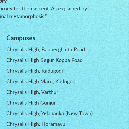
ory
ourney for the nascent. As explained by
inal metamorphosis.”
Campuses
Chrysalis High, Bannerghatta Road
Chrysalis High Begur Koppa Road
Chrysalis High, Kadugodi
Chrysalis High Marq, Kadugodi
Chrysalis High, Varthur
Chrysalis High Gunjur
Chrysalis High, Yelahanka (New Town)
Chrysalis High, Horamavu