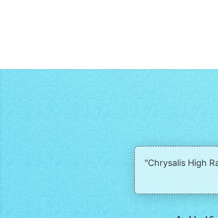
"Chrysalis High 