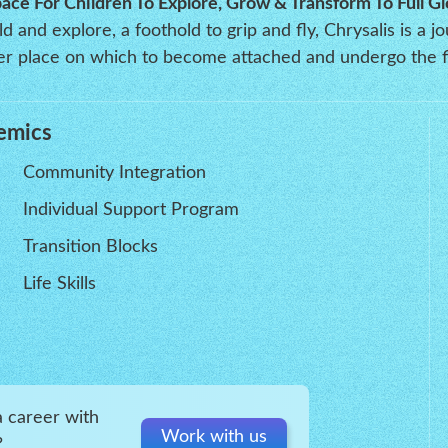
pace For Children To Explore, Grow & Transform To Full Gl
 and explore, a foothold to grip and fly, Chrysalis is a j
oper place on which to become attached and undergo the f
emics
Community Integration
Individual Support Program
Transition Blocks
Life Skills
a career with
Work with us
?