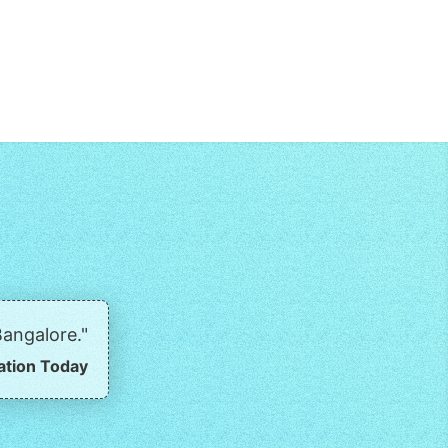
angalore."
ation Today