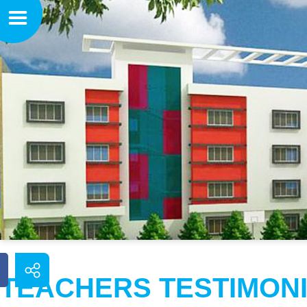
TEACHERS TESTIMON