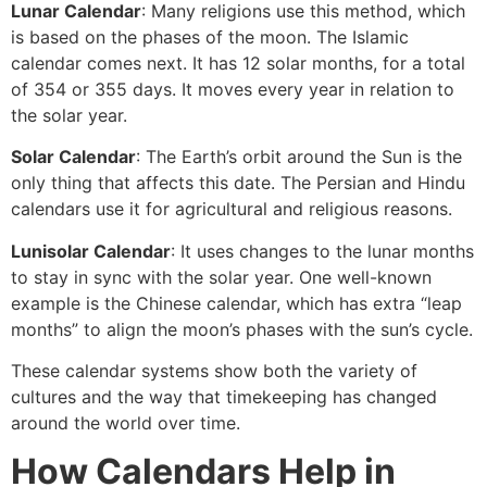
Lunar Calendar
: Many religions use this method, which
is based on the phases of the moon. The Islamic
calendar comes next. It has 12 solar months, for a total
of 354 or 355 days. It moves every year in relation to
the solar year.
Solar Calendar
: The Earth’s orbit around the Sun is the
only thing that affects this date. The Persian and Hindu
calendars use it for agricultural and religious reasons.
Lunisolar Calendar
: It uses changes to the lunar months
to stay in sync with the solar year. One well-known
example is the Chinese calendar, which has extra “leap
months” to align the moon’s phases with the sun’s cycle.
These calendar systems show both the variety of
cultures and the way that timekeeping has changed
around the world over time.
How Calendars Help in