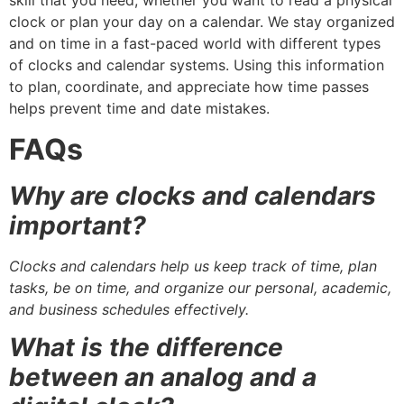
skill that you need, whether you want to read a physical
clock or plan your day on a calendar. We stay organized
and on time in a fast-paced world with different types
of clocks and calendar systems. Using this information
to plan, coordinate, and appreciate how time passes
helps prevent time and date mistakes.
FAQs
Why are clocks and calendars
important?
Clocks and calendars help us keep track of time, plan
tasks, be on time, and organize our personal, academic,
and business schedules effectively.
What is the difference
between an analog and a