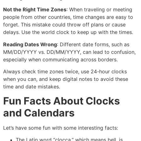
Not the Right Time Zones
: When traveling or meeting
people from other countries, time changes are easy to
forget. This mistake could throw off plans or cause
delays. Use the world clock to keep up with the times.
Reading Dates Wrong
: Different date forms, such as
MM/DD/YYYY vs. DD/MM/YYYY, can lead to confusion,
especially when communicating across borders.
Always check time zones twice, use 24-hour clocks
when you can, and keep digital notes to avoid these
time and date mistakes.
Fun Facts About Clocks
and Calendars
Let’s have some fun with some interesting facts:
The Latin word “clocca,” which means bell, is