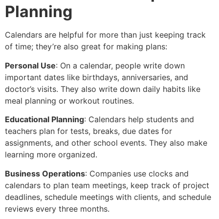
Planning
Calendars are helpful for more than just keeping track
of time; they’re also great for making plans:
Personal Use
: On a calendar, people write down
important dates like birthdays, anniversaries, and
doctor’s visits. They also write down daily habits like
meal planning or workout routines.
Educational Planning
: Calendars help students and
teachers plan for tests, breaks, due dates for
assignments, and other school events. They also make
learning more organized.
Business Operations
: Companies use clocks and
calendars to plan team meetings, keep track of project
deadlines, schedule meetings with clients, and schedule
reviews every three months.