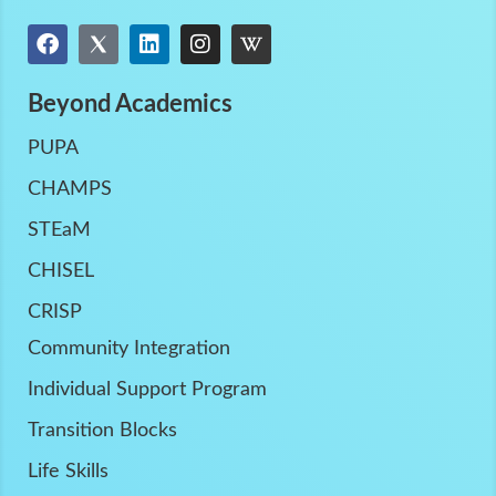
Beyond Academics
PUPA
CHAMPS
STEaM
CHISEL
CRISP
Community Integration
Individual Support Program
Transition Blocks
Life Skills