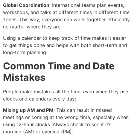
Global Coordination
: International teams plan events,
workshops, and talks at different times in different time
zones. This way, everyone can work together efficiently,
no matter where they are.
Using a calendar to keep track of time makes it easier
to get things done and helps with both short-term and
long-term planning.
Common Time and Date
Mistakes
People make mistakes all the time, even when they use
clocks and calendars every day:
Mixing up AM and PM
: This can result in missed
meetings or coming at the wrong time, especially when
using 12-hour clocks. Always check to see if it’s
morning (AM) or evening (PM).