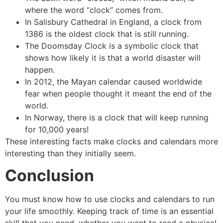
where the word “clock” comes from.
In Salisbury Cathedral in England, a clock from
1386 is the oldest clock that is still running.
The Doomsday Clock is a symbolic clock that
shows how likely it is that a world disaster will
happen.
In 2012, the Mayan calendar caused worldwide
fear when people thought it meant the end of the
world.
In Norway, there is a clock that will keep running
for 10,000 years!
These interesting facts make clocks and calendars more
interesting than they initially seem.
Conclusion
You must know how to use clocks and calendars to run
your life smoothly. Keeping track of time is an essential