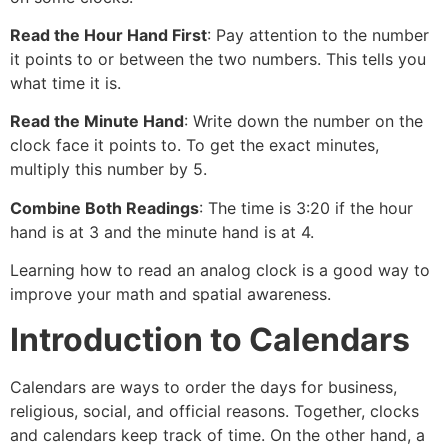
Read the Hour Hand First
: Pay attention to the number
it points to or between the two numbers. This tells you
what time it is.
Read the Minute Hand
: Write down the number on the
clock face it points to. To get the exact minutes,
multiply this number by 5.
Combine Both Readings
: The time is 3:20 if the hour
hand is at 3 and the minute hand is at 4.
Learning how to read an analog clock is a good way to
improve your math and spatial awareness.
Introduction to Calendars
Calendars are ways to order the days for business,
religious, social, and official reasons. Together, clocks
and calendars keep track of time. On the other hand, a