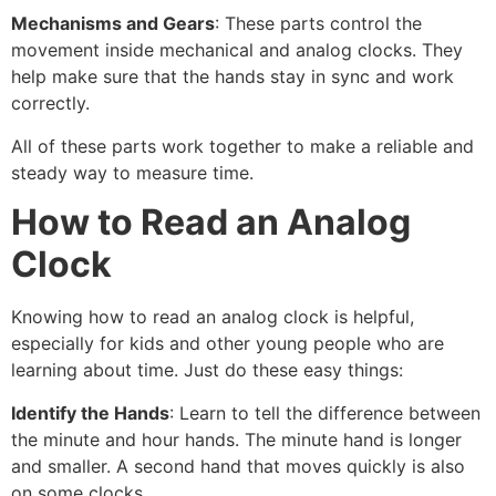
Mechanisms and Gears
: These parts control the
movement inside mechanical and analog clocks. They
help make sure that the hands stay in sync and work
correctly.
All of these parts work together to make a reliable and
steady way to measure time.
How to Read an Analog
Clock
Knowing how to read an analog clock is helpful,
especially for kids and other young people who are
learning about time. Just do these easy things:
Identify the Hands
: Learn to tell the difference between
the minute and hour hands. The minute hand is longer
and smaller. A second hand that moves quickly is also
on some clocks.