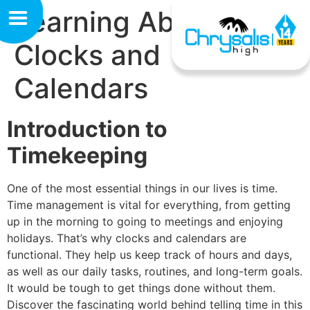
Learning About
Clocks and
Calendars
Introduction to
Timekeeping
One of the most essential things in our lives is time.
Time management is vital for everything, from getting
up in the morning to going to meetings and enjoying
holidays. That’s why clocks and calendars are
functional. They help us keep track of hours and days,
as well as our daily tasks, routines, and long-term goals.
It would be tough to get things done without them.
Discover the fascinating world behind telling time in this