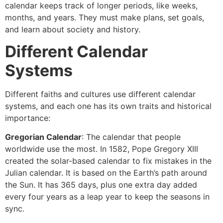
calendar keeps track of longer periods, like weeks,
months, and years. They must make plans, set goals,
and learn about society and history.
Different Calendar
Systems
Different faiths and cultures use different calendar
systems, and each one has its own traits and historical
importance:
Gregorian Calendar
: The calendar that people
worldwide use the most. In 1582, Pope Gregory XIII
created the solar-based calendar to fix mistakes in the
Julian calendar. It is based on the Earth’s path around
the Sun. It has 365 days, plus one extra day added
every four years as a leap year to keep the seasons in
sync.