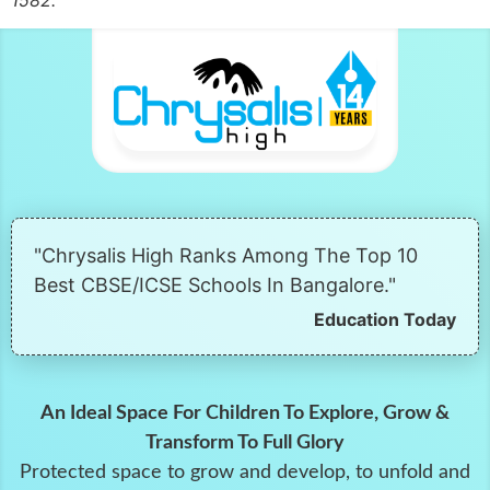
"Chrysalis High Ranks Among The Top 10
Best CBSE/ICSE Schools In Bangalore."
Education Today
An Ideal Space For Children To Explore, Grow &
Transform To Full Glory
Protected space to grow and develop, to unfold and