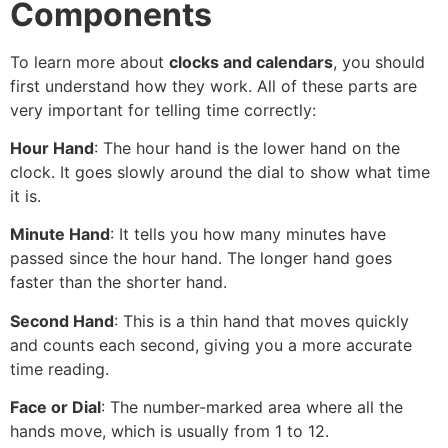
Components
To learn more about
clocks and calendars
, you should
first understand how they work. All of these parts are
very important for telling time correctly:
Hour Hand
: The hour hand is the lower hand on the
clock. It goes slowly around the dial to show what time
it is.
Minute Hand
: It tells you how many minutes have
passed since the hour hand. The longer hand goes
faster than the shorter hand.
Second Hand
: This is a thin hand that moves quickly
and counts each second, giving you a more accurate
time reading.
Face or Dial
: The number-marked area where all the
hands move, which is usually from 1 to 12.