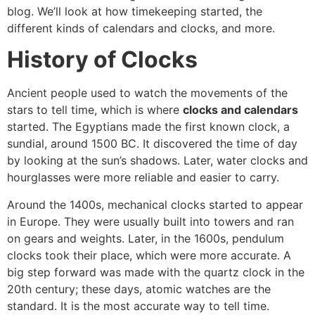
blog. We’ll look at how timekeeping started, the
different kinds of calendars and clocks, and more.
History of Clocks
Ancient people used to watch the movements of the
stars to tell time, which is where
clocks and calendars
started. The Egyptians made the first known clock, a
sundial, around 1500 BC. It discovered the time of day
by looking at the sun’s shadows. Later, water clocks and
hourglasses were more reliable and easier to carry.
Around the 1400s, mechanical clocks started to appear
in Europe. They were usually built into towers and ran
on gears and weights. Later, in the 1600s, pendulum
clocks took their place, which were more accurate. A
big step forward was made with the quartz clock in the
20th century; these days, atomic watches are the
standard. It is the most accurate way to tell time.