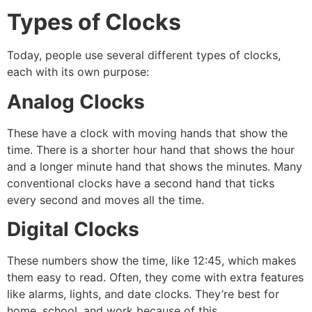
Types of Clocks
Today, people use several different types of clocks,
each with its own purpose:
Analog Clocks
These have a clock with moving hands that show the
time. There is a shorter hour hand that shows the hour
and a longer minute hand that shows the minutes. Many
conventional clocks have a second hand that ticks
every second and moves all the time.
Digital Clocks
These numbers show the time, like 12:45, which makes
them easy to read. Often, they come with extra features
like alarms, lights, and date clocks. They’re best for
home, school, and work because of this.