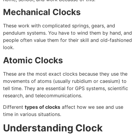
Mechanical Clocks
These work with complicated springs, gears, and
pendulum systems. You have to wind them by hand, and
people often value them for their skill and old-fashioned
look.
Atomic Clocks
These are the most exact clocks because they use the
movements of atoms (usually rubidium or caesium) to
tell time. They are essential for GPS systems, scientific
research, and telecommunications.
Different
types of clocks
affect how we see and use
time in various situations.
Understanding Clock