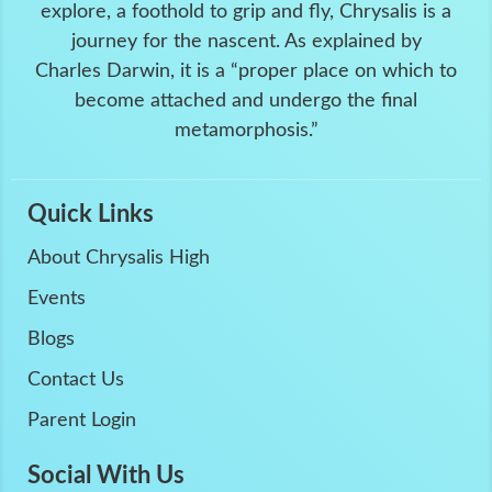
explore, a foothold to grip and fly, Chrysalis is a
journey for the nascent. As explained by
Charles Darwin, it is a “proper place on which to
become attached and undergo the final
metamorphosis.”
Quick Links
About Chrysalis High
Events
Blogs
Contact Us
Parent Login
Social With Us