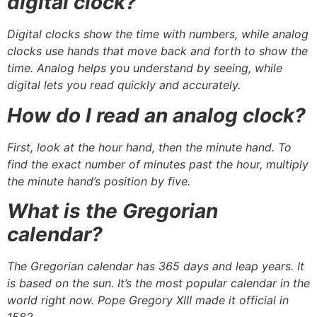
digital clock?
Digital clocks show the time with numbers, while analog
clocks use hands that move back and forth to show the
time. Analog helps you understand by seeing, while
digital lets you read quickly and accurately.
How do I read an analog clock?
First, look at the hour hand, then the minute hand. To
find the exact number of minutes past the hour, multiply
the minute hand’s position by five.
What is the Gregorian
calendar?
The Gregorian calendar has 365 days and leap years. It
is based on the sun. It’s the most popular calendar in the
world right now. Pope Gregory XIII made it official in
1582.