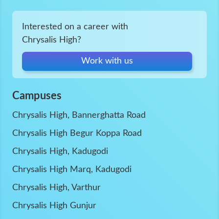
Interested on a career with
Chrysalis High?
Work with us
Campuses
Chrysalis High, Bannerghatta Road
Chrysalis High Begur Koppa Road
Chrysalis High, Kadugodi
Chrysalis High Marq, Kadugodi
Chrysalis High, Varthur
Chrysalis High Gunjur