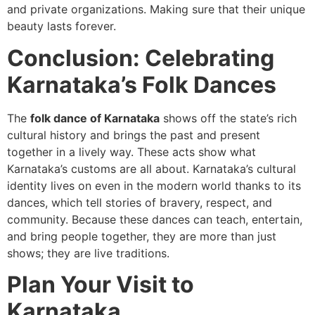
and private organizations. Making sure that their unique
beauty lasts forever.
Conclusion: Celebrating
Karnataka’s Folk Dances
The
folk dance of Karnataka
shows off the state’s rich
cultural history and brings the past and present
together in a lively way. These acts show what
Karnataka’s customs are all about. Karnataka’s cultural
identity lives on even in the modern world thanks to its
dances, which tell stories of bravery, respect, and
community. Because these dances can teach, entertain,
and bring people together, they are more than just
shows; they are live traditions.
Plan Your Visit to
Karnataka