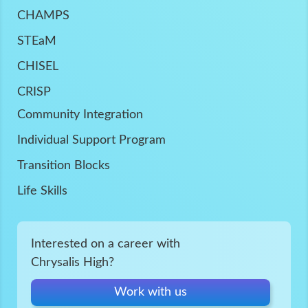
CHAMPS
STEaM
CHISEL
CRISP
Community Integration
Individual Support Program
Transition Blocks
Life Skills
Interested on a career with
Chrysalis High?
Work with us