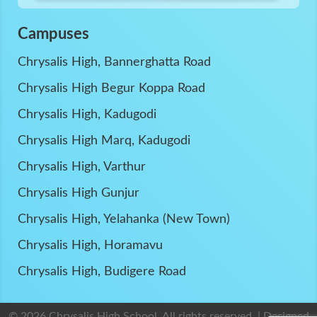
Campuses
Chrysalis High, Bannerghatta Road
Chrysalis High Begur Koppa Road
Chrysalis High, Kadugodi
Chrysalis High Marq, Kadugodi
Chrysalis High, Varthur
Chrysalis High Gunjur
Chrysalis High, Yelahanka (New Town)
Chrysalis High, Horamavu
Chrysalis High, Budigere Road
© 2026 Chrysalis High School. All rights reserved. | Designed