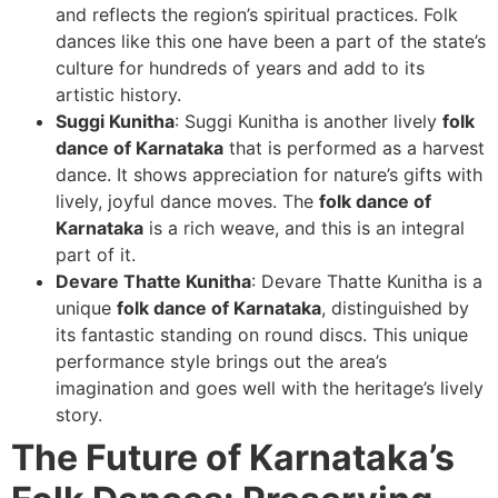
and reflects the region’s spiritual practices. Folk
dances like this one have been a part of the state’s
culture for hundreds of years and add to its
artistic history.
Suggi Kunitha
: Suggi Kunitha is another lively
folk
dance of Karnataka
that is performed as a harvest
dance. It shows appreciation for nature’s gifts with
lively, joyful dance moves. The
folk dance of
Karnataka
is a rich weave, and this is an integral
part of it.
Devare Thatte Kunitha
: Devare Thatte Kunitha is a
unique
folk dance of Karnataka
, distinguished by
its fantastic standing on round discs. This unique
performance style brings out the area’s
imagination and goes well with the heritage’s lively
story.
The Future of Karnataka’s