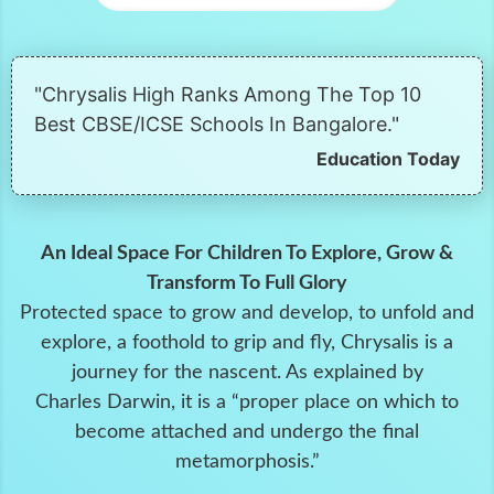
"Chrysalis High Ranks Among The Top 10
Best CBSE/ICSE Schools In Bangalore."
Education Today
An Ideal Space For Children To Explore, Grow &
Transform To Full Glory
Protected space to grow and develop, to unfold and
explore, a foothold to grip and fly, Chrysalis is a
journey for the nascent. As explained by
Charles Darwin, it is a “proper place on which to
become attached and undergo the final
metamorphosis.”