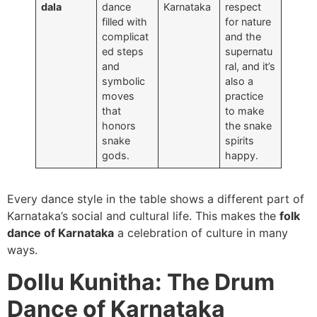
dala
dance
Karnataka
respect
filled with
for nature
complicat
and the
ed steps
supernatu
and
ral, and it’s
symbolic
also a
moves
practice
that
to make
honors
the snake
snake
spirits
gods.
happy.
Every dance style in the table shows a different part of
Karnataka’s social and cultural life. This makes the
folk
dance of Karnataka
a celebration of culture in many
ways.
Dollu Kunitha: The Drum
Dance of Karnataka