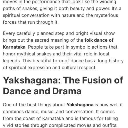
moves in the performance that look like the winding
paths of snakes, giving it both beauty and power. It’s a
spiritual conversation with nature and the mysterious
forces that run through it.
Every carefully planned step and bright visual show
brings out the sacred meaning of the
folk dance of
Karnataka
. People take part in symbolic actions that
honor mythical snakes and their vital role in local
legends. This beautiful form of dance has a long history
of spiritual expression and cultural respect.
Yakshagana: The Fusion of
Dance and Drama
One of the best things about
Yakshagana
is how well it
combines dance, music, and conversation. It comes
from the coast of Karnataka and is famous for telling
vivid stories through complicated moves and outfits.