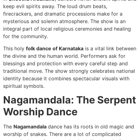
keep evil spirits away. The loud drum beats,
firecrackers, and dramatic processions make for a
mysterious and solemn atmosphere. The show is an
integral part of local religious ceremonies and healing
for the community.
This holy
folk dance of Karnataka
is a vital link between
the divine and the human world. Performers ask for
blessings and protection with every careful step and
traditional move. The show strongly celebrates national
identity because it combines spectacular visuals with
spiritual symbols.
Nagamandala: The Serpent
Worship Dance
The
Nagamandala
dance has its roots in old magic and
worship of snakes. There are a lot of complicated