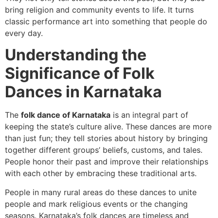
bring religion and community events to life. It turns
classic performance art into something that people do
every day.
Understanding the
Significance of Folk
Dances in Karnataka
The
folk dance of Karnataka
is an integral part of
keeping the state’s culture alive. These dances are more
than just fun; they tell stories about history by bringing
together different groups’ beliefs, customs, and tales.
People honor their past and improve their relationships
with each other by embracing these traditional arts.
People in many rural areas do these dances to unite
people and mark religious events or the changing
seasons. Karnataka’s folk dances are timeless and