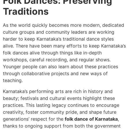
Folk Dances: Preserving
Traditions
As the world quickly becomes more modern, dedicated
culture groups and community leaders are working
harder to keep Karnataka’s traditional dance styles
alive. There have been many efforts to keep Karnataka’s
folk dances alive through things like in-depth
workshops, careful recording, and regular shows.
Younger people can also learn about these practices
through collaborative projects and new ways of
teaching.
Karnataka’s performing arts are rich in history and
beauty; festivals and cultural events highlight these
practices. This lasting legacy continues to encourage
creativity, foster community pride, and shape future
generations’ respect for the
folk dance of Karnataka
,
thanks to ongoing support from both the government