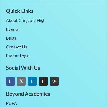
Quick Links
About Chrysalis High
Events
Blogs
Contact Us
Parent Login
Social With Us
Beyond Academics
PUPA