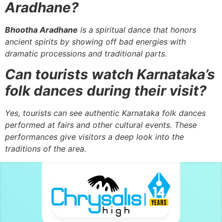
Aradhane?
Bhootha Aradhane
is a spiritual dance that honors
ancient spirits by showing off bad energies with
dramatic processions and traditional parts.
Can tourists watch Karnataka’s
folk dances during their visit?
Yes, tourists can see authentic Karnataka folk dances
performed at fairs and other cultural events. These
performances give visitors a deep look into the
traditions of the area.