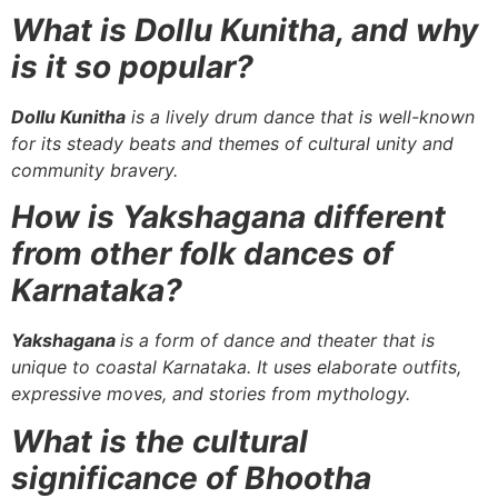
What is Dollu Kunitha, and why
is it so popular?
Dollu Kunitha
is a lively drum dance that is well-known
for its steady beats and themes of cultural unity and
community bravery.
How is Yakshagana different
from other folk dances of
Karnataka?
Yakshagana
is a form of dance and theater that is
unique to coastal Karnataka. It uses elaborate outfits,
expressive moves, and stories from mythology.
What is the cultural
significance of Bhootha