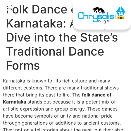
Folk Dance of
Karnataka: A Deep
Dive into the State’s
Traditional Dance
Forms
Karnataka is known for its rich culture and many
different customs. There are many traditional shows
there that bring its past to life. The
folk dance of
Karnataka
stands out because it is a potent mix of
artistic expression and group energy. These dances
have become symbols of unity and national pride
through generations of additions to ancient customs.
They not only tell stories about the past, but they also