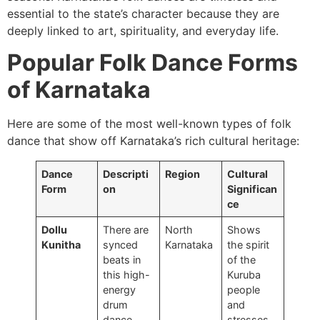
essential to the state’s character because they are
deeply linked to art, spirituality, and everyday life.
Popular Folk Dance Forms
of Karnataka
Here are some of the most well-known types of folk
dance that show off Karnataka’s rich cultural heritage:
Dance
Descripti
Region
Cultural
Form
on
Significan
ce
Dollu
There are
North
Shows
Kunitha
synced
Karnataka
the spirit
beats in
of the
this high-
Kuruba
energy
people
drum
and
dance.
stresses