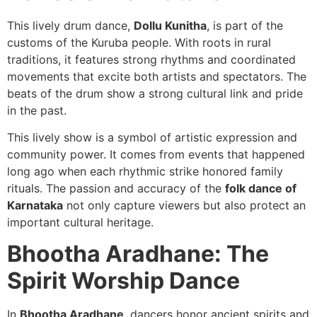
This lively drum dance,
Dollu Kunitha
, is part of the
customs of the Kuruba people. With roots in rural
traditions, it features strong rhythms and coordinated
movements that excite both artists and spectators. The
beats of the drum show a strong cultural link and pride
in the past.
This lively show is a symbol of artistic expression and
community power. It comes from events that happened
long ago when each rhythmic strike honored family
rituals. The passion and accuracy of the
folk dance of
Karnataka
not only capture viewers but also protect an
important cultural heritage.
Bhootha Aradhane: The
Spirit Worship Dance
In
Bhootha Aradhane
, dancers honor ancient spirits and