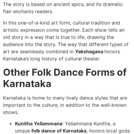
The story is based on ancient epics, and its dramatic
flair enchants readers.
In this one-of-a-kind art form, cultural tradition and
artistic expression come together. Each show tells an
old story in a way that is true to life, drawing the
audience into the story. The way that different types of
art are seamlessly combined in
Yakshagana
honors
Karnataka’s long history of cultural theater.
Other Folk Dance Forms of
Karnataka
Karnataka is home to many lively dance styles that are
important to the culture, in addition to the well-known
shows.
Kunitha Yellammana
: Yellammana Kunitha, a
unique
folk dance of Karnataka
, honors local gods