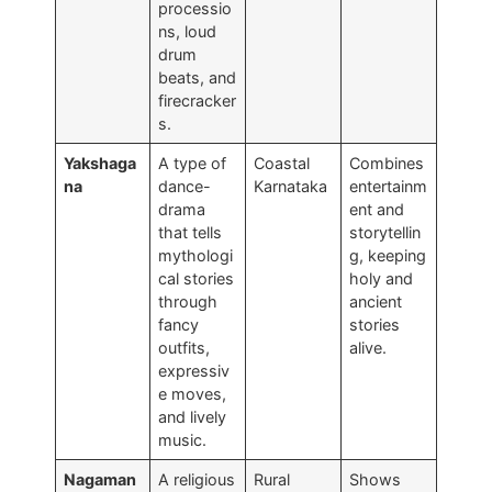
processio
ns, loud
drum
beats, and
firecracker
s.
Yakshaga
A type of
Coastal
Combines
na
dance-
Karnataka
entertainm
drama
ent and
that tells
storytellin
mythologi
g, keeping
cal stories
holy and
through
ancient
fancy
stories
outfits,
alive.
expressiv
e moves,
and lively
music.
Nagaman
A religious
Rural
Shows