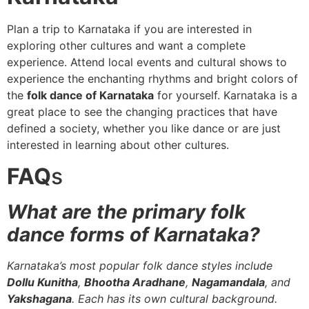
Plan a trip to Karnataka if you are interested in
exploring other cultures and want a complete
experience. Attend local events and cultural shows to
experience the enchanting rhythms and bright colors of
the
folk dance of Karnataka
for yourself. Karnataka is a
great place to see the changing practices that have
defined a society, whether you like dance or are just
interested in learning about other cultures.
FAQ
s
What are the primary folk
dance forms of Karnataka?
Karnataka’s most popular folk dance styles include
Dollu Kunitha
,
Bhootha Aradhane
,
Nagamandala
, and
Yakshagana
. Each has its own cultural background.