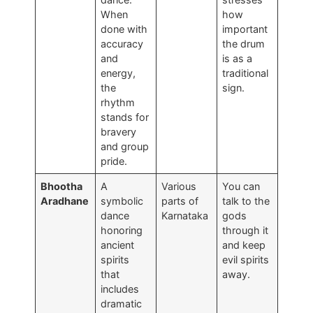
When
how
done with
important
accuracy
the drum
and
is as a
energy,
traditional
the
sign.
rhythm
stands for
bravery
and group
pride.
Bhootha
A
Various
You can
Aradhane
symbolic
parts of
talk to the
dance
Karnataka
gods
honoring
through it
ancient
and keep
spirits
evil spirits
that
away.
includes
dramatic