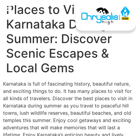
Places to Visit in
Karnataka During
Summer: Discover
Scenic Escapes &
Local Gems
Karnataka is full of fascinating history, beautiful nature,
and exciting things to do. It has many places to visit for
all kinds of travelers. Discover the best places to visit in
Karnataka during summer as you travel to peaceful hill
towns, lush wildlife reserves, beautiful beaches, and old
temples this summer. Enjoy cool getaways and exciting
adventures that will make memories that will last a
lifetime. Enjoy Karnataka’s enticing beauty and lively