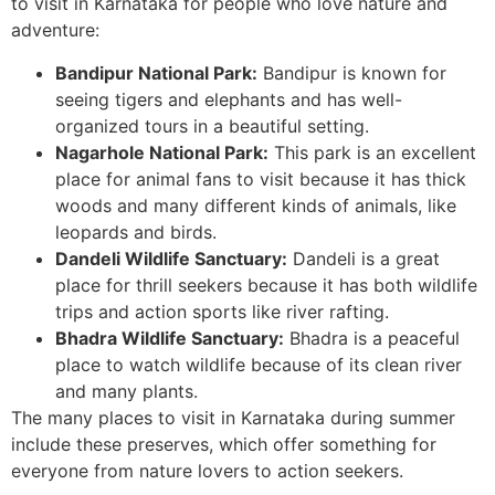
to visit in Karnataka for people who love nature and
adventure:
Bandipur National Park:
Bandipur is known for
seeing tigers and elephants and has well-
organized tours in a beautiful setting.
Nagarhole National Park:
This park is an excellent
place for animal fans to visit because it has thick
woods and many different kinds of animals, like
leopards and birds.
Dandeli Wildlife Sanctuary:
Dandeli is a great
place for thrill seekers because it has both wildlife
trips and action sports like river rafting.
Bhadra Wildlife Sanctuary:
Bhadra is a peaceful
place to watch wildlife because of its clean river
and many plants.
The many places to visit in Karnataka during summer
include these preserves, which offer something for
everyone from nature lovers to action seekers.