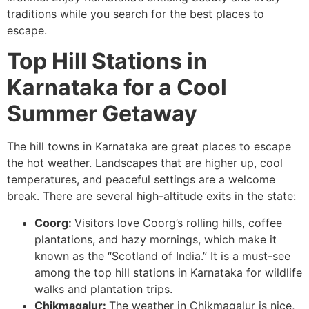
traditions while you search for the best places to
escape.
Top Hill Stations in
Karnataka for a Cool
Summer Getaway
The hill towns in Karnataka are great places to escape
the hot weather. Landscapes that are higher up, cool
temperatures, and peaceful settings are a welcome
break. There are several high-altitude exits in the state:
Coorg:
Visitors love Coorg’s rolling hills, coffee
plantations, and hazy mornings, which make it
known as the “Scotland of India.” It is a must-see
among the top hill stations in Karnataka for wildlife
walks and plantation trips.
Chikmagalur:
The weather in Chikmagalur is nice,