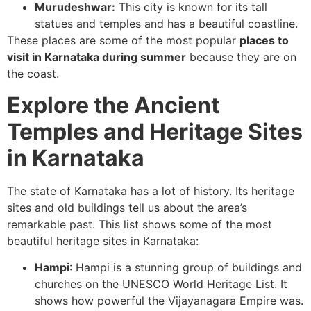
Murudeshwar:
This city is known for its tall
statues and temples and has a beautiful coastline.
These places are some of the most popular
places to
visit in Karnataka during summer
because they are on
the coast.
Explore the Ancient
Temples and Heritage Sites
in Karnataka
The state of Karnataka has a lot of history. Its heritage
sites and old buildings tell us about the area’s
remarkable past. This list shows some of the most
beautiful heritage sites in Karnataka:
Hampi
: Hampi is a stunning group of buildings and
churches on the UNESCO World Heritage List. It
shows how powerful the Vijayanagara Empire was.