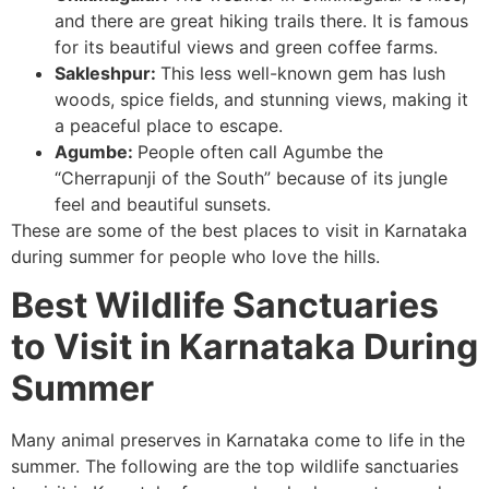
and there are great hiking trails there. It is famous
for its beautiful views and green coffee farms.
Sakleshpur:
This less well-known gem has lush
woods, spice fields, and stunning views, making it
a peaceful place to escape.
Agumbe:
People often call Agumbe the
“Cherrapunji of the South” because of its jungle
feel and beautiful sunsets.
These are some of the best places to visit in Karnataka
during summer for people who love the hills.
Best Wildlife Sanctuaries
to Visit in Karnataka During
Summer
Many animal preserves in Karnataka come to life in the
summer. The following are the top wildlife sanctuaries