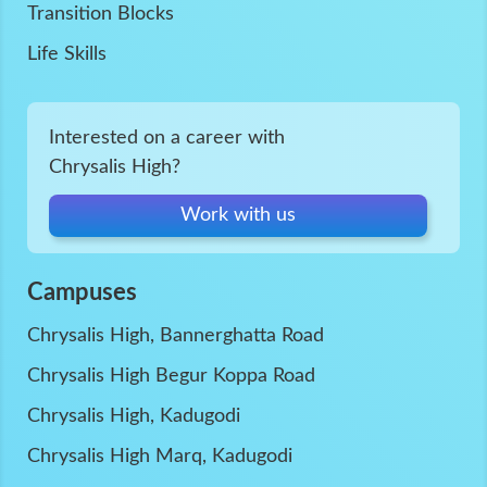
Transition Blocks
Life Skills
Interested on a career with
Chrysalis High?
Work with us
Campuses
Chrysalis High, Bannerghatta Road
Chrysalis High Begur Koppa Road
Chrysalis High, Kadugodi
Chrysalis High Marq, Kadugodi