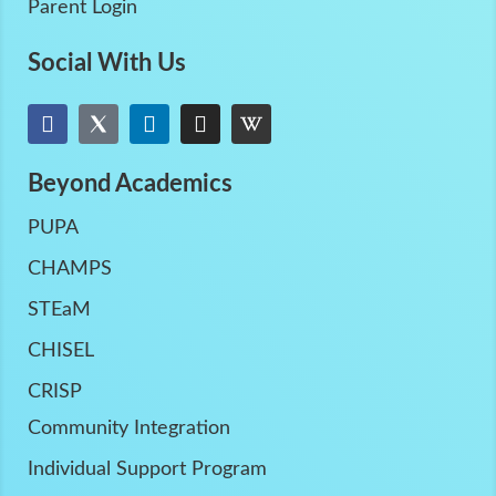
Parent Login
Social With Us
Beyond Academics
PUPA
CHAMPS
STEaM
CHISEL
CRISP
Community Integration
Individual Support Program