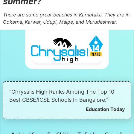
summer?
There are some great beaches in Karnataka. They are in
Gokarna, Karwar, Udupi, Malpe, and Murudeshwar.
"Chrysalis High Ranks Among The Top 10
Best CBSE/ICSE Schools In Bangalore."
Education Today