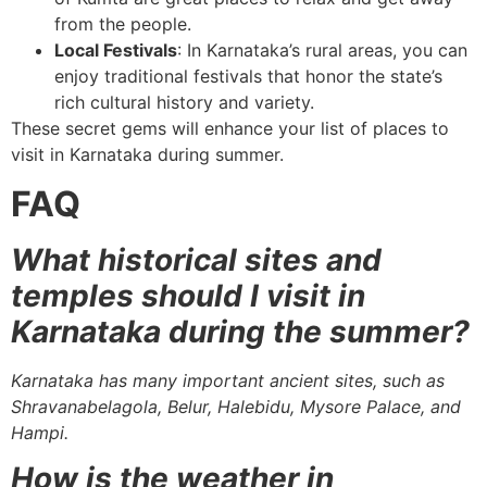
from the people.
Local Festivals
: In Karnataka’s rural areas, you can
enjoy traditional festivals that honor the state’s
rich cultural history and variety.
These secret gems will enhance your list of places to
visit in Karnataka during summer.
FAQ
What historical sites and
temples should I visit in
Karnataka during the summer?
Karnataka has many important ancient sites, such as
Shravanabelagola, Belur, Halebidu, Mysore Palace, and
Hampi.
How is the weather in