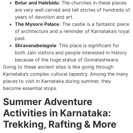
Belur and Halebidu
: The churches in these places
are very well carved and tell stories of hundreds of
years of devotion and art.
The Mysore Palace
: The castle is a fantastic piece
of architecture and a reminder of Karnataka’s royal
past.
Shravanabelagola
: This place is significant for
both Jain visitors and people interested in history
because of the huge statue of Gomateshwara.
Going to these ancient sites is like going through
Karnataka’s complex cultural tapestry. Among the many
places to visit in Karnataka during summer, they
become essential stops.
Summer Adventure
Activities in Karnataka:
Trekking, Rafting & More