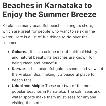
Beaches in Karnataka to
Enjoy the Summer Breeze
Kerala has many beautiful beaches along its shore,
which are great for people who want to relax in the
water. Here is a list of fun things to do over the
summer:
Gokarna:
It has a unique mix of spiritual history
and natural beauty. Its beaches are known for
being clean and peaceful.
Karwar:
It has beautiful golden sands and views of
the Arabian Sea, making it a peaceful place for
beach fans.
Udupi and Malpe:
These are two of the most
popular beaches in Karnataka. The calm seas and
water sports make them must-sees for anyone
visiting the state.