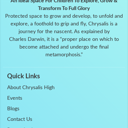
An Ideal Space For Children To Explore, Grow &
Transform To Full Glory
Protected space to grow and develop, to unfold and
explore, a foothold to grip and fly, Chrysalis is a
journey for the nascent. As explained by
Charles Darwin, it is a “proper place on which to
become attached and undergo the final
metamorphosis.”
Quick Links
About Chrysalis High
Events
Blogs
Contact Us