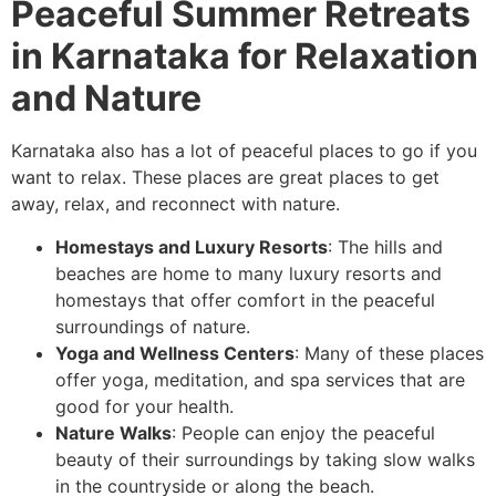
Peaceful Summer Retreats
in Karnataka for Relaxation
and Nature
Karnataka also has a lot of peaceful places to go if you
want to relax. These places are great places to get
away, relax, and reconnect with nature.
Homestays and Luxury Resorts
: The hills and
beaches are home to many luxury resorts and
homestays that offer comfort in the peaceful
surroundings of nature.
Yoga and Wellness Centers
: Many of these places
offer yoga, meditation, and spa services that are
good for your health.
Nature Walks
: People can enjoy the peaceful
beauty of their surroundings by taking slow walks
in the countryside or along the beach.