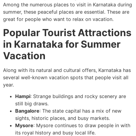
Among the numerous places to visit in Karnataka during
summer, these peaceful places are essential. These are
great for people who want to relax on vacation.
Popular Tourist Attractions
in Karnataka for Summer
Vacation
Along with its natural and cultural offers, Karnataka has
several well-known vacation spots that people visit all
year.
Hampi
: Strange buildings and rocky scenery are
still big draws.
Bangalore
: The state capital has a mix of new
sights, historic places, and busy markets.
Mysore
: Mysore continues to draw people in with
its royal history and busy local life.