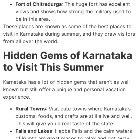
Fort of Chitradurga
: This huge fort has excellent
views and shows how strong the military used to
be in this area.
These places are known as some of the best places to
visit in Karnataka during summer, and they draw visitors
from all over the world.
Hidden Gems of Karnataka
to Visit This Summer
Karnataka has a lot of hidden gems that aren’t as well
known but still offer a unique and personal vacation
experience.
Rural Towns
: Visit cute towns where Karnataka’s
customs, foods, and crafts are still alive and well.
This will give you a real taste of the state.
Falls and Lakes
: Hebbe Falls and the calm waters
of Kumta are great places to relax and get away