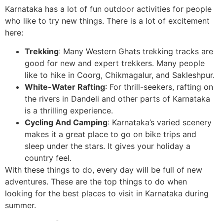
Karnataka has a lot of fun outdoor activities for people
who like to try new things. There is a lot of excitement
here:
Trekking
: Many Western Ghats trekking tracks are
good for new and expert trekkers. Many people
like to hike in Coorg, Chikmagalur, and Sakleshpur.
White-Water Rafting
: For thrill-seekers, rafting on
the rivers in Dandeli and other parts of Karnataka
is a thrilling experience.
Cycling And Camping
: Karnataka’s varied scenery
makes it a great place to go on bike trips and
sleep under the stars. It gives your holiday a
country feel.
With these things to do, every day will be full of new
adventures. These are the top things to do when
looking for the best places to visit in Karnataka during
summer.