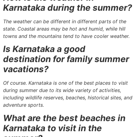
Karnataka during the summer?
The weather can be different in different parts of the
state. Coastal areas may be hot and humid, while hill
towns and the mountains tend to have cooler weather.
Is Karnataka a good
destination for family summer
vacations?
Of course. Karnataka is one of the best places to visit
during summer due to its wide variety of activities,
including wildlife reserves, beaches, historical sites, and
adventure sports.
What are the best beaches in
Karnataka to visit in the