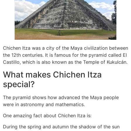
Chichen Itza was a city of the Maya civilization between
the 12th centuries. It is famous for the pyramid called El
Castillo, which is also known as the Temple of Kukulcán.
What makes Chichen Itza
special?
The pyramid shows how advanced the Maya people
were in astronomy and mathematics.
One amazing fact about Chichen Itza is:
During the spring and autumn the shadow of the sun