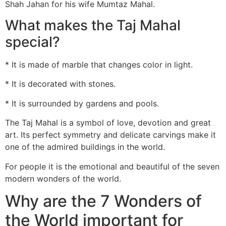
Shah Jahan for his wife Mumtaz Mahal.
What makes the Taj Mahal
special?
* It is made of marble that changes color in light.
* It is decorated with stones.
* It is surrounded by gardens and pools.
The Taj Mahal is a symbol of love, devotion and great
art. Its perfect symmetry and delicate carvings make it
one of the admired buildings in the world.
For people it is the emotional and beautiful of the seven
modern wonders of the world.
Why are the 7 Wonders of
the World important for