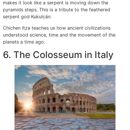
makes it look like a serpent is moving down the
pyramids steps. This is a tribute to the feathered
serpent god Kukulcán.
Chichen Itza teaches us how ancient civilizations
understood science, time and the movement of the
planets a time ago.
6. The Colosseum in Italy