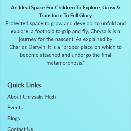
An Ideal Space For Children To Explore, Grow &
Transform To Full Glory
Protected space to grow and develop, to unfold and
explore, a foothold to grip and fly, Chrysalis is a
journey for the nascent. As explained by
Charles Darwin, it is a “proper place on which to
become attached and undergo the final
metamorphosis.”
Quick Links
About Chrysalis High
Events
Blogs
Contact Us