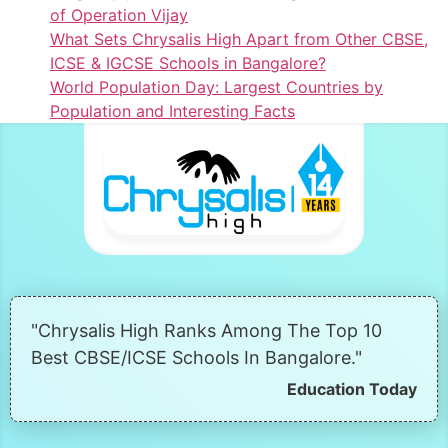
of Operation Vijay
What Sets Chrysalis High Apart from Other CBSE,
ICSE & IGCSE Schools in Bangalore?
World Population Day: Largest Countries by
Population and Interesting Facts
"Chrysalis High Ranks Among The Top 10
Best CBSE/ICSE Schools In Bangalore."
Education Today