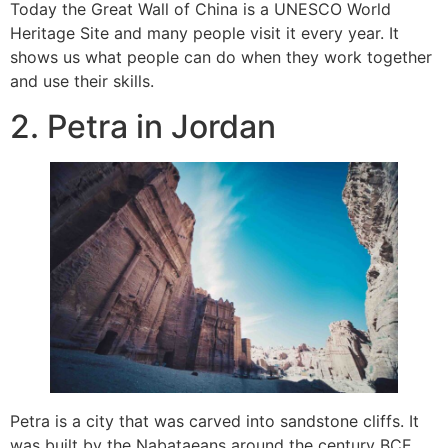
Today the Great Wall of China is a UNESCO World
Heritage Site and many people visit it every year. It
shows us what people can do when they work together
and use their skills.
2. Petra in Jordan
Petra is a city that was carved into sandstone cliffs. It
was built by the Nabataeans around the century BCE