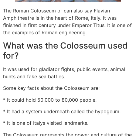
The Roman Colosseum or can also say Flavian
Amphitheatre is in the heart of Rome, Italy. It was
finished in first century under Emperor Titus. It is one of
the examples of Roman engineering.
What was the Colosseum used
for?
It was used for gladiator fights, public events, animal
hunts and fake sea battles.
Some key facts about the Colosseum are:
* It could hold 50,000 to 80,000 people.
* It had a system underneath called the hypogeum.
* It is one of Italys visited landmarks.
The Colosseum represents the power and culture of the