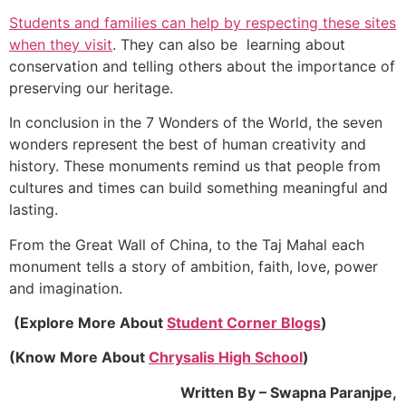
Students and families can help by respecting these sites
when they visit
. They can also be learning about
conservation and telling others about the importance of
preserving our heritage.
In conclusion in the 7 Wonders of the World, the seven
wonders represent the best of human creativity and
history. These monuments remind us that people from
cultures and times can build something meaningful and
lasting.
From the Great Wall of China, to the Taj Mahal each
monument tells a story of ambition, faith, love, power
and imagination.
(Explore More About
Student Corner Blogs
)
(Know More About
Chrysalis High School
)
Written By – Swapna Paranjpe,