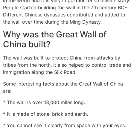
in the world and it is very important for Chinese history.
People started building the wall in the 7th century BCE.
Different Chinese dynasties contributed and added to
the wall over time during the Ming Dynasty.
Why was the Great Wall of
China built?
The wall was built to protect China from attacks by
tribes from the north. It also helped to control trade and
immigration along the Silk Road.
Some interesting facts about the Great Wall of China
are:
* The wall is over 13,000 miles long.
* It is made of stone, brick and earth.
* You cannot see it clearly from space with your eyes.