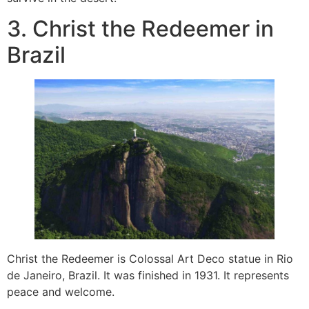
3. Christ the Redeemer in
Brazil
Christ the Redeemer is Colossal Art Deco statue in Rio
de Janeiro, Brazil. It was finished in 1931. It represents
peace and welcome.