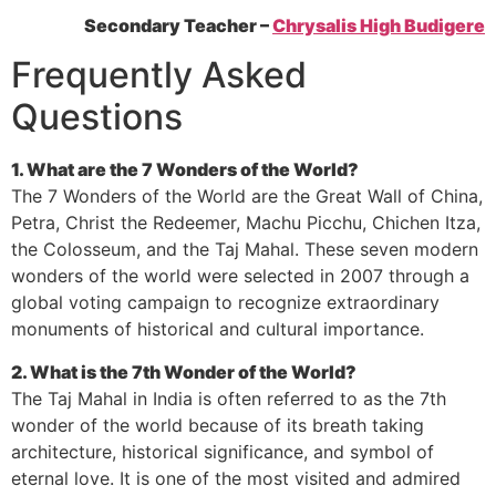
Secondary Teacher –
Chrysalis High Budigere
Frequently Asked
Questions
1. What are the 7 Wonders of the World?
The 7 Wonders of the World are the Great Wall of China,
Petra, Christ the Redeemer, Machu Picchu, Chichen Itza,
the Colosseum, and the Taj Mahal. These seven modern
wonders of the world were selected in 2007 through a
global voting campaign to recognize extraordinary
monuments of historical and cultural importance.
2. What is the 7th Wonder of the World?
The Taj Mahal in India is often referred to as the 7th
wonder of the world because of its breath taking
architecture, historical significance, and symbol of
eternal love. It is one of the most visited and admired