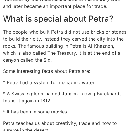
and later became an important place for trade.
What is special about Petra?
The people who built Petra did not use bricks or stones
to build their city. Instead they carved the city into the
rocks. The famous building in Petra is Al-Khazneh,
which is also called The Treasury. It is at the end of a
canyon called the Siq.
Some interesting facts about Petra are:
* Petra had a system for managing water.
* A Swiss explorer named Johann Ludwig Burckhardt
found it again in 1812.
* It has been in some movies.
Petra teaches us about creativity, trade and how to
survive in the desert.