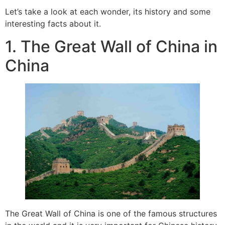
Let’s take a look at each wonder, its history and some
interesting facts about it.
1. The Great Wall of China in
China
The Great Wall of China is one of the famous structures