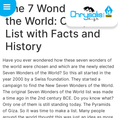
The 7 Wonders of
the World: Complete
List with Facts and
History
Have you ever wondered how these seven wonders of
the world were chosen and which are the newly elected
Seven Wonders of the World? So this all started in the
year 2000 by a Swiss foundation. They started a
campaign to find the New Seven Wonders of the World.
The original Seven Wonders of the World list was made
a time ago in the 2nd century BCE. Do you know what?
Only one of them is still standing today. The Pyramids
of Giza. So it was time to make a list. Many people
around the world thought this was just an idea as more