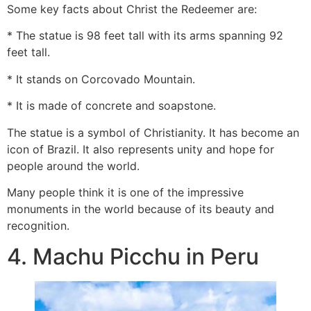
Some key facts about Christ the Redeemer are:
* The statue is 98 feet tall with its arms spanning 92
feet tall.
* It stands on Corcovado Mountain.
* It is made of concrete and soapstone.
The statue is a symbol of Christianity. It has become an
icon of Brazil. It also represents unity and hope for
people around the world.
Many people think it is one of the impressive
monuments in the world because of its beauty and
recognition.
4. Machu Picchu in Peru