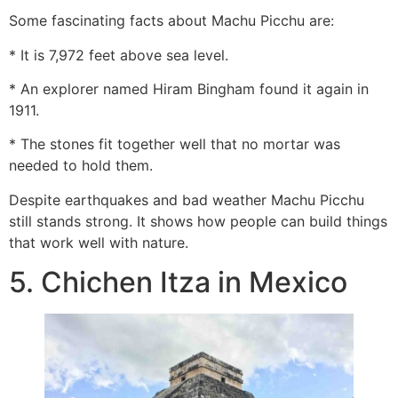
Some fascinating facts about Machu Picchu are:
* It is 7,972 feet above sea level.
* An explorer named Hiram Bingham found it again in
1911.
* The stones fit together well that no mortar was
needed to hold them.
Despite earthquakes and bad weather Machu Picchu
still stands strong. It shows how people can build things
that work well with nature.
5. Chichen Itza in Mexico