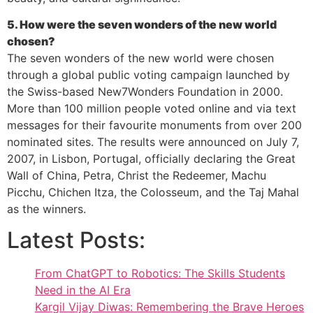
5. How were the seven wonders of the new world
chosen?
The seven wonders of the new world were chosen
through a global public voting campaign launched by
the Swiss-based New7Wonders Foundation in 2000.
More than 100 million people voted online and via text
messages for their favourite monuments from over 200
nominated sites. The results were announced on July 7,
2007, in Lisbon, Portugal, officially declaring the Great
Wall of China, Petra, Christ the Redeemer, Machu
Picchu, Chichen Itza, the Colosseum, and the Taj Mahal
as the winners.
Latest Posts:
From ChatGPT to Robotics: The Skills Students
Need in the AI Era
Kargil Vijay Diwas: Remembering the Brave Heroes