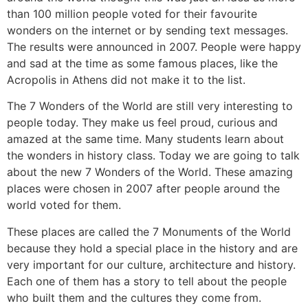
than 100 million people voted for their favourite
wonders on the internet or by sending text messages.
The results were announced in 2007. People were happy
and sad at the time as some famous places, like the
Acropolis in Athens did not make it to the list.
The 7 Wonders of the World are still very interesting to
people today. They make us feel proud, curious and
amazed at the same time. Many students learn about
the wonders in history class. Today we are going to talk
about the new 7 Wonders of the World. These amazing
places were chosen in 2007 after people around the
world voted for them.
These places are called the 7 Monuments of the World
because they hold a special place in the history and are
very important for our culture, architecture and history.
Each one of them has a story to tell about the people
who built them and the cultures they come from.