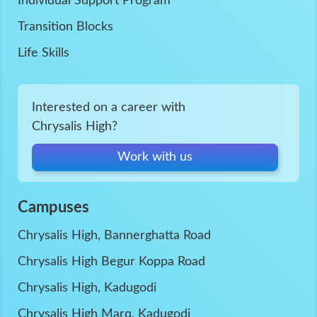
Individual Support Program
Transition Blocks
Life Skills
Interested on a career with
Chrysalis High?
Work with us
Campuses
Chrysalis High, Bannerghatta Road
Chrysalis High Begur Koppa Road
Chrysalis High, Kadugodi
Chrysalis High Marq, Kadugodi