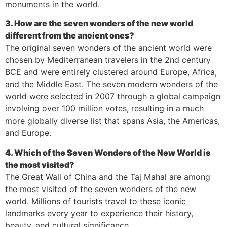
monuments in the world.
3. How are the seven wonders of the new world
different from the ancient ones?
The original seven wonders of the ancient world were
chosen by Mediterranean travelers in the 2nd century
BCE and were entirely clustered around Europe, Africa,
and the Middle East. The seven modern wonders of the
world were selected in 2007 through a global campaign
involving over 100 million votes, resulting in a much
more globally diverse list that spans Asia, the Americas,
and Europe.
4. Which of the Seven Wonders of the New World is
the most visited?
The Great Wall of China and the Taj Mahal are among
the most visited of the seven wonders of the new
world. Millions of tourists travel to these iconic
landmarks every year to experience their history,
beauty, and cultural significance.