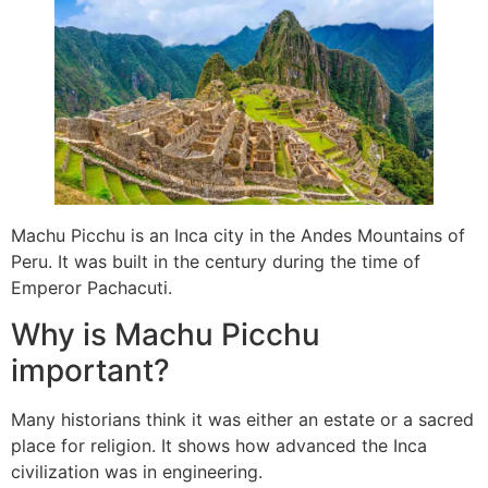
Machu Picchu is an Inca city in the Andes Mountains of
Peru. It was built in the century during the time of
Emperor Pachacuti.
Why is Machu Picchu
important?
Many historians think it was either an estate or a sacred
place for religion. It shows how advanced the Inca
civilization was in engineering.