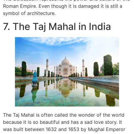
Roman Empire. Even though it is damaged it is still a
symbol of architecture.
7. The Taj Mahal in India
The Taj Mahal is often called the wonder of the world
because it is so beautiful and has a sad love story. It
was built between 1632 and 1653 by Mughal Emperor