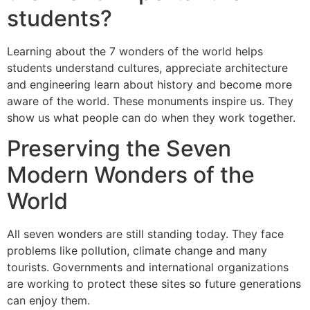
students?
Learning about the 7 wonders of the world helps
students understand cultures, appreciate architecture
and engineering learn about history and become more
aware of the world. These monuments inspire us. They
show us what people can do when they work together.
Preserving the Seven
Modern Wonders of the
World
All seven wonders are still standing today. They face
problems like pollution, climate change and many
tourists. Governments and international organizations
are working to protect these sites so future generations
can enjoy them.