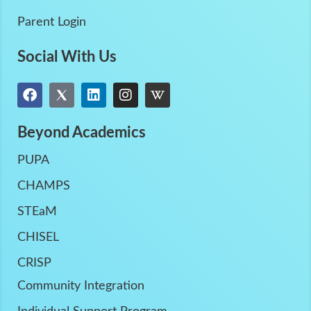
Parent Login
Social With Us
Beyond Academics
PUPA
CHAMPS
STEaM
CHISEL
CRISP
Community Integration