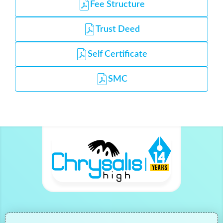
Fee Structure
Trust Deed
Self Certificate
SMC