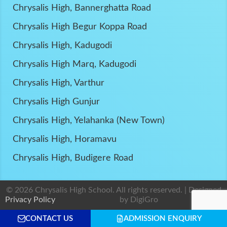
Chrysalis High, Bannerghatta Road
Chrysalis High Begur Koppa Road
Chrysalis High, Kadugodi
Chrysalis High Marq, Kadugodi
Chrysalis High, Varthur
Chrysalis High Gunjur
Chrysalis High, Yelahanka (New Town)
Chrysalis High, Horamavu
Chrysalis High, Budigere Road
© 2026 Chrysalis High School. All rights reserved. | Designed
Privacy Policy
by
DigiGro
CONTACT US
ADMISSION ENQUIRY