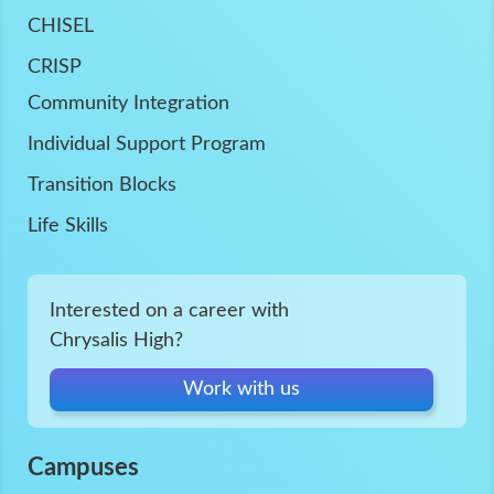
CHISEL
CRISP
Community Integration
Individual Support Program
Transition Blocks
Life Skills
Interested on a career with
Chrysalis High?
Work with us
Campuses