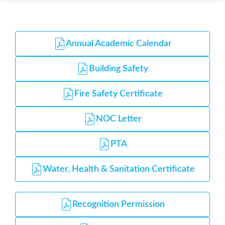
Annual Academic Calendar
Building Safety
Fire Safety Certificate
NOC Letter
PTA
Water, Health & Sanitation Certificate
Recognition Permission