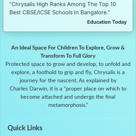
"Chrysalis High Ranks Among The Top 10
Best CBSE/ICSE Schools In Bangalore."
Education Today
An Ideal Space For Children To Explore, Grow &
Transform To Full Glory
Protected space to grow and develop, to unfold and
explore, a foothold to grip and fly, Chrysalis is a
journey for the nascent. As explained by
Charles Darwin, it is a “proper place on which to
become attached and undergo the final
metamorphosis.”
Quick Links