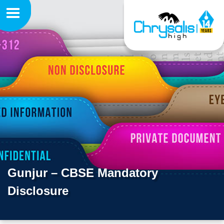
Gunjur – CBSE Mandatory
Disclosure