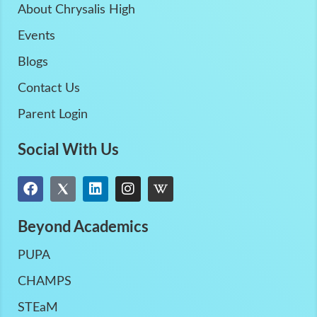
About Chrysalis High
Events
Blogs
Contact Us
Parent Login
Social With Us
Beyond Academics
PUPA
CHAMPS
STEaM