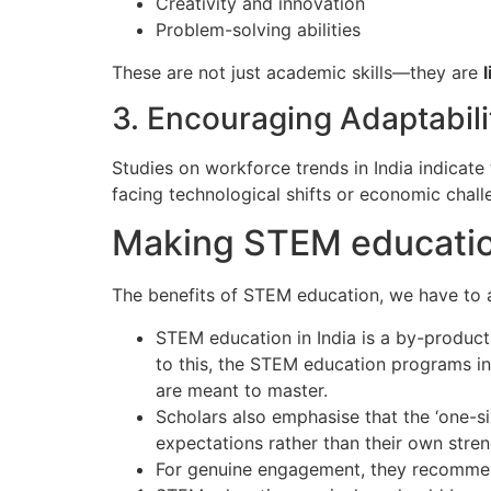
Creativity and innovation
Problem-solving abilities
These are not just academic skills—they are
l
3. Encouraging Adaptabili
Studies on workforce trends in India indicat
facing technological shifts or economic chall
Making STEM educatio
The benefits of STEM education, we have to 
STEM education in India is a by-product
to this, the STEM education programs in 
are meant to master.
Scholars also emphasise that the ‘one-si
expectations rather than their own stren
For genuine engagement, they recommen