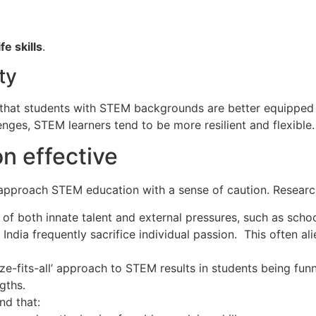
ife skills
.
ty
e that students with STEM backgrounds are better equipped
enges, STEM learners tend to be more resilient and flexible.
n effective
approach STEM education with a sense of caution. Researc
 of both innate talent and external pressures, such as sc
India frequently sacrifice individual passion. This often al
ze-fits-all’ approach to STEM results in students being funn
gths.
d that: