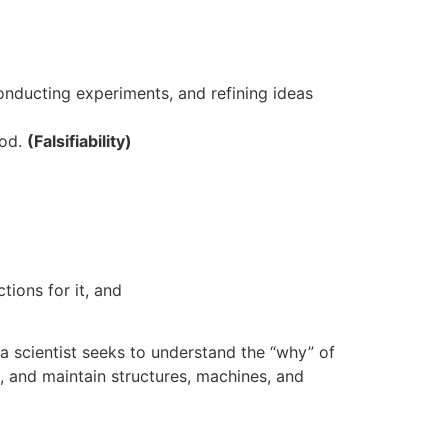
onducting experiments, and refining ideas
hod.
(Falsifiability)
tions for it, and
a scientist seeks to understand the “why” of
, and maintain structures, machines, and