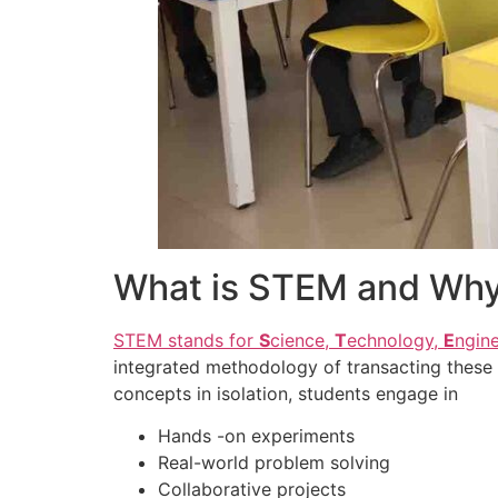
What is STEM and Why 
STEM stands for
S
cience,
T
echnology,
E
ngin
integrated methodology of transacting these 
concepts in isolation, students engage in
Hands -on experiments
Real-world problem solving
Collaborative projects