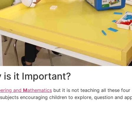
is it Important?
eering and
M
athematics
but it is not teaching all these four
subjects encouraging children to explore, question and app