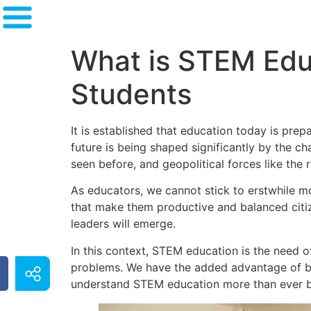
What is STEM Educ
Students
It is established that education today is pre
future is being shaped significantly by the c
seen before, and geopolitical forces like the 
As educators, we cannot stick to erstwhile mod
that make them productive and balanced citiz
leaders will emerge.
In this context, STEM education is the need of
problems. We have the added advantage of be
understand STEM education more than ever 