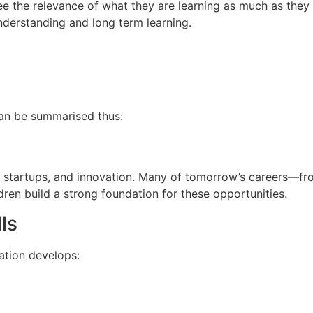
e the relevance of what they are learning as much as they s
nderstanding and long term learning.
can be summarised thus:
IT, startups, and innovation. Many of tomorrow’s careers—fro
dren build a strong foundation for these opportunities.
ls
ation develops: