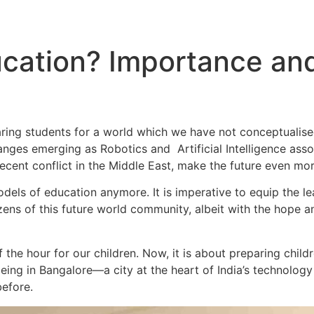
ation? Importance and 
paring students for a world which we have not conceptualis
hanges emerging as Robotics and Artificial Intelligence as
recent conflict in the Middle East, make the future even mo
els of education anymore. It is imperative to equip the lea
ens of this future world community, albeit with the hope a
 the hour for our children. Now, it is about preparing childr
ing in Bangalore—a city at the heart of India’s technolo
before.