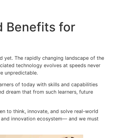
Benefits for
ed yet. The rapidly changing landscape of the
sociated technology evolves at speeds never
re unpredictable.
rners of today with skills and capabilities
nd dream that from such learners, future
en to think, innovate, and solve real-world
gy and innovation ecosystem— and we must