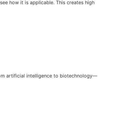
ee how it is applicable. This creates high
m artificial intelligence to biotechnology—