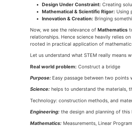
Design Under Constraint:
Creating solut
Mathematical & Scientific Rigor:
Using p
Innovation & Creation:
Bringing somethin
Now, we see the relevance of
Mathematics
to
relationships. Hence science heavily relies o
rooted in practical application of mathematic
Let us understand what STEM really means w
Real world problem:
Construct a bridge
Purpose:
Easy passage between two points 
Science:
helps to understand the materials, th
Technology: construction methods, and materi
Engineering:
the design and planning of this b
Mathematics:
Measurements, Linear Programmi