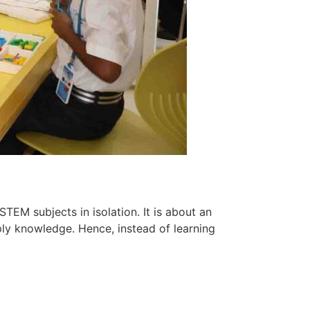
 STEM subjects in isolation. It is about an
ly knowledge. Hence, instead of learning