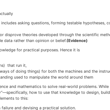
 actually
 includes asking questions, forming testable hypotheses, c
or disprove theories developed through the scientific met
e data rather than opinion or belief.
(Evidence)
knowledge for practical purposes. Hence it is
s) that run it,
ys of doing things) for both the machines and the instruc
rstanding used to manipulate the world around them
cience and mathematics to solve real-world problems. While 
”—specifically, how to use that knowledge to design, build
lements to this:
 failure and devising a practical solution.