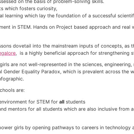
essed on the basis of problem-solving skills.
s which fosters curiosity,
l learning which lay the foundation of a successful scientif
lopment in STEM. Hands on Project based approach and real 
ons dovetail into the mainstream inputs of concepts, as t
ngalore
, is a highly beneficial approach for strengthening
irls are not well-represented in the sciences, engineering
l Gender Equality Paradox, which is prevalent across the w
nfographic.
chools are:
 environment for STEM for
all
students
nd mentors for all students which are also inclusive from a
wer girls by opening pathways to careers in technology an