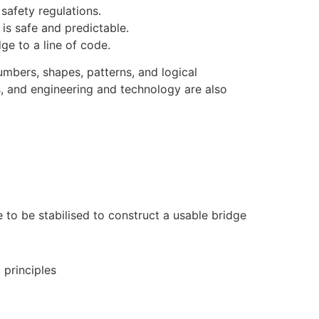
safety regulations.
is safe and predictable.
ge to a line of code.
numbers, shapes, patterns, and logical
s, and engineering and technology are also
e to be stabilised to construct a usable bridge
 principles