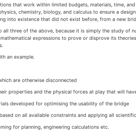
ions that work within limited budgets, materials, time, and 
hysics, chemistry, biology, and calculus to ensure a design 
g into existence that did not exist before, from a new brid
 all three of the above, because it is simply the study of 
n mathematical expressions to prove or disprove its theorie
s.
ith an example.
which are otherwise disconnected
eir properties and the physical forces at play that will hav
als developed for optimising the usability of the bridge
ased on all available constraints and applying all scientific
ng for planning, engineering calculations etc.