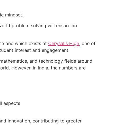
ic mindset.
world problem solving will ensure an
he one which exists at
Chrysalis High
, one of
 student interest and engagement.
, mathematics, and technology fields around
orld. However, in India, the numbers are
ll aspects
d innovation, contributing to greater