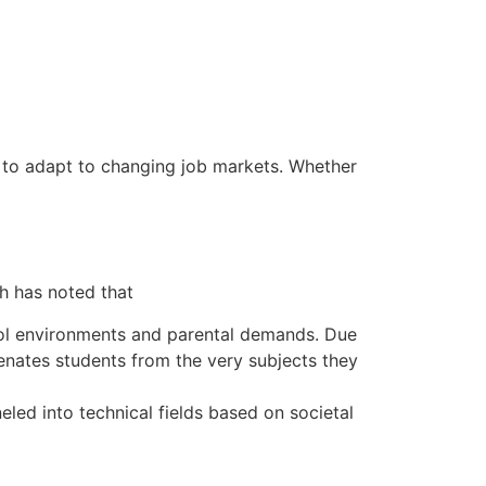
 to adapt to changing job markets. Whether
h has noted that
hool environments and parental demands. Due
ienates students from the very subjects they
eled into technical fields based on societal