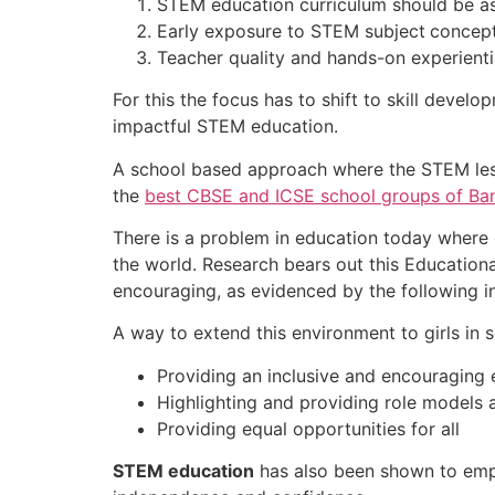
STEM education curriculum should be ass
Early exposure to STEM subject
concept
Teacher quality and hands-on experientia
For this the focus has to shift to skill deve
impactful STEM education.
A school based approach where the STEM less
the
best CBSE and ICSE school groups of Ba
There is a problem in education today where g
the world. Research bears out this Educationa
encouraging, as evidenced by the following i
A way to extend this environment to girls in s
Providing an inclusive and encouraging
Highlighting and providing role models a
Providing equal opportunities for all
STEM education
has also been shown to empo