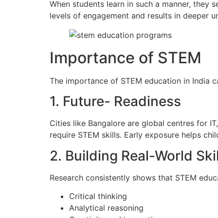
When students learn in such a manner, they se
levels of engagement and results in deeper u
Importance of STEM
The importance of STEM education in India 
1. Future- Readiness
Cities like Bangalore are global centres for 
require STEM skills. Early exposure helps chil
2. Building Real-World Skil
Research consistently shows that STEM educ
Critical thinking
Analytical reasoning