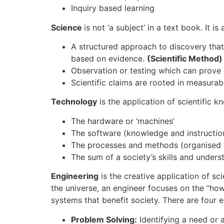
Inquiry based learning
Science
is not ‘a subject’ in a text book. It is
A structured approach to discovery that
based on evidence.
(Scientific Method)
Observation or testing which can prove 
Scientific claims are rooted in measurabl
Technology
is the application of scientific 
The hardware or ‘machines’
The software (knowledge and instruction
The processes and methods (organised wa
The sum of a society’s skills and unde
Engineering
is the creative application of s
the universe, an engineer focuses on the “how
systems that benefit society. There are four e
Problem Solving:
Identifying a need or a