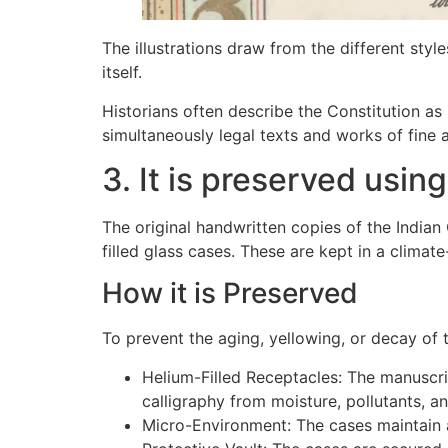
The illustrations draw from the different style
itself.
Historians often describe the Constitution as 
simultaneously legal texts and works of fine a
3. It is preserved usin
The original handwritten copies of the Indian 
filled glass cases. These are kept in a climat
How it is Preserved
To prevent the aging, yellowing, or decay of
Helium-Filled Receptacles: The manuscri
calligraphy from moisture, pollutants, an
Micro-Environment: The cases maintain a