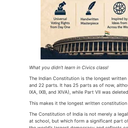
What you didn’t learn in Civics class!
The Indian Constitution is the longest writte
and 22 parts. It has 25 parts as of now, altho
IXA, IXB, and XIVA), while Part VII was delete
This makes it the longest written constitutio
The Constitution of India is not merely a leg
at school, but which form a significant part
the world’s largest democracy and reflects cen