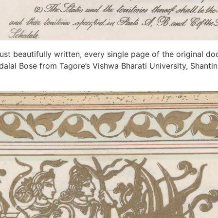
ust beautifully written, every single page of the original do
andalal Bose from Tagore’s Vishwa Bharati University, Shant