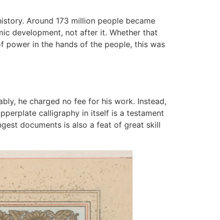
 history. Around 173 million people became
ic development, not after it. Whether that
f power in the hands of the people, this was
bly, he charged no fee for his work. Instead,
perplate calligraphy in itself is a testament
gest documents is also a feat of great skill