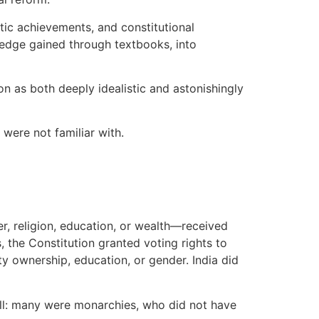
stic achievements, and constitutional
edge gained through textbooks, into
ion as both deeply idealistic and astonishingly
 were not familiar with.
r, religion, education, or wealth—received
, the Constitution granted voting rights to
ty ownership, education, or gender. India did
 all: many were monarchies, who did not have