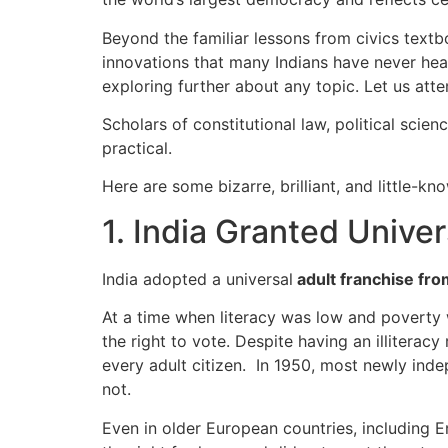
Beyond the familiar lessons from civics textbo
innovations that many Indians have never he
exploring further about any topic. Let us att
Scholars of constitutional law, political scie
practical.
Here are some bizarre, brilliant, and little-k
1. India Granted Unive
India adopted a universal
adult franchise fro
At a time when literacy was low and poverty 
the right to vote. Despite having an illiterac
every adult citizen. In 1950, most newly inde
not.
Even in older European countries, including E