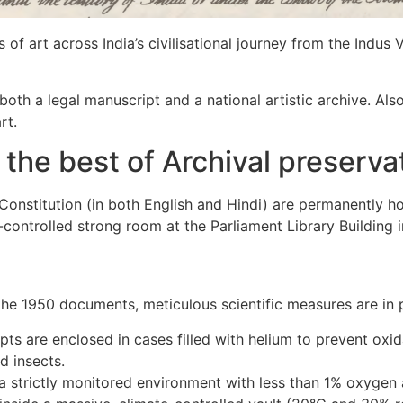
s of art across India’s civilisational journey from the Indus 
both a legal manuscript and a national artistic archive. Also
rt.
g the best of Archival preserv
Constitution (in both English and Hindi) are permanently ho
e-controlled strong room at the Parliament Library Building 
 the 1950 documents, meticulous scientific measures are in 
pts are enclosed in cases filled with helium to prevent oxi
d insects.
 strictly monitored environment with less than 1% oxygen 