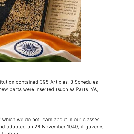
titution contained 395 Articles, 8 Schedules
 new parts were inserted (such as Parts IVA,
f which we do not learn about in our classes
e and adopted on 26 November 1949, it governs
ial reform.