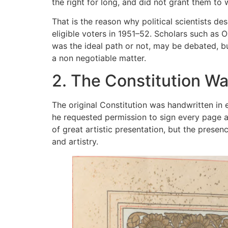
the right for long, and did not grant them to
That is the reason why political scientists d
eligible voters in 1951–52. Scholars such as
was the ideal path or not, may be debated, b
a non negotiable matter.
2. The Constitution W
The original Constitution was handwritten in 
he requested permission to sign every page an
of great artistic presentation, but the prese
and artistry.