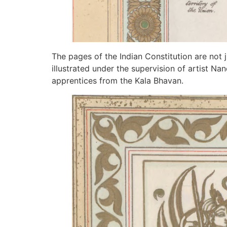
The pages of the Indian Constitution are not j
illustrated under the supervision of artist N
apprentices from the Kala Bhavan.