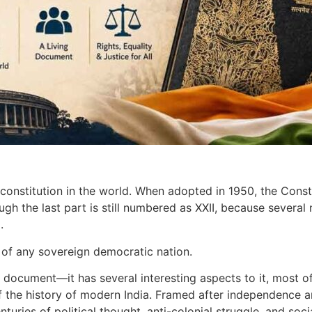
n constitution in the world. When adopted in 1950, the Cons
ugh the last part is still numbered as XXII, because several
d.
n of any sovereign democratic nation.
al document—it has several interesting aspects to it, most o
 of the history of modern India. Framed after independenc
turies of political thought, anti-colonial struggle, and soc