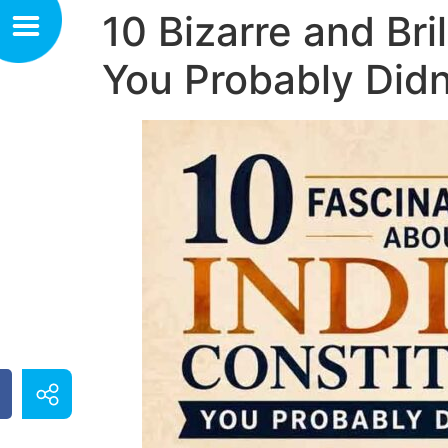
10 Bizarre and Bri
You Probably Did