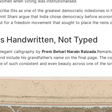
 women when voting was institutionalised.
escribe this as one of the greatest democratic milestones in
 Ornit Shani argue that India chose democracy before econom
ut for a freedom movement that sought to place the reins o
as Handwritten, Not Typed
elegant calligraphy by
Prem Behari Narain Raizada
.Remarka
d include his grandfather’s name on the final page. The cop
nce of such consistent and even beauty across one of the lon