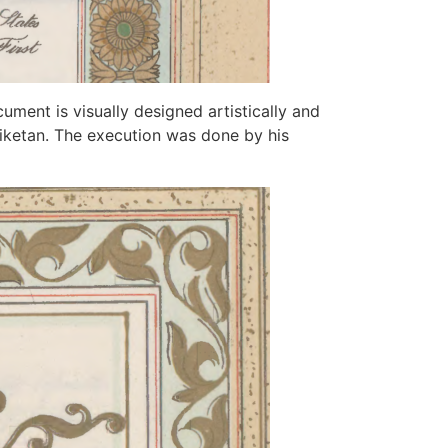
cument is visually designed artistically and
iniketan. The execution was done by his