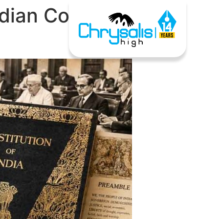
ndian Constitution