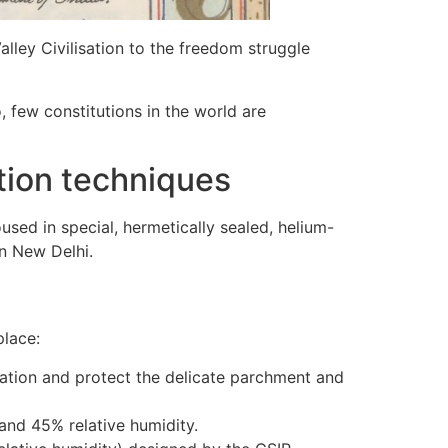
Valley Civilisation to the freedom struggle
, few constitutions in the world are
ation techniques
used in special, hermetically sealed, helium-
in New Delhi.
place:
dation and protect the delicate parchment and
and 45% relative humidity.