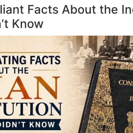
lliant Facts About the I
n’t Know