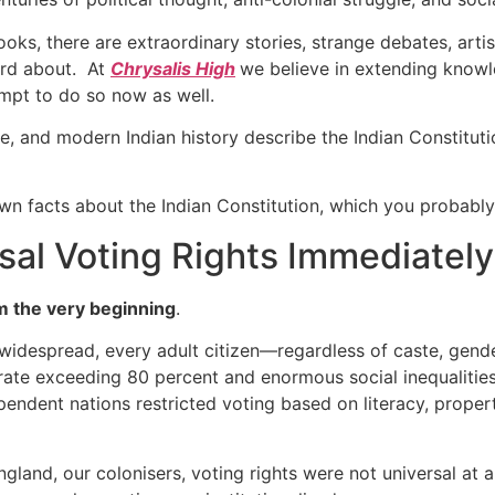
oks, there are extraordinary stories, strange debates, arti
ard about. At
Chrysalis High
we believe in extending knowl
empt to do so now as well.
nce, and modern Indian history describe the Indian Constitut
nown facts about the Indian Constitution, which you probably
rsal Voting Rights Immediately
m the very beginning
.
widespread, every adult citizen—regardless of caste, gende
y rate exceeding 80 percent and enormous social inequalities
pendent nations restricted voting based on literacy, proper
ngland, our colonisers, voting rights were not universal at