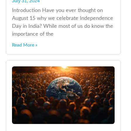
July 31, 2024
Introduction Have you ever thought on
August 15 why we celebrate Independence
Day in India? While most of us do know the
importance of the
Read More »