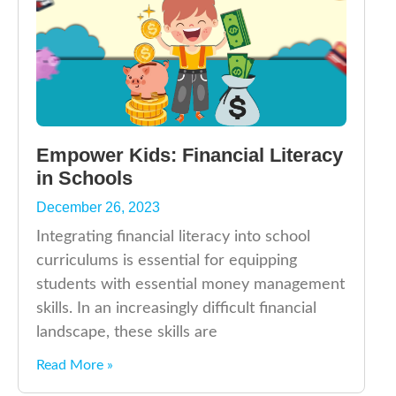
Empower Kids: Financial Literacy
in Schools
December 26, 2023
Integrating financial literacy into school
curriculums is essential for equipping
students with essential money management
skills. In an increasingly difficult financial
landscape, these skills are
Read More »