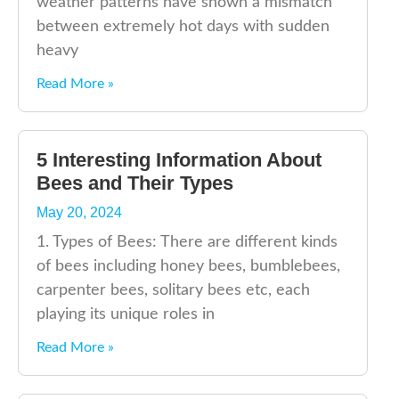
weather patterns have shown a mismatch
between extremely hot days with sudden
heavy
Read More »
5 Interesting Information About
Bees and Their Types
May 20, 2024
1. Types of Bees: There are different kinds
of bees including honey bees, bumblebees,
carpenter bees, solitary bees etc, each
playing its unique roles in
Read More »