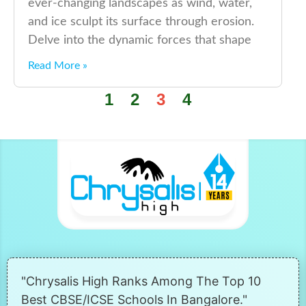
ever-changing landscapes as wind, water,
and ice sculpt its surface through erosion.
Delve into the dynamic forces that shape
Read More »
1
2
3
4
"Chrysalis High Ranks Among The Top 10
Best CBSE/ICSE Schools In Bangalore."