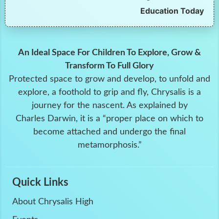
Education Today
An Ideal Space For Children To Explore, Grow &
Transform To Full Glory
Protected space to grow and develop, to unfold and
explore, a foothold to grip and fly, Chrysalis is a
journey for the nascent. As explained by
Charles Darwin, it is a “proper place on which to
become attached and undergo the final
metamorphosis.”
Quick Links
About Chrysalis High