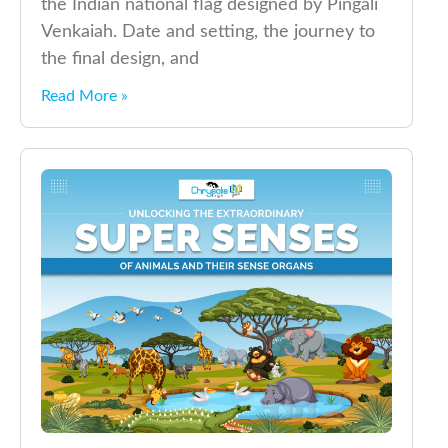
the Indian national flag designed by Pingali
Venkaiah. Date and setting, the journey to
the final design, and
Read More »