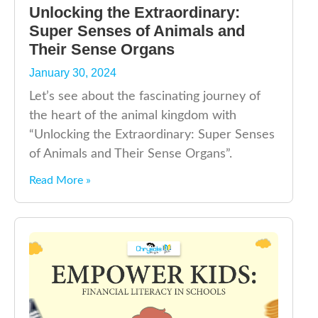
Unlocking the Extraordinary:
Super Senses of Animals and
Their Sense Organs
January 30, 2024
Let’s see about the fascinating journey of
the heart of the animal kingdom with
“Unlocking the Extraordinary: Super Senses
of Animals and Their Sense Organs”.
Read More »