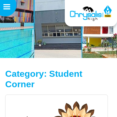
Category: Student
Corner