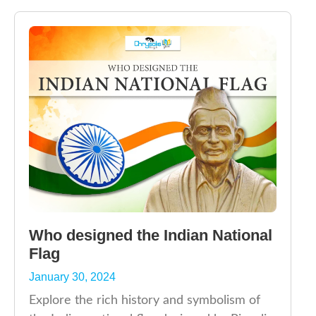
Who designed the Indian National
Flag
January 30, 2024
Explore the rich history and symbolism of