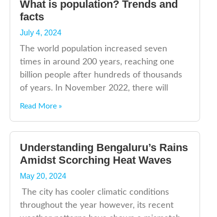
What is population? Trends and
facts
July 4, 2024
The world population increased seven
times in around 200 years, reaching one
billion people after hundreds of thousands
of years. In November 2022, there will
Read More »
Understanding Bengaluru’s Rains
Amidst Scorching Heat Waves
May 20, 2024
The city has cooler climatic conditions
throughout the year however, its recent