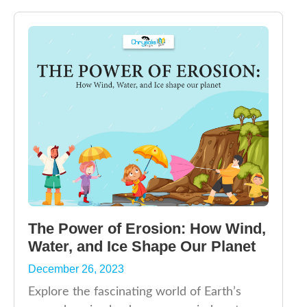
The Power of Erosion: How Wind,
Water, and Ice Shape Our Planet
December 26, 2023
Explore the fascinating world of Earth’s