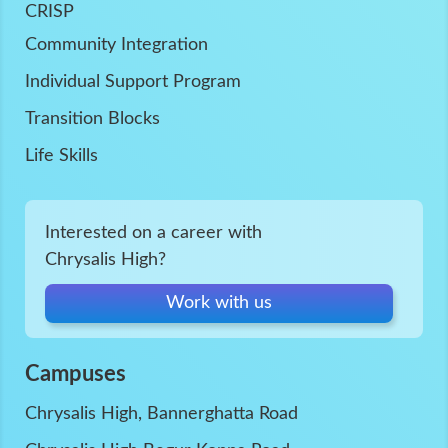
CRISP
Community Integration
Individual Support Program
Transition Blocks
Life Skills
Interested on a career with
Chrysalis High?
Work with us
Campuses
Chrysalis High, Bannerghatta Road