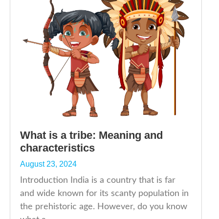
What is a tribe: Meaning and
characteristics
August 23, 2024
Introduction India is a country that is far
and wide known for its scanty population in
the prehistoric age. However, do you know