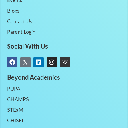
Events
Blogs
Contact Us
Parent Login
Social With Us
Beyond Academics
PUPA
CHAMPS
STEaM
CHISEL