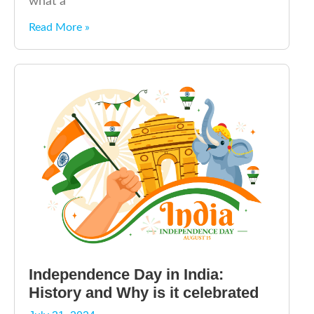
what a
Read More »
Independence Day in India:
History and Why is it celebrated