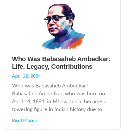
Who Was Babasaheb Ambedkar:
Life, Legacy, Contributions
April 12, 2024
Who was Babasaheb Ambedkar?
Babasaheb Ambedkar, who was born on
April 14, 1891, in Mhow, India, became a
towering figure in Indian history due to
Read More »