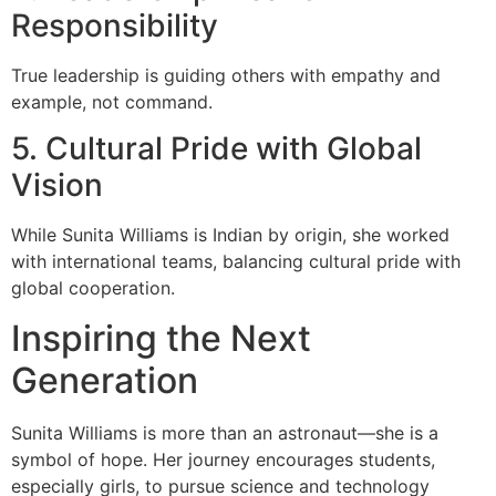
Responsibility
True leadership is guiding others with empathy and
example, not command.
5. Cultural Pride with Global
Vision
While Sunita Williams is Indian by origin, she worked
with international teams, balancing cultural pride with
global cooperation.
Inspiring the Next
Generation
Sunita Williams is more than an astronaut—she is a
symbol of hope. Her journey encourages students,
especially girls, to pursue science and technology