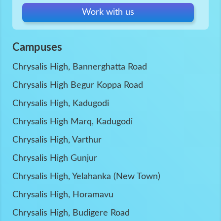
Work with us
Campuses
Chrysalis High, Bannerghatta Road
Chrysalis High Begur Koppa Road
Chrysalis High, Kadugodi
Chrysalis High Marq, Kadugodi
Chrysalis High, Varthur
Chrysalis High Gunjur
Chrysalis High, Yelahanka (New Town)
Chrysalis High, Horamavu
Chrysalis High, Budigere Road