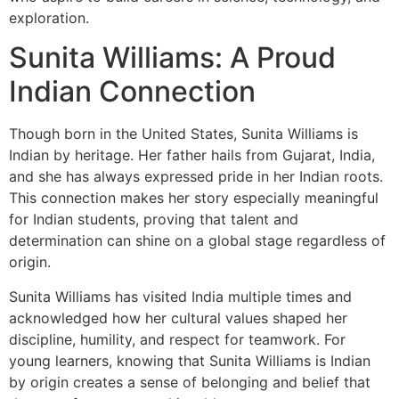
exploration.
Sunita Williams: A Proud
Indian Connection
Though born in the United States, Sunita Williams is
Indian by heritage. Her father hails from Gujarat, India,
and she has always expressed pride in her Indian roots.
This connection makes her story especially meaningful
for Indian students, proving that talent and
determination can shine on a global stage regardless of
origin.
Sunita Williams has visited India multiple times and
acknowledged how her cultural values shaped her
discipline, humility, and respect for teamwork. For
young learners, knowing that Sunita Williams is Indian
by origin creates a sense of belonging and belief that