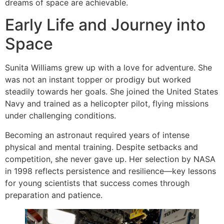
dreams of space are achievable.
Early Life and Journey into
Space
Sunita Williams grew up with a love for adventure. She
was not an instant topper or prodigy but worked
steadily towards her goals. She joined the United States
Navy and trained as a helicopter pilot, flying missions
under challenging conditions.
Becoming an astronaut required years of intense
physical and mental training. Despite setbacks and
competition, she never gave up. Her selection by NASA
in 1998 reflects persistence and resilience—key lessons
for young scientists that success comes through
preparation and patience.