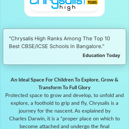
"Chrysalis High Ranks Among The Top 10
Best CBSE/ICSE Schools In Bangalore."
Education Today
An Ideal Space For Children To Explore, Grow &
Transform To Full Glory
Protected space to grow and develop, to unfold and
explore, a foothold to grip and fly, Chrysalis is a
journey for the nascent. As explained by
Charles Darwin, it is a “proper place on which to
become attached and undergo the final