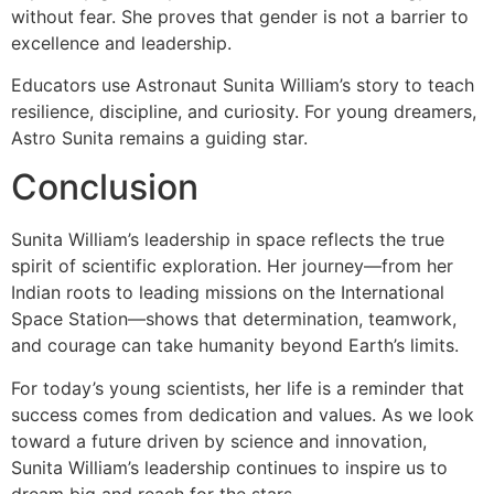
without fear. She proves that gender is not a barrier to
excellence and leadership.
Educators use Astronaut Sunita William’s story to teach
resilience, discipline, and curiosity. For young dreamers,
Astro Sunita remains a guiding star.
Conclusion
Sunita William’s leadership in space reflects the true
spirit of scientific exploration. Her journey—from her
Indian roots to leading missions on the International
Space Station—shows that determination, teamwork,
and courage can take humanity beyond Earth’s limits.
For today’s young scientists, her life is a reminder that
success comes from dedication and values. As we look
toward a future driven by science and innovation,
Sunita William’s leadership continues to inspire us to
dream big and reach for the stars.