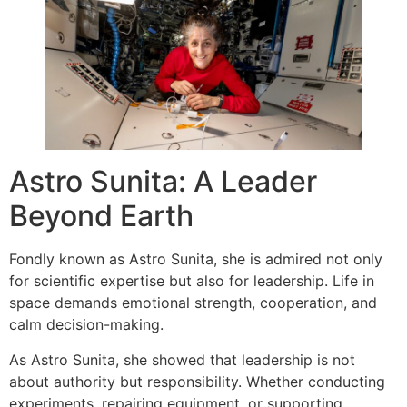
Astro Sunita: A Leader
Beyond Earth
Fondly known as Astro Sunita, she is admired not only
for scientific expertise but also for leadership. Life in
space demands emotional strength, cooperation, and
calm decision-making.
As Astro Sunita, she showed that leadership is not
about authority but responsibility. Whether conducting
experiments, repairing equipment, or supporting