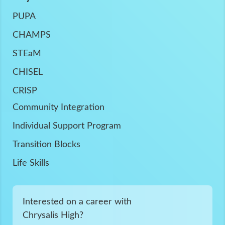
PUPA
CHAMPS
STEaM
CHISEL
CRISP
Community Integration
Individual Support Program
Transition Blocks
Life Skills
Interested on a career with
Chrysalis High?