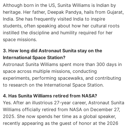
Although born in the US, Sunita Williams is Indian by
heritage. Her father, Deepak Pandya, hails from Gujarat,
India. She has frequently visited India to inspire
students, often speaking about how her cultural roots
instilled the discipline and humility required for her
space missions.
3. How long did Astronaut Sunita stay on the
International Space Station?
Astronaut Sunita Williams spent more than 300 days in
space across multiple missions, conducting
experiments, performing spacewalks, and contributing
to research on the International Space Station.
4. Has Sunita Williams retired from NASA?
Yes. After an illustrious 27-year career, Astronaut Sunita
Williams officially retired from NASA on December 27,
2025. She now spends her time as a global speaker,
recently appearing as the guest of honor at the 2026