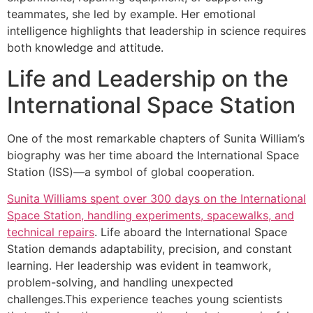
teammates, she led by example. Her emotional
intelligence highlights that leadership in science requires
both knowledge and attitude.
Life and Leadership on the
International Space Station
One of the most remarkable chapters of Sunita William’s
biography was her time aboard the International Space
Station (ISS)—a symbol of global cooperation.
Sunita Williams spent over 300 days on the International
Space Station, handling experiments, spacewalks, and
technical repairs
. Life aboard the International Space
Station demands adaptability, precision, and constant
learning. Her leadership was evident in teamwork,
problem-solving, and handling unexpected
challenges.This experience teaches young scientists