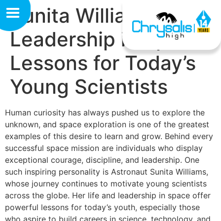
Sunita William’s
Leadership in Space:
Lessons for Today’s
Young Scientists
Human curiosity has always pushed us to explore the
unknown, and space exploration is one of the greatest
examples of this desire to learn and grow. Behind every
successful space mission are individuals who display
exceptional courage, discipline, and leadership. One
such inspiring personality is Astronaut Sunita Williams,
whose journey continues to motivate young scientists
across the globe. Her life and leadership in space offer
powerful lessons for today’s youth, especially those
who aspire to build careers in science, technology, and