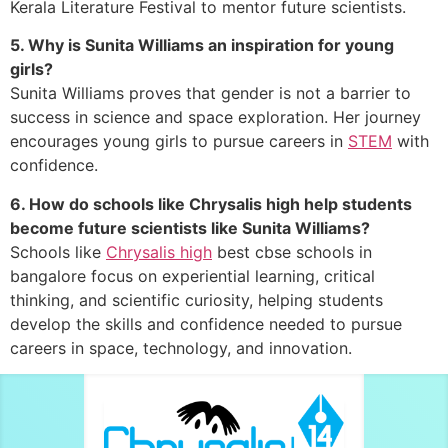
Kerala Literature Festival to mentor future scientists.
5. Why is Sunita Williams an inspiration for young
girls?
Sunita Williams proves that gender is not a barrier to
success in science and space exploration. Her journey
encourages young girls to pursue careers in
STEM
with
confidence.
6. How do schools like Chrysalis high help students
become future scientists like Sunita Williams?
Schools like
Chrysalis high
best cbse schools in
bangalore focus on experiential learning, critical
thinking, and scientific curiosity, helping students
develop the skills and confidence needed to pursue
careers in space, technology, and innovation.