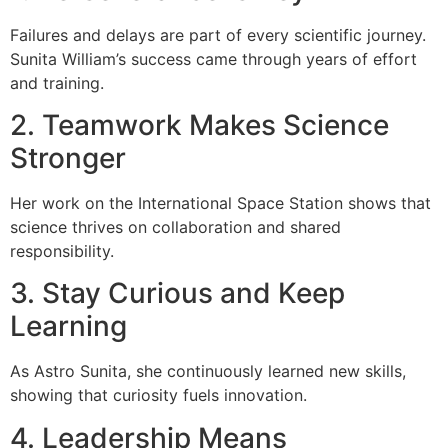
Failures and delays are part of every scientific journey.
Sunita William’s success came through years of effort
and training.
2. Teamwork Makes Science
Stronger
Her work on the International Space Station shows that
science thrives on collaboration and shared
responsibility.
3. Stay Curious and Keep
Learning
As Astro Sunita, she continuously learned new skills,
showing that curiosity fuels innovation.
4. Leadership Means