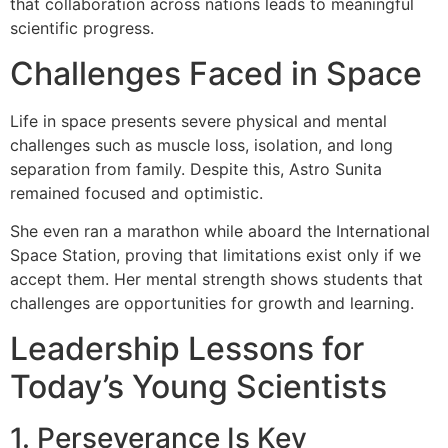
that collaboration across nations leads to meaningful
scientific progress.
Challenges Faced in Space
Life in space presents severe physical and mental
challenges such as muscle loss, isolation, and long
separation from family. Despite this, Astro Sunita
remained focused and optimistic.
She even ran a marathon while aboard the International
Space Station, proving that limitations exist only if we
accept them. Her mental strength shows students that
challenges are opportunities for growth and learning.
Leadership Lessons for
Today’s Young Scientists
1. Perseverance Is Key