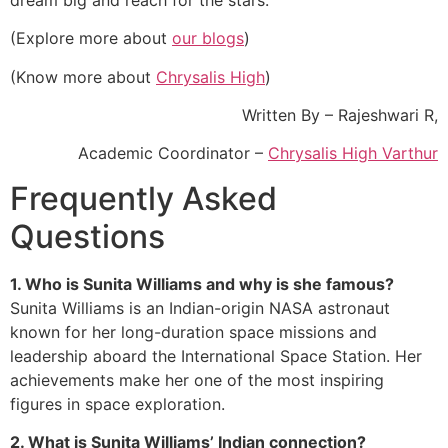
(Explore more about
our blogs
)
(Know more about
Chrysalis High
)
Written By – Rajeshwari R,
Academic Coordinator –
Chrysalis High Varthur
Frequently Asked
Questions
1. Who is Sunita Williams and why is she famous?
Sunita Williams is an Indian-origin NASA astronaut
known for her long-duration space missions and
leadership aboard the International Space Station. Her
achievements make her one of the most inspiring
figures in space exploration.
2. What is Sunita Williams’ Indian connection?