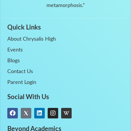
metamorphosis.”
Quick Links
About Chrysalis High
Events
Blogs
Contact Us
Parent Login
Social With Us
Beyond Academics