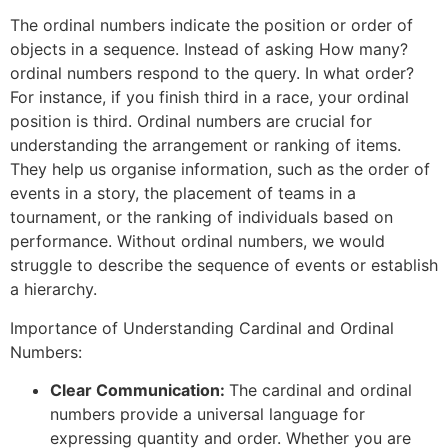
The ordinal numbers indicate the position or order of
objects in a sequence. Instead of asking How many?
ordinal numbers respond to the query. In what order?
For instance, if you finish third in a race, your ordinal
position is third. Ordinal numbers are crucial for
understanding the arrangement or ranking of items.
They help us organise information, such as the order of
events in a story, the placement of teams in a
tournament, or the ranking of individuals based on
performance. Without ordinal numbers, we would
struggle to describe the sequence of events or establish
a hierarchy.
Importance of Understanding Cardinal and Ordinal
Numbers:
Clear Communication:
The cardinal and ordinal
numbers provide a universal language for
expressing quantity and order. Whether you are