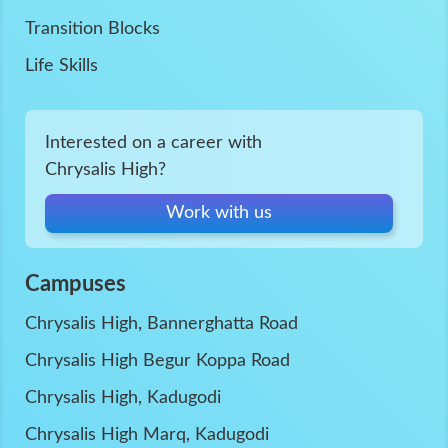
Transition Blocks
Life Skills
Interested on a career with
Chrysalis High?
Work with us
Campuses
Chrysalis High, Bannerghatta Road
Chrysalis High Begur Koppa Road
Chrysalis High, Kadugodi
Chrysalis High Marq, Kadugodi