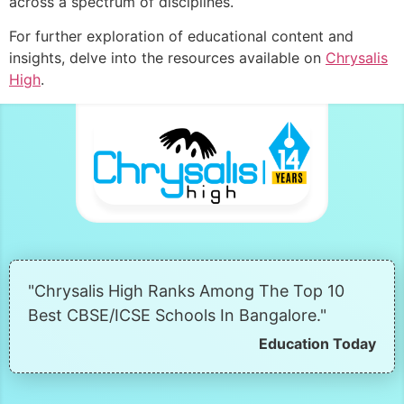
across a spectrum of disciplines.
For further exploration of educational content and
insights, delve into the resources available on
Chrysalis
High
.
"Chrysalis High Ranks Among The Top 10
Best CBSE/ICSE Schools In Bangalore."
Education Today