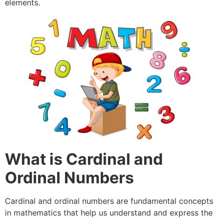
elements.
What is Cardinal and
Ordinal Numbers
Cardinal and ordinal numbers are fundamental concepts
in mathematics that help us understand and express the