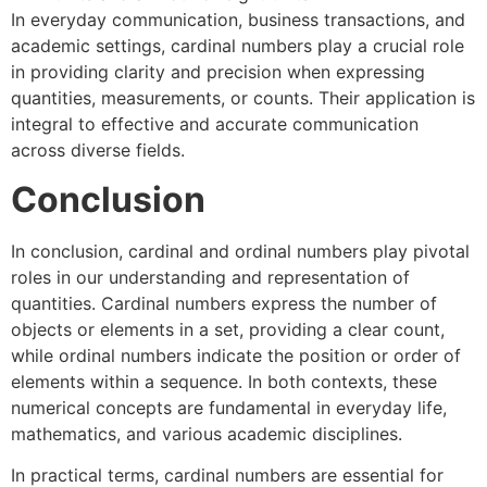
In everyday communication, business transactions, and
academic settings, cardinal numbers play a crucial role
in providing clarity and precision when expressing
quantities, measurements, or counts. Their application is
integral to effective and accurate communication
across diverse fields.
Conclusion
In conclusion, cardinal and ordinal numbers play pivotal
roles in our understanding and representation of
quantities. Cardinal numbers express the number of
objects or elements in a set, providing a clear count,
while ordinal numbers indicate the position or order of
elements within a sequence. In both contexts, these
numerical concepts are fundamental in everyday life,
mathematics, and various academic disciplines.
In practical terms, cardinal numbers are essential for