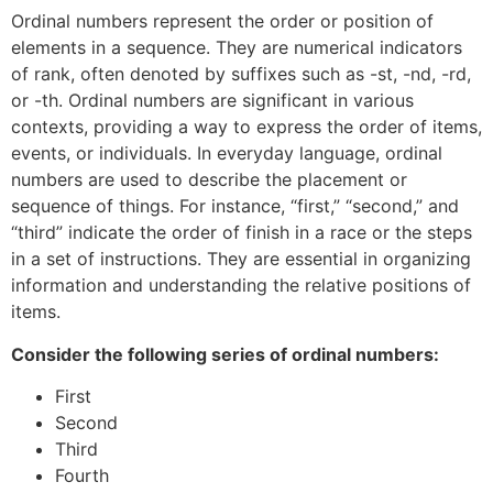
Ordinal numbers represent the order or position of
elements in a sequence. They are numerical indicators
of rank, often denoted by suffixes such as -st, -nd, -rd,
or -th. Ordinal numbers are significant in various
contexts, providing a way to express the order of items,
events, or individuals. In everyday language, ordinal
numbers are used to describe the placement or
sequence of things. For instance, “first,” “second,” and
“third” indicate the order of finish in a race or the steps
in a set of instructions. They are essential in organizing
information and understanding the relative positions of
items.
Consider the following series of ordinal numbers:
First
Second
Third
Fourth