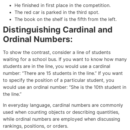
He finished in first place in the competition.
The red car is parked in the third spot.
The book on the shelf is the fifth from the left.
Distinguishing Cardinal and
Ordinal Numbers:
To show the contrast, consider a line of students
waiting for a school bus. If you want to know how many
students are in the line, you would use a cardinal
number: “There are 15 students in the line.” If you want
to specify the position of a particular student, you
would use an ordinal number: “She is the 10th student in
the line.”
In everyday language, cardinal numbers are commonly
used when counting objects or describing quantities,
while ordinal numbers are employed when discussing
rankings, positions, or orders.