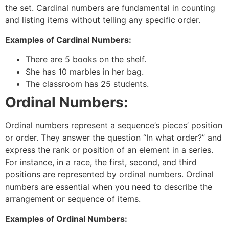
the set. Cardinal numbers are fundamental in counting
and listing items without telling any specific order.
Examples of Cardinal Numbers:
There are 5 books on the shelf.
She has 10 marbles in her bag.
The classroom has 25 students.
Ordinal Numbers:
Ordinal numbers represent a sequence’s pieces’ position
or order. They answer the question “In what order?” and
express the rank or position of an element in a series.
For instance, in a race, the first, second, and third
positions are represented by ordinal numbers. Ordinal
numbers are essential when you need to describe the
arrangement or sequence of items.
Examples of Ordinal Numbers: