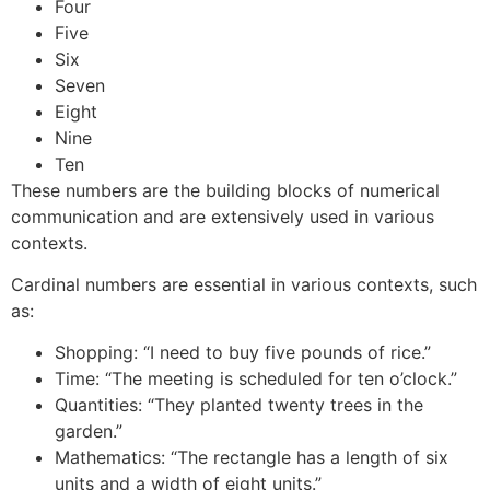
Four
Five
Six
Seven
Eight
Nine
Ten
These numbers are the building blocks of numerical
communication and are extensively used in various
contexts.
Cardinal numbers are essential in various contexts, such
as:
Shopping: “I need to buy five pounds of rice.”
Time: “The meeting is scheduled for ten o’clock.”
Quantities: “They planted twenty trees in the
garden.”
Mathematics: “The rectangle has a length of six
units and a width of eight units.”