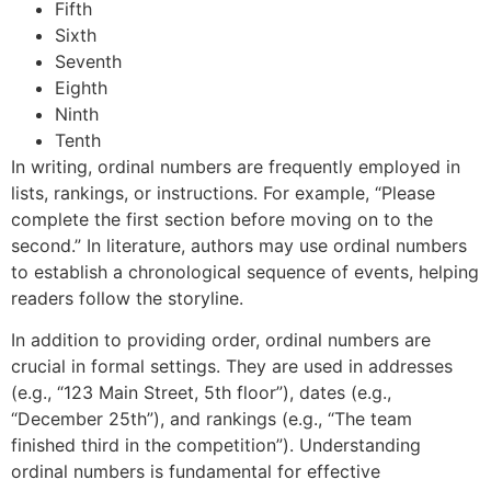
Fifth
Sixth
Seventh
Eighth
Ninth
Tenth
In writing, ordinal numbers are frequently employed in
lists, rankings, or instructions. For example, “Please
complete the first section before moving on to the
second.” In literature, authors may use ordinal numbers
to establish a chronological sequence of events, helping
readers follow the storyline.
In addition to providing order, ordinal numbers are
crucial in formal settings. They are used in addresses
(e.g., “123 Main Street, 5th floor”), dates (e.g.,
“December 25th”), and rankings (e.g., “The team
finished third in the competition”). Understanding
ordinal numbers is fundamental for effective