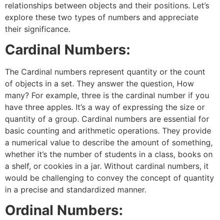
relationships between objects and their positions. Let’s
explore these two types of numbers and appreciate
their significance.
Cardinal Numbers:
The Cardinal numbers represent quantity or the count
of objects in a set. They answer the question, How
many? For example, three is the cardinal number if you
have three apples. It’s a way of expressing the size or
quantity of a group. Cardinal numbers are essential for
basic counting and arithmetic operations. They provide
a numerical value to describe the amount of something,
whether it’s the number of students in a class, books on
a shelf, or cookies in a jar. Without cardinal numbers, it
would be challenging to convey the concept of quantity
in a precise and standardized manner.
Ordinal Numbers: