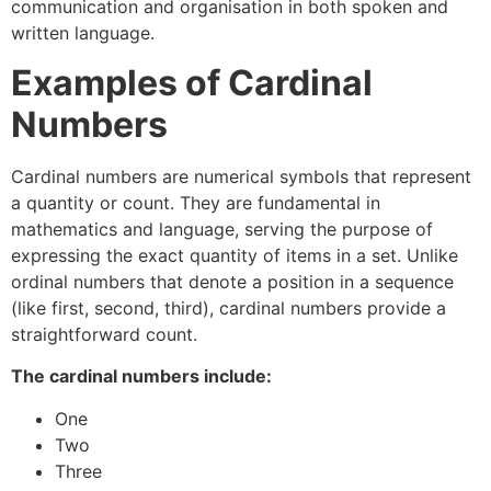
communication and organisation in both spoken and
written language.
Examples of Cardinal
Numbers
Cardinal numbers are numerical symbols that represent
a quantity or count. They are fundamental in
mathematics and language, serving the purpose of
expressing the exact quantity of items in a set. Unlike
ordinal numbers that denote a position in a sequence
(like first, second, third), cardinal numbers provide a
straightforward count.
The cardinal numbers include:
One
Two
Three