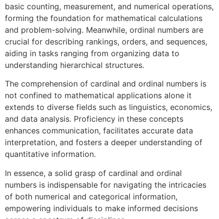
basic counting, measurement, and numerical operations,
forming the foundation for mathematical calculations
and problem-solving. Meanwhile, ordinal numbers are
crucial for describing rankings, orders, and sequences,
aiding in tasks ranging from organizing data to
understanding hierarchical structures.
The comprehension of cardinal and ordinal numbers is
not confined to mathematical applications alone it
extends to diverse fields such as linguistics, economics,
and data analysis. Proficiency in these concepts
enhances communication, facilitates accurate data
interpretation, and fosters a deeper understanding of
quantitative information.
In essence, a solid grasp of cardinal and ordinal
numbers is indispensable for navigating the intricacies
of both numerical and categorical information,
empowering individuals to make informed decisions