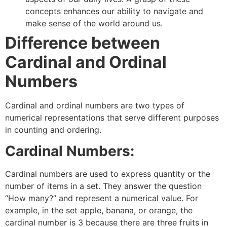
concepts enhances our ability to navigate and
make sense of the world around us.
Difference between
Cardinal and Ordinal
Numbers
Cardinal and ordinal numbers are two types of
numerical representations that serve different purposes
in counting and ordering.
Cardinal Numbers:
Cardinal numbers are used to express quantity or the
number of items in a set. They answer the question
“How many?” and represent a numerical value. For
example, in the set apple, banana, or orange, the
cardinal number is 3 because there are three fruits in