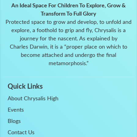
An Ideal Space For Children To Explore, Grow &
Transform To Full Glory
Protected space to grow and develop, to unfold and
explore, a foothold to grip and fly, Chrysalis is a
journey for the nascent. As explained by
Charles Darwin, it is a “proper place on which to
become attached and undergo the final
metamorphosis.”
Quick Links
About Chrysalis High
Events
Blogs
Contact Us