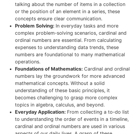
talking about the number of items in a collection
or the position of an element in a series, these
concepts ensure clear communication.
Problem Solving:
In everyday tasks and more
complex problem-solving scenarios, cardinal and
ordinal numbers are essential. From calculating
expenses to understanding data trends, these
numbers are foundational to many mathematical
operations.
Foundations of Mathematics:
Cardinal and ordinal
numbers lay the groundwork for more advanced
mathematical concepts. Without a solid
understanding of these basic principles, it
becomes challenging to grasp more complex
topics in algebra, calculus, and beyond.
Everyday Application:
From collecting a to-do list
to understanding the order of events in a timeline,
cardinal and ordinal numbers are used in various
aspects of our daily lives. A grasp of these