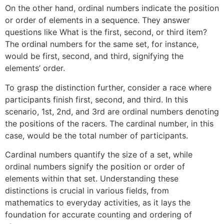
On the other hand, ordinal numbers indicate the position
or order of elements in a sequence. They answer
questions like What is the first, second, or third item?
The ordinal numbers for the same set, for instance,
would be first, second, and third, signifying the
elements’ order.
To grasp the distinction further, consider a race where
participants finish first, second, and third. In this
scenario, 1st, 2nd, and 3rd are ordinal numbers denoting
the positions of the racers. The cardinal number, in this
case, would be the total number of participants.
Cardinal numbers quantify the size of a set, while
ordinal numbers signify the position or order of
elements within that set. Understanding these
distinctions is crucial in various fields, from
mathematics to everyday activities, as it lays the
foundation for accurate counting and ordering of