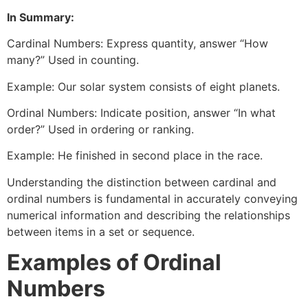
In Summary:
Cardinal Numbers: Express quantity, answer “How
many?” Used in counting.
Example: Our solar system consists of eight planets.
Ordinal Numbers: Indicate position, answer “In what
order?” Used in ordering or ranking.
Example: He finished in second place in the race.
Understanding the distinction between cardinal and
ordinal numbers is fundamental in accurately conveying
numerical information and describing the relationships
between items in a set or sequence.
Examples of Ordinal
Numbers