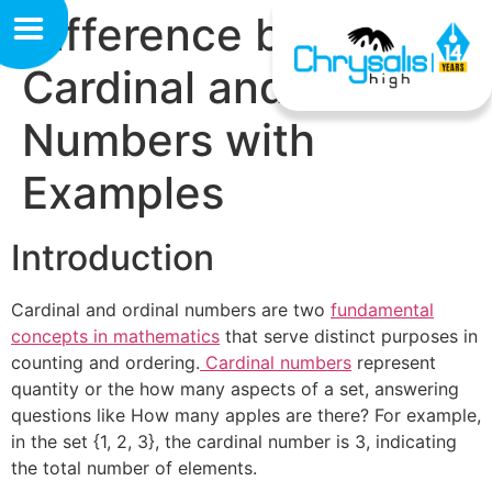
Difference between
Cardinal and Ordinal
Numbers with
Examples
Introduction
Cardinal and ordinal numbers are two
fundamental
concepts in mathematics
that serve distinct purposes in
counting and ordering.
Cardinal numbers
represent
quantity or the how many aspects of a set, answering
questions like How many apples are there? For example,
in the set {1, 2, 3}, the cardinal number is 3, indicating
the total number of elements.