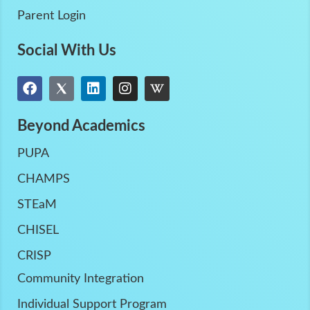
Parent Login
Social With Us
Beyond Academics
PUPA
CHAMPS
STEaM
CHISEL
CRISP
Community Integration
Individual Support Program