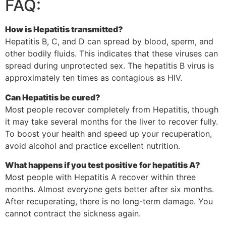
FAQ:
How is Hepatitis transmitted?
Hepatitis B, C, and D can spread by blood, sperm, and
other bodily fluids. This indicates that these viruses can
spread during unprotected sex. The hepatitis B virus is
approximately ten times as contagious as HIV.
Can Hepatitis be cured?
Most people recover completely from Hepatitis, though
it may take several months for the liver to recover fully.
To boost your health and speed up your recuperation,
avoid alcohol and practice excellent nutrition.
What happens if you test positive for hepatitis A?
Most people with Hepatitis A recover within three
months. Almost everyone gets better after six months.
After recuperating, there is no long-term damage. You
cannot contract the sickness again.