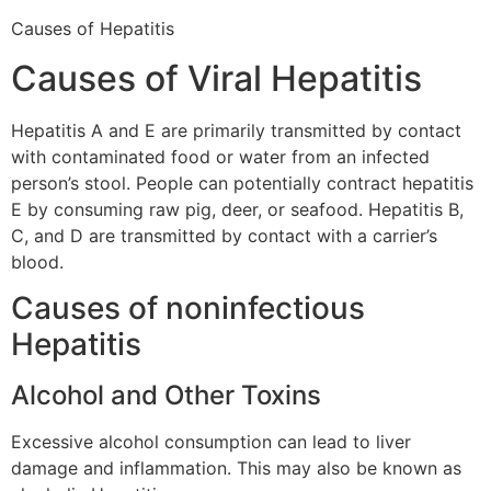
Causes of Hepatitis
Causes of Viral Hepatitis
Hepatitis A and E are primarily transmitted by contact
with contaminated food or water from an infected
person’s stool. People can potentially contract hepatitis
E by consuming raw pig, deer, or seafood. Hepatitis B,
C, and D are transmitted by contact with a carrier’s
blood.
Causes of noninfectious
Hepatitis
Alcohol and Other Toxins
Excessive alcohol consumption can lead to liver
damage and inflammation. This may also be known as