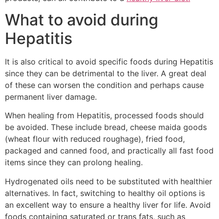
What to avoid during
Hepatitis
It is also critical to avoid specific foods during Hepatitis
since they can be detrimental to the liver. A great deal
of these can worsen the condition and perhaps cause
permanent liver damage.
When healing from Hepatitis, processed foods should
be avoided. These include bread, cheese maida goods
(wheat flour with reduced roughage), fried food,
packaged and canned food, and practically all fast food
items since they can prolong healing.
Hydrogenated oils need to be substituted with healthier
alternatives. In fact, switching to healthy oil options is
an excellent way to ensure a healthy liver for life. Avoid
foods containing saturated or trans fats, such as