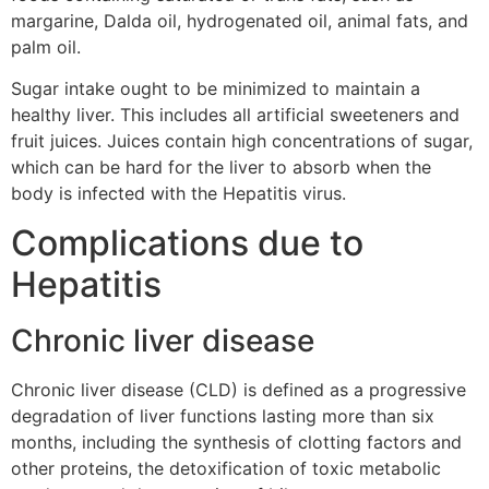
margarine, Dalda oil, hydrogenated oil, animal fats, and
palm oil.
Sugar intake ought to be minimized to maintain a
healthy liver. This includes all artificial sweeteners and
fruit juices. Juices contain high concentrations of sugar,
which can be hard for the liver to absorb when the
body is infected with the Hepatitis virus.
Complications due to
Hepatitis
Chronic liver disease
Chronic liver disease (CLD) is defined as a progressive
degradation of liver functions lasting more than six
months, including the synthesis of clotting factors and
other proteins, the detoxification of toxic metabolic