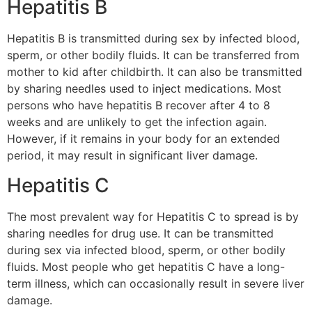
Hepatitis B
Hepatitis B is transmitted during sex by infected blood,
sperm, or other bodily fluids. It can be transferred from
mother to kid after childbirth. It can also be transmitted
by sharing needles used to inject medications. Most
persons who have hepatitis B recover after 4 to 8
weeks and are unlikely to get the infection again.
However, if it remains in your body for an extended
period, it may result in significant liver damage.
Hepatitis C
The most prevalent way for Hepatitis C to spread is by
sharing needles for drug use. It can be transmitted
during sex via infected blood, sperm, or other bodily
fluids. Most people who get hepatitis C have a long-
term illness, which can occasionally result in severe liver
damage.