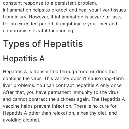
constant response to a persistent problem.
Inflammation helps to protect and heal your liver tissues
from injury. However, if inflammation is severe or lasts
for an extended period, it might injure your liver and
compromise its vital functioning.
Types of Hepatitis
Hepatitis A
Hepatitis A is transmitted through food or drink that
contains the virus. This variety doesn’t cause long-term
liver problems. You can contract hepatitis A only once.
After that, you have permanent immunity to the virus
and cannot contract the sickness again. The Hepatitis A
vaccine helps prevent infection. There is no cure for
Hepatitis A other than relaxation, a healthy diet, and
avoiding alcohol.