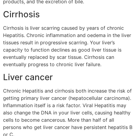
products, and the excretion of bile.
Cirrhosis
Cirrhosis is liver scarring caused by years of chronic
Hepatitis. Chronic inflammation and oedema in the liver
tissues result in progressive scarring. Your liver’s
capacity to function declines as good liver tissue is
eventually replaced by scar tissue. Cirrhosis can
eventually progress to chronic liver failure.
Liver cancer
Chronic Hepatitis and cirrhosis both increase the risk of
getting primary liver cancer (hepatocellular carcinoma).
Inflammation itself is a risk factor. Viral Hepatitis may
also change the DNA in your liver cells, causing healthy
cells to become cancerous. More than half of all
persons who get liver cancer have persistent hepatitis B
or C.