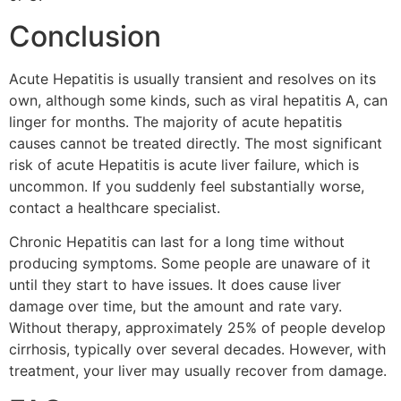
Conclusion
Acute Hepatitis is usually transient and resolves on its
own, although some kinds, such as viral hepatitis A, can
linger for months. The majority of acute hepatitis
causes cannot be treated directly. The most significant
risk of acute Hepatitis is acute liver failure, which is
uncommon. If you suddenly feel substantially worse,
contact a healthcare specialist.
Chronic Hepatitis can last for a long time without
producing symptoms. Some people are unaware of it
until they start to have issues. It does cause liver
damage over time, but the amount and rate vary.
Without therapy, approximately 25% of people develop
cirrhosis, typically over several decades. However, with
treatment, your liver may usually recover from damage.