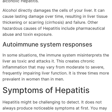
alcoholic Hepatitis.
Alcohol directly damages the cells of your liver. It can
cause lasting damage over time, resulting in liver tissue
thickening or scarring (cirrhosis) and failure. Other
hazardous causes of Hepatitis include pharmaceutical
abuse and toxin exposure.
Autoimmune system responses
In some situations, the immune system misinterprets the
liver as toxic and attacks it. This creates chronic
inflammation that may vary from moderate to severe,
frequently impairing liver function. It is three times more
prevalent in women than in men.
Symptoms of Hepatitis
Hepatitis might be challenging to detect. It does not
always produce noticeable symptoms at first. You may