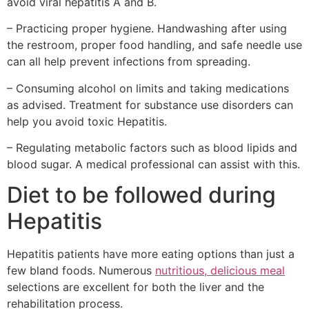
avoid viral hepatitis A and B.
– Practicing proper hygiene. Handwashing after using
the restroom, proper food handling, and safe needle use
can all help prevent infections from spreading.
– Consuming alcohol on limits and taking medications
as advised. Treatment for substance use disorders can
help you avoid toxic Hepatitis.
– Regulating metabolic factors such as blood lipids and
blood sugar. A medical professional can assist with this.
Diet to be followed during
Hepatitis
Hepatitis patients have more eating options than just a
few bland foods. Numerous
nutritious, delicious meal
selections are excellent for both the liver and the
rehabilitation process.