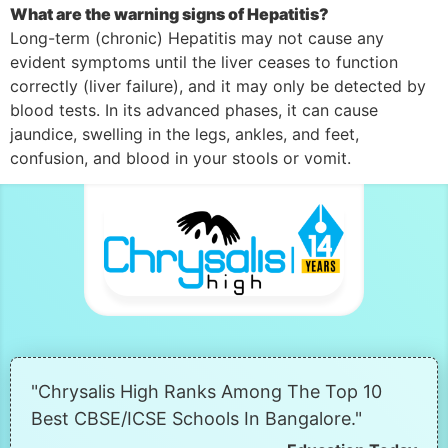
What are the warning signs of Hepatitis?
Long-term (chronic) Hepatitis may not cause any
evident symptoms until the liver ceases to function
correctly (liver failure), and it may only be detected by
blood tests. In its advanced phases, it can cause
jaundice, swelling in the legs, ankles, and feet,
confusion, and blood in your stools or vomit.
"Chrysalis High Ranks Among The Top 10
Best CBSE/ICSE Schools In Bangalore."