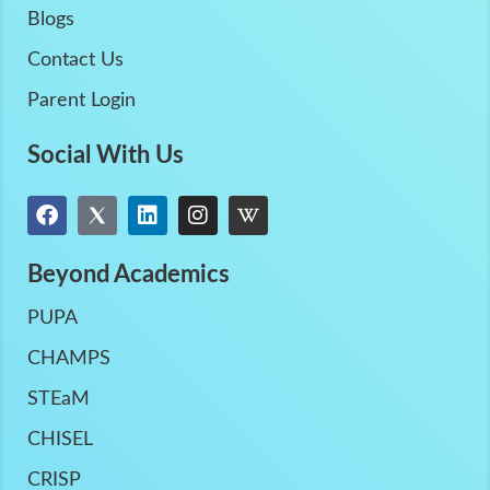
Blogs
Contact Us
Parent Login
Social With Us
Beyond Academics
PUPA
CHAMPS
STEaM
CHISEL
CRISP