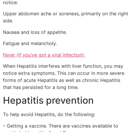
notice:
Upper abdomen ache or soreness, primarily on the right
side.
Nausea and loss of appetite.
Fatigue and melancholy.
Fever (if you’ve got a viral infection)
.
When Hepatitis interferes with liver function, you may
notice extra symptoms. This can occur in more severe
forms of acute Hepatitis as well as chronic Hepatitis
that has persisted for a long time.
Hepatitis prevention
To help avoid Hepatitis, do the following:
– Getting a vaccine. There are vaccines available to