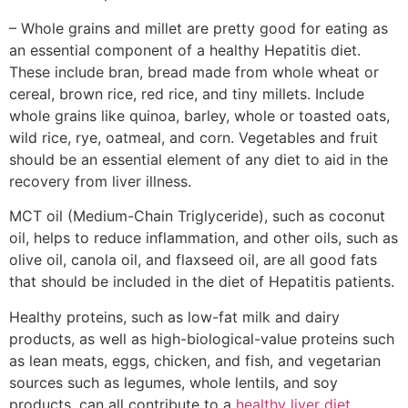
– Whole grains and millet are pretty good for eating as
an essential component of a healthy Hepatitis diet.
These include bran, bread made from whole wheat or
cereal, brown rice, red rice, and tiny millets. Include
whole grains like quinoa, barley, whole or toasted oats,
wild rice, rye, oatmeal, and corn. Vegetables and fruit
should be an essential element of any diet to aid in the
recovery from liver illness.
MCT oil (Medium-Chain Triglyceride), such as coconut
oil, helps to reduce inflammation, and other oils, such as
olive oil, canola oil, and flaxseed oil, are all good fats
that should be included in the diet of Hepatitis patients.
Healthy proteins, such as low-fat milk and dairy
products, as well as high-biological-value proteins such
as lean meats, eggs, chicken, and fish, and vegetarian
sources such as legumes, whole lentils, and soy
products, can all contribute to a
healthy liver diet.