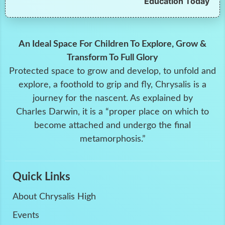
Education Today
An Ideal Space For Children To Explore, Grow &
Transform To Full Glory
Protected space to grow and develop, to unfold and
explore, a foothold to grip and fly, Chrysalis is a
journey for the nascent. As explained by
Charles Darwin, it is a “proper place on which to
become attached and undergo the final
metamorphosis.”
Quick Links
About Chrysalis High
Events