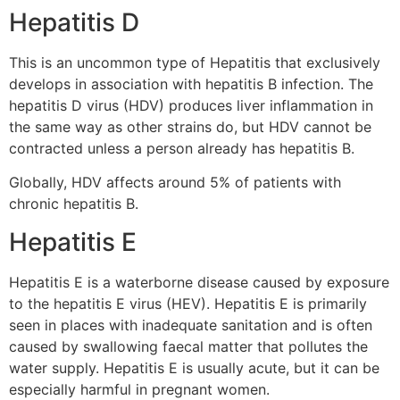
Hepatitis D
This is an uncommon type of Hepatitis that exclusively
develops in association with hepatitis B infection. The
hepatitis D virus (HDV) produces liver inflammation in
the same way as other strains do, but HDV cannot be
contracted unless a person already has hepatitis B.
Globally, HDV affects around 5% of patients with
chronic hepatitis B.
Hepatitis E
Hepatitis E is a waterborne disease caused by exposure
to the hepatitis E virus (HEV). Hepatitis E is primarily
seen in places with inadequate sanitation and is often
caused by swallowing faecal matter that pollutes the
water supply. Hepatitis E is usually acute, but it can be
especially harmful in pregnant women.