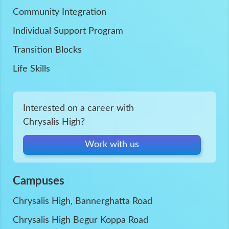
Community Integration
Individual Support Program
Transition Blocks
Life Skills
Interested on a career with
Chrysalis High?
Work with us
Campuses
Chrysalis High, Bannerghatta Road
Chrysalis High Begur Koppa Road