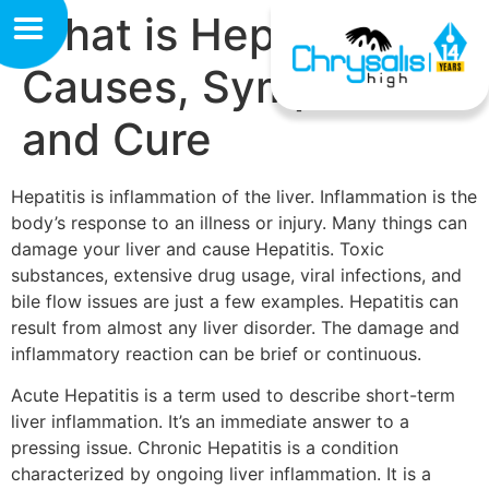
What is Hepatitis?
Causes, Symptoms
and Cure
Hepatitis is inflammation of the liver. Inflammation is the
body’s response to an illness or injury. Many things can
damage your liver and cause Hepatitis. Toxic
substances, extensive drug usage, viral infections, and
bile flow issues are just a few examples. Hepatitis can
result from almost any liver disorder. The damage and
inflammatory reaction can be brief or continuous.
Acute Hepatitis is a term used to describe short-term
liver inflammation. It’s an immediate answer to a
pressing issue. Chronic Hepatitis is a condition
characterized by ongoing liver inflammation. It is a