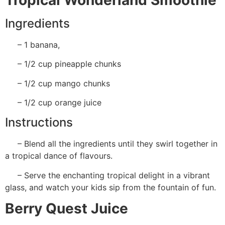
Ingredients
– 1 banana,
– 1/2 cup pineapple chunks
– 1/2 cup mango chunks
– 1/2 cup orange juice
Instructions
– Blend all the ingredients until they swirl together in
a tropical dance of flavours.
– Serve the enchanting tropical delight in a vibrant
glass, and watch your kids sip from the fountain of fun.
Berry Quest Juice