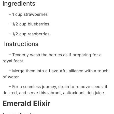
Ingredients
– 1 cup strawberries
– 1/2 cup blueberries
– 1/2 cup raspberries
Instructions
– Tenderly wash the berries as if preparing for a
royal feast.
– Merge them into a flavourful alliance with a touch
of water.
– For a seamless journey, strain to remove seeds, if
desired, and serve this vibrant, antioxidant-rich juice.
Emerald Elixir