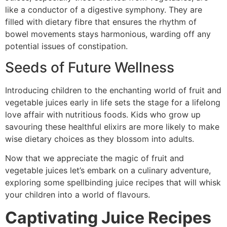
like a conductor of a digestive symphony. They are
filled with dietary fibre that ensures the rhythm of
bowel movements stays harmonious, warding off any
potential issues of constipation.
Seeds of Future Wellness
Introducing children to the enchanting world of fruit and
vegetable juices early in life sets the stage for a lifelong
love affair with nutritious foods. Kids who grow up
savouring these healthful elixirs are more likely to make
wise dietary choices as they blossom into adults.
Now that we appreciate the magic of fruit and
vegetable juices let’s embark on a culinary adventure,
exploring some spellbinding juice recipes that will whisk
your children into a world of flavours.
Captivating Juice Recipes