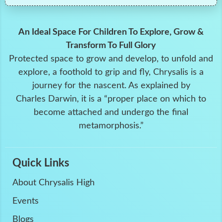
An Ideal Space For Children To Explore, Grow &
Transform To Full Glory
Protected space to grow and develop, to unfold and
explore, a foothold to grip and fly, Chrysalis is a
journey for the nascent. As explained by
Charles Darwin, it is a “proper place on which to
become attached and undergo the final
metamorphosis.”
Quick Links
About Chrysalis High
Events
Blogs