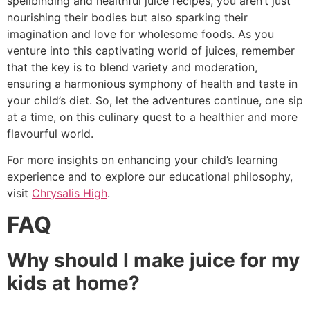
spellbinding and healthful juice recipes, you aren’t just
nourishing their bodies but also sparking their
imagination and love for wholesome foods. As you
venture into this captivating world of juices, remember
that the key is to blend variety and moderation,
ensuring a harmonious symphony of health and taste in
your child’s diet. So, let the adventures continue, one sip
at a time, on this culinary quest to a healthier and more
flavourful world.
For more insights on enhancing your child’s learning
experience and to explore our educational philosophy,
visit
Chrysalis High
.
FAQ
Why should I make juice for my
kids at home?