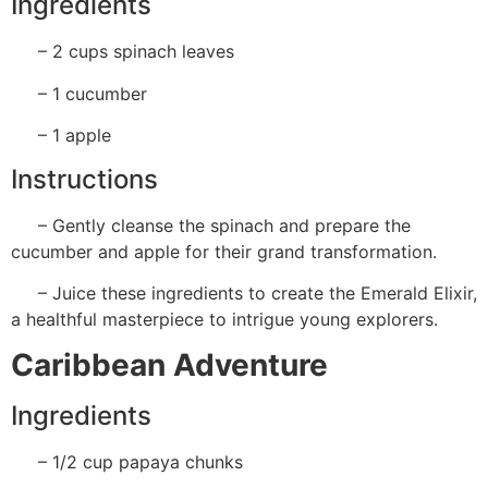
Ingredients
– 2 cups spinach leaves
– 1 cucumber
– 1 apple
Instructions
– Gently cleanse the spinach and prepare the
cucumber and apple for their grand transformation.
– Juice these ingredients to create the Emerald Elixir,
a healthful masterpiece to intrigue young explorers.
Caribbean Adventure
Ingredients
– 1/2 cup papaya chunks