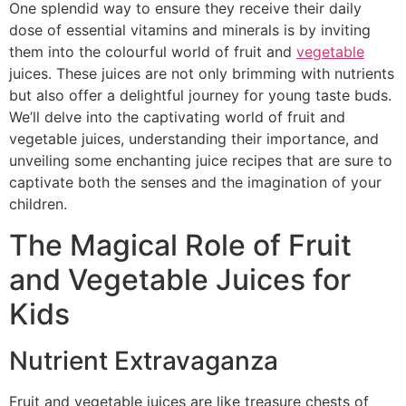
One splendid way to ensure they receive their daily
dose of essential vitamins and minerals is by inviting
them into the colourful world of fruit and
vegetable
juices. These juices are not only brimming with nutrients
but also offer a delightful journey for young taste buds.
We’ll delve into the captivating world of fruit and
vegetable juices, understanding their importance, and
unveiling some enchanting juice recipes that are sure to
captivate both the senses and the imagination of your
children.
The Magical Role of Fruit
and Vegetable Juices for
Kids
Nutrient Extravaganza
Fruit and vegetable juices are like treasure chests of