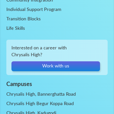
Community Integration
Individual Support Program
Transition Blocks
Life Skills
Interested on a career with
Chrysalis High?
Work with us
Campuses
Chrysalis High, Bannerghatta Road
Chrysalis High Begur Koppa Road
Chrysalis High, Kadugodi