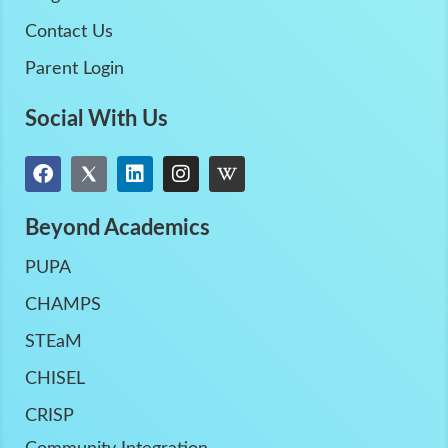
Contact Us
Parent Login
Social With Us
Beyond Academics
PUPA
CHAMPS
STEaM
CHISEL
CRISP