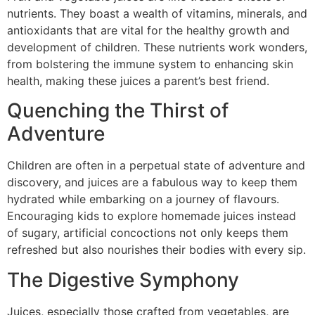
nutrients. They boast a wealth of vitamins, minerals, and
antioxidants that are vital for the healthy growth and
development of children. These nutrients work wonders,
from bolstering the immune system to enhancing skin
health, making these juices a parent’s best friend.
Quenching the Thirst of
Adventure
Children are often in a perpetual state of adventure and
discovery, and juices are a fabulous way to keep them
hydrated while embarking on a journey of flavours.
Encouraging kids to explore homemade juices instead
of sugary, artificial concoctions not only keeps them
refreshed but also nourishes their bodies with every sip.
The Digestive Symphony
Juices, especially those crafted from vegetables, are