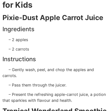
for Kids
Pixie-Dust Apple Carrot Juice
Ingredients
– 2 apples
– 2 carrots
Instructions
– Gently wash, peel, and chop the apples and
carrots.
– Pass them through the juicer.
– Present the refreshing apple-carrot juice, a potion
that sparkles with flavour and health.
Tropical Wonderland Smoothie