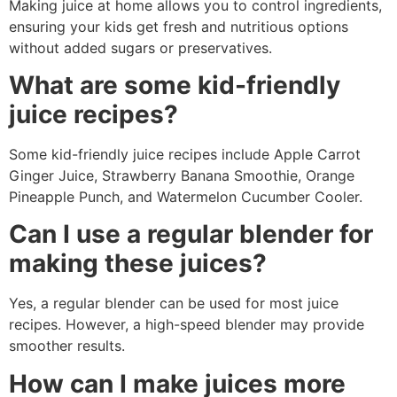
Making juice at home allows you to control ingredients,
ensuring your kids get fresh and nutritious options
without added sugars or preservatives.
What are some kid-friendly
juice recipes?
Some kid-friendly juice recipes include Apple Carrot
Ginger Juice, Strawberry Banana Smoothie, Orange
Pineapple Punch, and Watermelon Cucumber Cooler.
Can I use a regular blender for
making these juices?
Yes, a regular blender can be used for most juice
recipes. However, a high-speed blender may provide
smoother results.
How can I make juices more