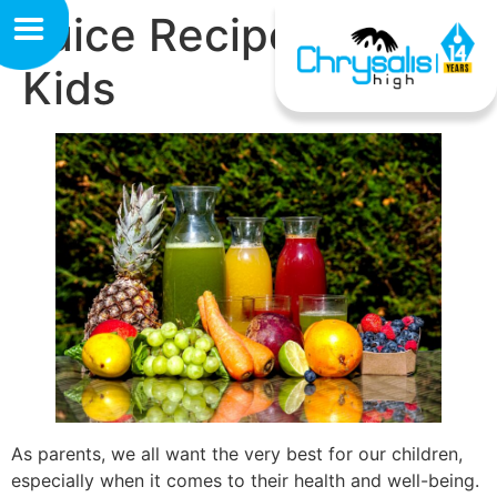
Juice Recipes for
Kids
As parents, we all want the very best for our children,
especially when it comes to their health and well-being.