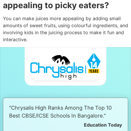
appealing to picky eaters?
You can make juices more appealing by adding small
amounts of sweet fruits, using colourful ingredients, and
involving kids in the juicing process to make it fun and
interactive.
"Chrysalis High Ranks Among The Top 10
Best CBSE/ICSE Schools In Bangalore."
Education Today