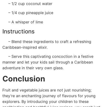
– 1/2 cup coconut water
– 1/4 cup pineapple juice
– A whisper of lime
Instructions
– Blend these ingredients to craft a refreshing
Caribbean-inspired elixir.
– Serve this captivating concoction in a festive
manner and let your kids sail through a Caribbean
adventure in their very own glass.
Conclusion
Fruit and vegetable juices are not just nourishing;
they’re an enchanting journey of flavours for young
explorers. By introducing your children to these