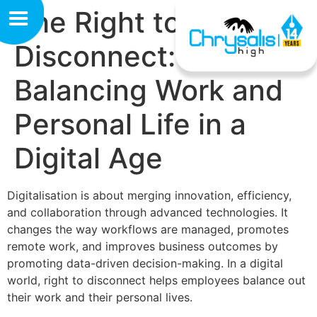
The Right to
Disconnect:
Balancing Work and
Personal Life in a
Digital Age
Digitalisation is about merging innovation, efficiency,
and collaboration through advanced technologies. It
changes the way workflows are managed, promotes
remote work, and improves business outcomes by
promoting data-driven decision-making. In a digital
world, right to disconnect helps employees balance out
their work and their personal lives.