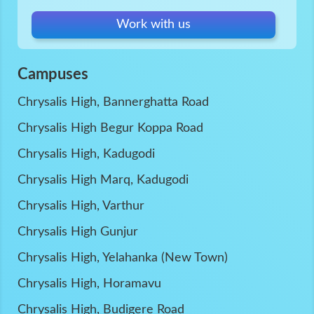
Work with us
Campuses
Chrysalis High, Bannerghatta Road
Chrysalis High Begur Koppa Road
Chrysalis High, Kadugodi
Chrysalis High Marq, Kadugodi
Chrysalis High, Varthur
Chrysalis High Gunjur
Chrysalis High, Yelahanka (New Town)
Chrysalis High, Horamavu
Chrysalis High, Budigere Road