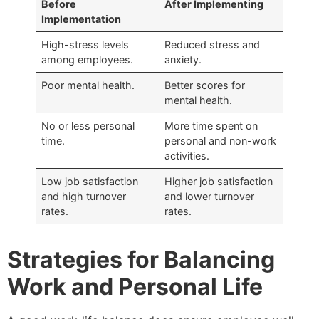
Before
After Implementing
Implementation
High-stress levels
Reduced stress and
among employees.
anxiety.
Poor mental health.
Better scores for
mental health.
No or less personal
More time spent on
time.
personal and non-work
activities.
Low job satisfaction
Higher job satisfaction
and high turnover
and lower turnover
rates.
rates.
Strategies for Balancing
Work and Personal Life