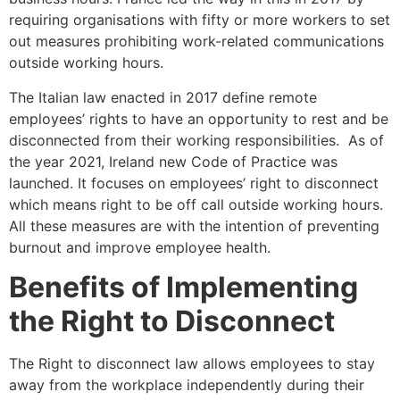
requiring organisations with fifty or more workers to set
out measures prohibiting work-related communications
outside working hours.
The Italian law enacted in 2017 define remote
employees’ rights to have an opportunity to rest and be
disconnected from their working responsibilities. As of
the year 2021, Ireland new Code of Practice was
launched. It focuses on employees’ right to disconnect
which means right to be off call outside working hours.
All these measures are with the intention of preventing
burnout and improve employee health.
Benefits of Implementing
the Right to Disconnect
The Right to disconnect law allows employees to stay
away from the workplace independently during their