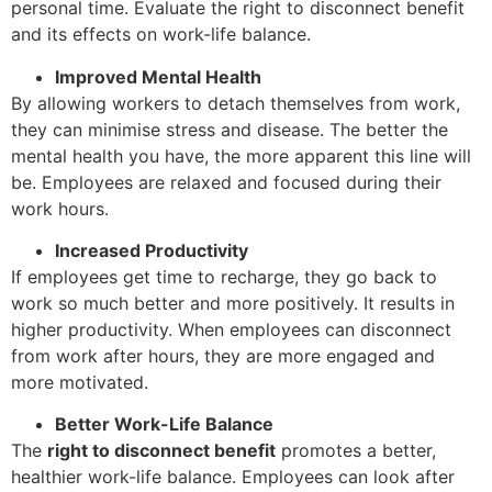
personal time. Evaluate the right to disconnect benefit
and its effects on work-life balance.
Improved Mental Health
By allowing workers to detach themselves from work,
they can minimise stress and disease. The better the
mental health you have, the more apparent this line will
be. Employees are relaxed and focused during their
work hours.
Increased Productivity
If employees get time to recharge, they go back to
work so much better and more positively. It results in
higher productivity. When employees can disconnect
from work after hours, they are more engaged and
more motivated.
Better Work-Life Balance
The
right to disconnect benefit
promotes a better,
healthier work-life balance. Employees can look after