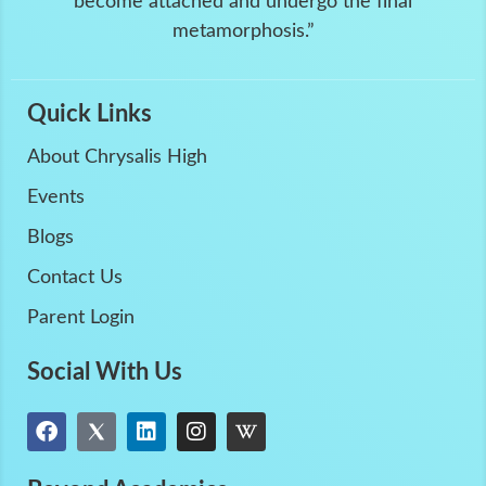
become attached and undergo the final
metamorphosis.”
Quick Links
About Chrysalis High
Events
Blogs
Contact Us
Parent Login
Social With Us