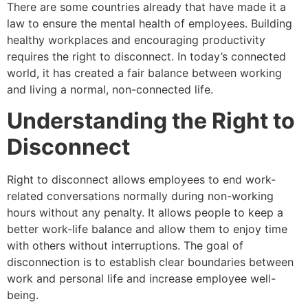
There are some countries already that have made it a
law to ensure the mental health of employees. Building
healthy workplaces and encouraging productivity
requires the right to disconnect. In today’s connected
world, it has created a fair balance between working
and living a normal, non-connected life.
Understanding the Right to
Disconnect
Right to disconnect allows employees to end work-
related conversations normally during non-working
hours without any penalty. It allows people to keep a
better work-life balance and allow them to enjoy time
with others without interruptions. The goal of
disconnection is to establish clear boundaries between
work and personal life and increase employee well-
being.