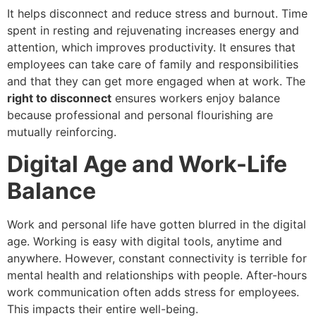
It helps disconnect and reduce stress and burnout. Time
spent in resting and rejuvenating increases energy and
attention, which improves productivity. It ensures that
employees can take care of family and responsibilities
and that they can get more engaged when at work. The
right to disconnect
ensures workers enjoy balance
because professional and personal flourishing are
mutually reinforcing.
Digital Age and Work-Life
Balance
Work and personal life have gotten blurred in the digital
age. Working is easy with digital tools, anytime and
anywhere. However, constant connectivity is terrible for
mental health and relationships with people. After-hours
work communication often adds stress for employees.
This impacts their entire well-being.