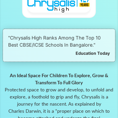
"Chrysalis High Ranks Among The Top 10
Best CBSE/ICSE Schools In Bangalore."
Education Today
An Ideal Space For Children To Explore, Grow &
Transform To Full Glory
Protected space to grow and develop, to unfold and
explore, a foothold to grip and fly, Chrysalis is a
journey for the nascent. As explained by
Charles Darwin, it is a “proper place on which to