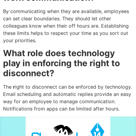
By communicating when they are available, employees
can set clear boundaries. They should let other
colleagues know when their off hours are. Establishing
these limits helps to respect your time as you sort out
your priorities.
What role does technology
play in enforcing the right to
disconnect?
The
r
ight to disconnect can be enforced by technology.
Email scheduling and automatic replies provide an easy
way for an employee to manage communication.
Notifications from apps can be limited after hours.