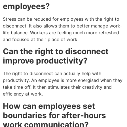
employees?
Stress can be reduced for employees with the right to
disconnect. It also allows them to better manage work-
life balance. Workers are feeling much more refreshed
and focused at their place of work.
Can the right to disconnect
improve productivity?
The right to disconnect can actually help with
productivity. An employee is more energised when they
take time off. It then stimulates their creativity and
efficiency at work.
How can employees set
boundaries for after-hours
work communication?