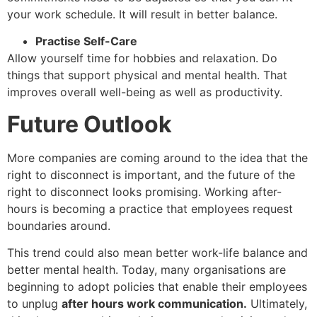
your work schedule. It will result in better balance.
Practise Self-Care
Allow yourself time for hobbies and relaxation. Do
things that support physical and mental health. That
improves overall well-being as well as productivity.
Future Outlook
More companies are coming around to the idea that the
right to disconnect is important, and the future of the
right to disconnect looks promising. Working after-
hours is becoming a practice that employees request
boundaries around.
This trend could also mean better work-life balance and
better mental health. Today, many organisations are
beginning to adopt policies that enable their employees
to unplug
after hours work communication.
Ultimately,