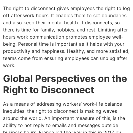
The right to disconnect gives employees the right to log
off after work hours. It enables them to set boundaries
and also keep their mental health. It disconnects, so
there is time for family, hobbies, and rest. Limiting after-
hours work communication promotes employee well-
being. Personal time is important as it helps with your
productivity and happiness. Healthy, and more satisfied,
teams come from ensuring employees can unplug after
work.
Global Perspectives on the
Right to Disconnect
As a means of addressing workers’ work-life balance
inequities, the right to disconnect is making waves
around the world. An important measure of this, is the
ability to not reply to emails and messages outside
business hours. France led the way in this in 2017 by