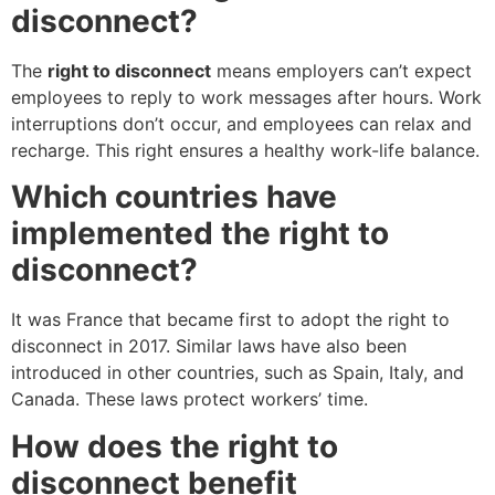
disconnect?
The
right to disconnect
means employers can’t expect
employees to reply to work messages after hours. Work
interruptions don’t occur, and employees can relax and
recharge. This right ensures a healthy work-life balance.
Which countries have
implemented the right to
disconnect?
It was France that became first to adopt the right to
disconnect in 2017. Similar laws have also been
introduced in other countries, such as Spain, Italy, and
Canada. These laws protect workers’ time.
How does the right to
disconnect benefit