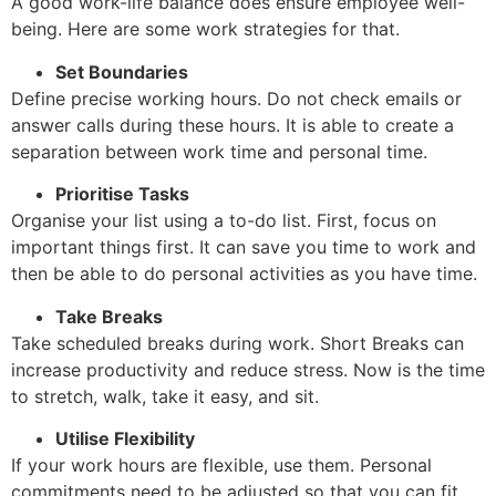
A good work-life balance does ensure employee well-
being. Here are some work strategies for that.
Set Boundaries
Define precise working hours. Do not check emails or
answer calls during these hours. It is able to create a
separation between work time and personal time.
Prioritise Tasks
Organise your list using a to-do list. First, focus on
important things first. It can save you time to work and
then be able to do personal activities as you have time.
Take Breaks
Take scheduled breaks during work. Short Breaks can
increase productivity and reduce stress. Now is the time
to stretch, walk, take it easy, and sit.
Utilise Flexibility
If your work hours are flexible, use them. Personal
commitments need to be adjusted so that you can fit