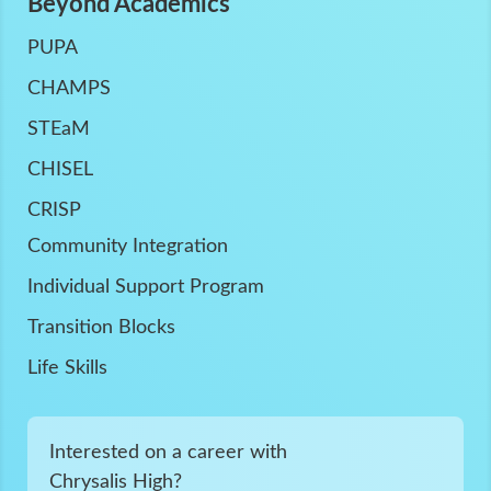
Beyond Academics
PUPA
CHAMPS
STEaM
CHISEL
CRISP
Community Integration
Individual Support Program
Transition Blocks
Life Skills
Interested on a career with
Chrysalis High?