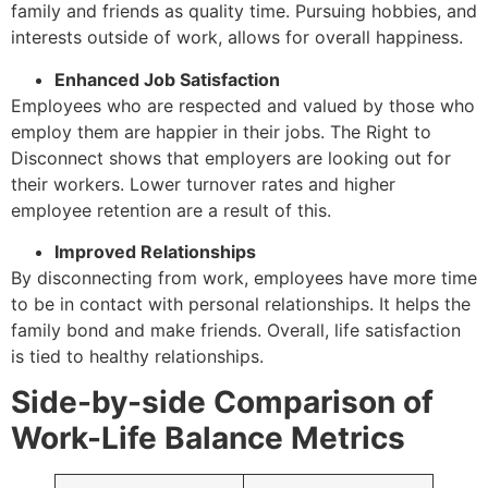
family and friends as quality time. Pursuing hobbies, and
interests outside of work, allows for overall happiness.
Enhanced Job Satisfaction
Employees who are respected and valued by those who
employ them are happier in their jobs. The Right to
Disconnect shows that employers are looking out for
their workers. Lower turnover rates and higher
employee retention are a result of this.
Improved Relationships
By disconnecting from work, employees have more time
to be in contact with personal relationships. It helps the
family bond and make friends. Overall, life satisfaction
is tied to healthy relationships.
Side-by-side Comparison of
Work-Life Balance Metrics