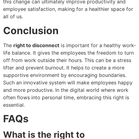
this change can ultimately improve productivity and
employee satisfaction, making for a healthier space for
all of us.
Conclusion
The
right to disconnect
is important for a healthy work-
life balance. It gives the employees the freedom to turn
off from work outside their hours. This can be a stress
lifter and prevent burnout. It helps to create a more
supportive environment by encouraging boundaries.
Such an innovative system will make employees happy
and more productive. In the digital world where work
often flows into personal time, embracing this right is
essential.
FAQs
What is the right to