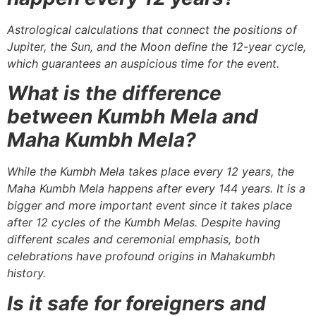
Astrological calculations that connect the positions of
Jupiter, the Sun, and the Moon define the 12-year cycle,
which guarantees an auspicious time for the event.
What is the difference
between Kumbh Mela and
Maha Kumbh Mela?
While the Kumbh Mela takes place every 12 years, the
Maha Kumbh Mela happens after every 144 years. It is a
bigger and more important event since it takes place
after 12 cycles of the Kumbh Melas. Despite having
different scales and ceremonial emphasis, both
celebrations have profound origins in Mahakumbh
history.
Is it safe for foreigners and