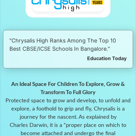
"Chrysalis High Ranks Among The Top 10
Best CBSE/ICSE Schools In Bangalore."
Education Today
An Ideal Space For Children To Explore, Grow &
Transform To Full Glory
Protected space to grow and develop, to unfold and
explore, a foothold to grip and fly, Chrysalis is a
journey for the nascent. As explained by
Charles Darwin, it is a “proper place on which to
become attached and undergo the final