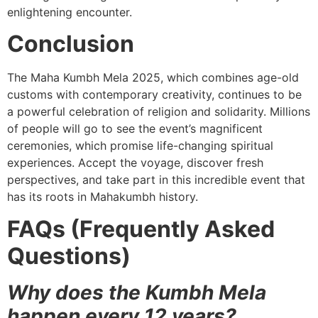
enlightening encounter.
Conclusion
The Maha Kumbh Mela 2025, which combines age-old
customs with contemporary creativity, continues to be
a powerful celebration of religion and solidarity. Millions
of people will go to see the event’s magnificent
ceremonies, which promise life-changing spiritual
experiences. Accept the voyage, discover fresh
perspectives, and take part in this incredible event that
has its roots in Mahakumbh history.
FAQs (Frequently Asked
Questions)
Why does the Kumbh Mela
happen every 12 years?