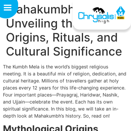
Mahakumbh History:
Unveiling the
Origins, Rituals, and
Cultural Significance
The Kumbh Mela is the world’s biggest religious
meeting. It is a beautiful mix of religion, dedication, and
cultural heritage. Millions of travellers gather at holy
places every 12 years for this life-changing experience.
Four important places—Prayagraj, Haridwar, Nashik,
and Ujjain—celebrate the event. Each has its own
spiritual significance. In this blog, we will take an in-
depth look at Mahakumbh’s history. So, read on!
Mythological Origins