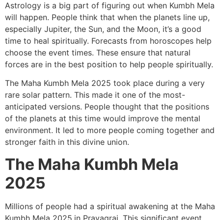
Astrology is a big part of figuring out when Kumbh Mela
will happen. People think that when the planets line up,
especially Jupiter, the Sun, and the Moon, it’s a good
time to heal spiritually. Forecasts from horoscopes help
choose the event times. These ensure that natural
forces are in the best position to help people spiritually.
The Maha Kumbh Mela 2025 took place during a very
rare solar pattern. This made it one of the most-
anticipated versions. People thought that the positions
of the planets at this time would improve the mental
environment. It led to more people coming together and
stronger faith in this divine union.
The Maha Kumbh Mela
2025
Millions of people had a spiritual awakening at the Maha
Kumbh Mela 2025
in Prayagraj. This significant event