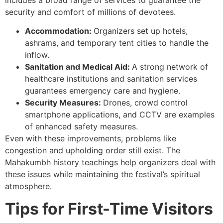
security and comfort of millions of devotees.
Accommodation:
Organizers set up hotels,
ashrams, and temporary tent cities to handle the
inflow.
Sanitation and Medical Aid:
A strong network of
healthcare institutions and sanitation services
guarantees emergency care and hygiene.
Security Measures:
Drones, crowd control
smartphone applications, and CCTV are examples
of enhanced safety measures.
Even with these improvements, problems like
congestion and upholding order still exist. The
Mahakumbh history teachings help organizers deal with
these issues while maintaining the festival’s spiritual
atmosphere.
Tips for First-Time Visitors