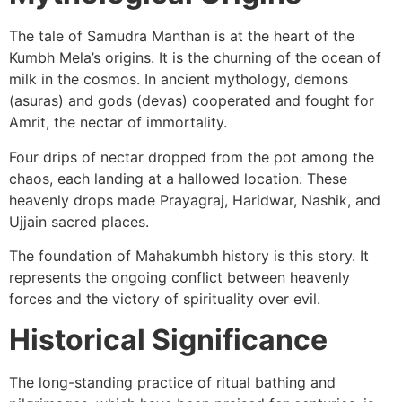
The tale of Samudra Manthan is at the heart of the
Kumbh Mela’s origins. It is the churning of the ocean of
milk in the cosmos. In ancient mythology, demons
(asuras) and gods (devas) cooperated and fought for
Amrit, the nectar of immortality.
Four drips of nectar dropped from the pot among the
chaos, each landing at a hallowed location. These
heavenly drops made Prayagraj, Haridwar, Nashik, and
Ujjain sacred places.
The foundation of Mahakumbh history is this story. It
represents the ongoing conflict between heavenly
forces and the victory of spirituality over evil.
Historical Significance
The long-standing practice of ritual bathing and