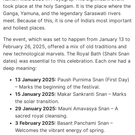
took place at the holy Sangam. It is the place where the
Ganga, Yamuna, and the legendary Saraswati rivers
meet. Because of this, it is one of India’s most important
and holiest places.
The event, which was set to happen from January 13 to
February 26, 2025, offered a mix of old traditions and
new technological marvels. The Royal Bath (Shahi Snan
dates) was essential to this celebration. Each one had a
deep meaning:
13 January 2025:
Paush Purnima Snan (First Day)
– Marks the beginning of the festival.
15 January 2025:
Makar Sankranti Snan – Marks
the solar transition.
29 January 2025:
Mauni Amavasya Snan – A
sacred royal cleansing.
3 February 2025:
Basant Panchami Snan –
Welcomes the vibrant energy of spring.