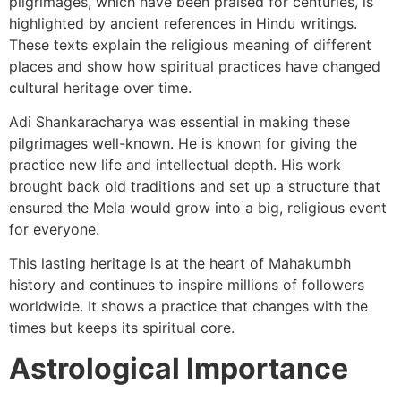
pilgrimages, which have been praised for centuries, is
highlighted by ancient references in Hindu writings.
These texts explain the religious meaning of different
places and show how spiritual practices have changed
cultural heritage over time.
Adi Shankaracharya was essential in making these
pilgrimages well-known. He is known for giving the
practice new life and intellectual depth. His work
brought back old traditions and set up a structure that
ensured the Mela would grow into a big, religious event
for everyone.
This lasting heritage is at the heart of Mahakumbh
history and continues to inspire millions of followers
worldwide. It shows a practice that changes with the
times but keeps its spiritual core.
Astrological Importance