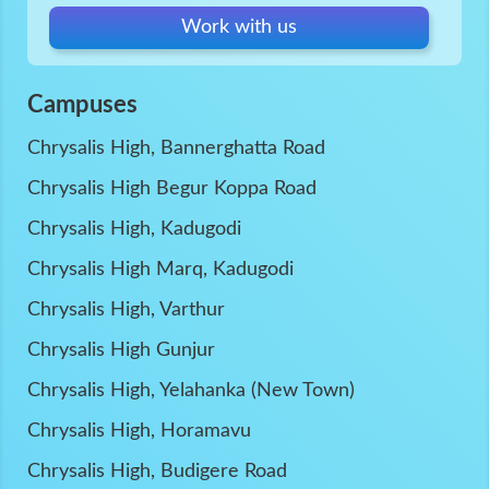
Work with us
Campuses
Chrysalis High, Bannerghatta Road
Chrysalis High Begur Koppa Road
Chrysalis High, Kadugodi
Chrysalis High Marq, Kadugodi
Chrysalis High, Varthur
Chrysalis High Gunjur
Chrysalis High, Yelahanka (New Town)
Chrysalis High, Horamavu
Chrysalis High, Budigere Road