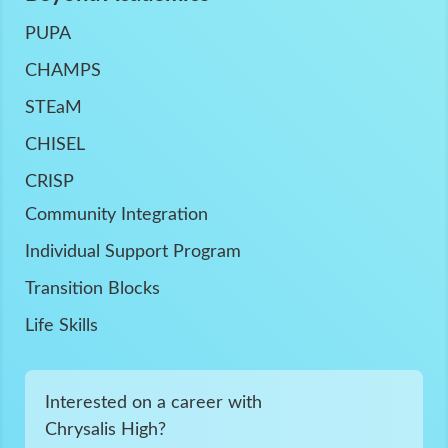
PUPA
CHAMPS
STEaM
CHISEL
CRISP
Community Integration
Individual Support Program
Transition Blocks
Life Skills
Interested on a career with
Chrysalis High?