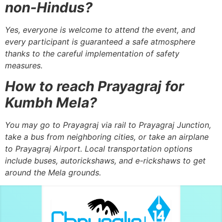
non-Hindus?
Yes, everyone is welcome to attend the event, and
every participant is guaranteed a safe atmosphere
thanks to the careful implementation of safety
measures.
How to reach Prayagraj for
Kumbh Mela?
You may go to Prayagraj via rail to Prayagraj Junction,
take a bus from neighboring cities, or take an airplane
to Prayagraj Airport. Local transportation options
include buses, autorickshaws, and e-rickshaws to get
around the Mela grounds.