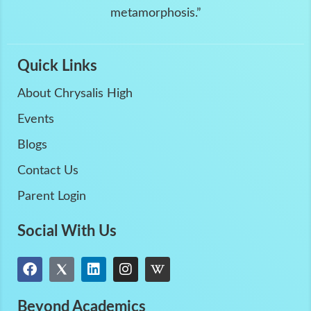
metamorphosis.”
Quick Links
About Chrysalis High
Events
Blogs
Contact Us
Parent Login
Social With Us
Beyond Academics