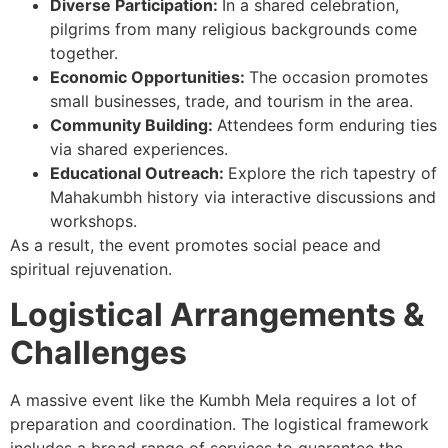
Diverse Participation:
In a shared celebration,
pilgrims from many religious backgrounds come
together.
Economic Opportunities:
The occasion promotes
small businesses, trade, and tourism in the area.
Community Building:
Attendees form enduring ties
via shared experiences.
Educational Outreach:
Explore the rich tapestry of
Mahakumbh history via interactive discussions and
workshops.
As a result, the event promotes social peace and
spiritual rejuvenation.
Logistical Arrangements &
Challenges
A massive event like the Kumbh Mela requires a lot of
preparation and coordination. The logistical framework
includes a broad range of services to guarantee the