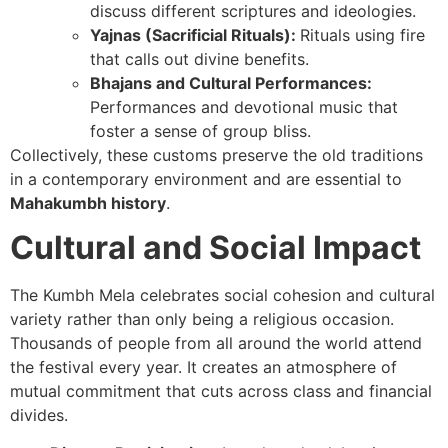
discuss different scriptures and ideologies.
Yajnas (Sacrificial Rituals):
Rituals using fire
that calls out divine benefits.
Bhajans and Cultural Performances:
Performances and devotional music that
foster a sense of group bliss.
Collectively, these customs preserve the old traditions
in a contemporary environment and are essential to
Mahakumbh history
.
Cultural and Social Impact
The Kumbh Mela celebrates social cohesion and cultural
variety rather than only being a religious occasion.
Thousands of people from all around the world attend
the festival every year. It creates an atmosphere of
mutual commitment that cuts across class and financial
divides.