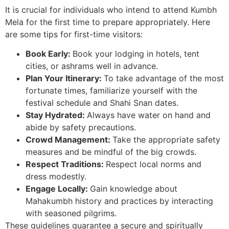
It is crucial for individuals who intend to attend Kumbh
Mela for the first time to prepare appropriately. Here
are some tips for first-time visitors:
Book Early:
Book your lodging in hotels, tent
cities, or ashrams well in advance.
Plan Your Itinerary:
To take advantage of the most
fortunate times, familiarize yourself with the
festival schedule and Shahi Snan dates.
Stay Hydrated:
Always have water on hand and
abide by safety precautions.
Crowd Management:
Take the appropriate safety
measures and be mindful of the big crowds.
Respect Traditions:
Respect local norms and
dress modestly.
Engage Locally:
Gain knowledge about
Mahakumbh history and practices by interacting
with seasoned pilgrims.
These guidelines guarantee a secure and spiritually