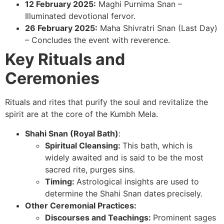
12 February 2025:
Maghi Purnima Snan –
Illuminated devotional fervor.
26 February 2025:
Maha Shivratri Snan (Last Day)
– Concludes the event with reverence.
Key Rituals and
Ceremonies
Rituals and rites that purify the soul and revitalize the
spirit are at the core of the Kumbh Mela.
Shahi Snan (Royal Bath)
:
Spiritual Cleansing:
This bath, which is
widely awaited and is said to be the most
sacred rite, purges sins.
Timing:
Astrological insights are used to
determine the Shahi Snan dates
precisely.
Other Ceremonial Practices:
Discourses and Teachings:
Prominent sages