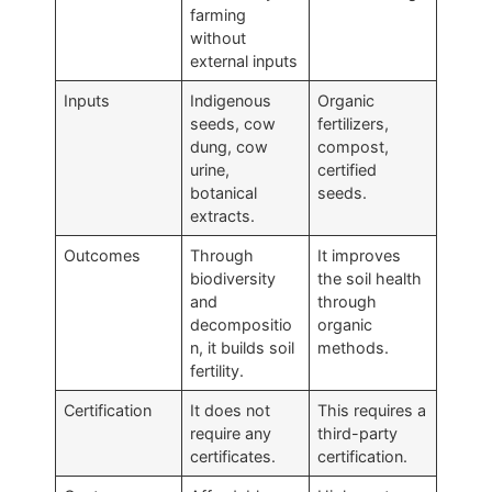
farming
without
external inputs
Inputs
Indigenous
Organic
seeds, cow
fertilizers,
dung, cow
compost,
urine,
certified
botanical
seeds.
extracts.
Outcomes
Through
It improves
biodiversity
the soil health
and
through
decompositio
organic
n, it builds soil
methods.
fertility.
Certification
It does not
This requires a
require any
third-party
certificates.
certification.