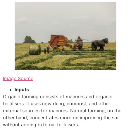
Image Source
Inputs
Organic farming consists of manures and organic
fertilisers. It uses cow dung, compost, and other
external sources for manures. Natural farming, on the
other hand, concentrates more on improving the soil
without adding external fertilisers.