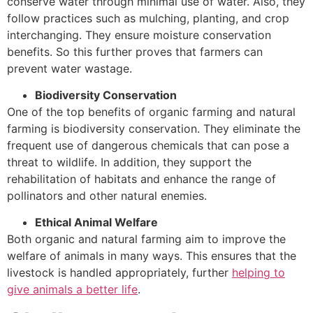
conserve water through minimal use of water. Also, they
follow practices such as mulching, planting, and crop
interchanging. They ensure moisture conservation
benefits. So this further proves that farmers can
prevent water wastage.
Biodiversity Conservation
One of the top benefits of organic farming and natural
farming is biodiversity conservation. They eliminate the
frequent use of dangerous chemicals that can pose a
threat to wildlife. In addition, they support the
rehabilitation of habitats and enhance the range of
pollinators and other natural enemies.
Ethical Animal Welfare
Both organic and natural farming aim to improve the
welfare of animals in many ways. This ensures that the
livestock is handled appropriately, further
helping to
give animals a better life
.