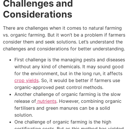
Challenges and
Considerations
There are challenges when it comes to natural farming
vs. organic farming. But it won’t be a problem if farmers
consider them and seek solutions. Let’s understand the
challenges and considerations for better understanding.
First challenge is the managing pests and diseases
without any kind of chemicals. It may sound good
for the environment, but in the long run, it affects
crop yields
. So, it would be better if farmers use
organic-approved pest control methods.
Another challenge of organic farming is the slow
release of
nutrients
. However, combining organic
fertilisers and green manures can be a solid
solution.
One challenge of organic farming is the high
certification costs. But as this method has yielded