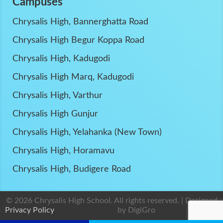
Campuses
Chrysalis High, Bannerghatta Road
Chrysalis High Begur Koppa Road
Chrysalis High, Kadugodi
Chrysalis High Marq, Kadugodi
Chrysalis High, Varthur
Chrysalis High Gunjur
Chrysalis High, Yelahanka (New Town)
Chrysalis High, Horamavu
Chrysalis High, Budigere Road
© 2026 Chrysalis High School. All rights reserved. | Designed
Privacy Policy
by
DigiGro