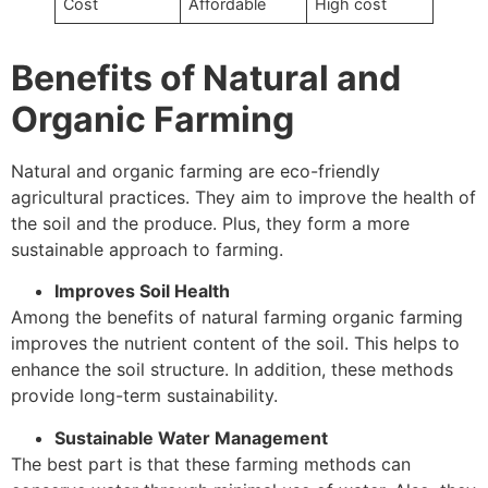
Cost
Affordable
High cost
Benefits of Natural and
Organic Farming
Natural and organic farming are eco-friendly
agricultural practices. They aim to improve the health of
the soil and the produce. Plus, they form a more
sustainable approach to farming.
Improves Soil Health
Among the benefits of natural farming organic farming
improves the nutrient content of the soil. This helps to
enhance the soil structure. In addition, these methods
provide long-term sustainability.
Sustainable Water Management
The best part is that these farming methods can