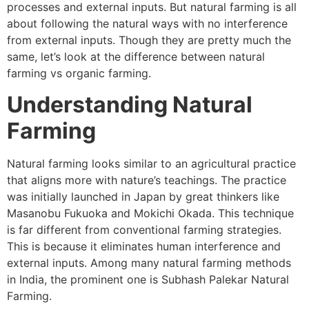
processes and external inputs. But natural farming is all
about following the natural ways with no interference
from external inputs. Though they are pretty much the
same, let’s look at the difference between natural
farming vs organic farming.
Understanding Natural
Farming
Natural farming looks similar to an agricultural practice
that aligns more with nature’s teachings. The practice
was initially launched in Japan by great thinkers like
Masanobu Fukuoka and Mokichi Okada. This technique
is far different from conventional farming strategies.
This is because it eliminates human interference and
external inputs. Among many natural farming methods
in India, the prominent one is Subhash Palekar Natural
Farming.