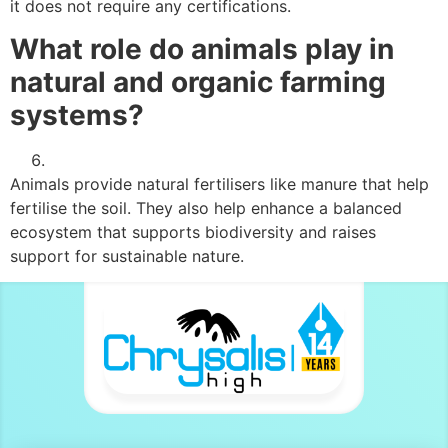
it does not require any certifications.
What role do animals play in
natural and organic farming
systems?
Animals provide natural fertilisers like manure that help
fertilise the soil. They also help enhance a balanced
ecosystem that supports biodiversity and raises
support for sustainable nature.