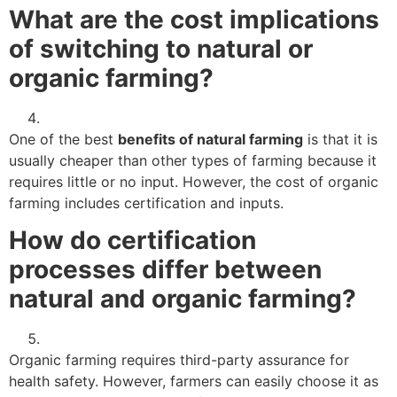
What are the cost implications
of switching to natural or
organic farming?
One of the best
benefits of natural farming
is that it is
usually cheaper than other types of farming because it
requires little or no input. However, the cost of organic
farming includes certification and inputs.
How do certification
processes differ between
natural and organic farming?
Organic farming requires third-party assurance for
health safety. However, farmers can easily choose it as