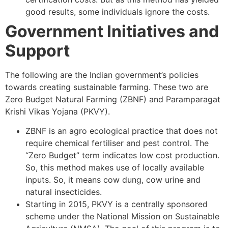
good results, some individuals ignore the costs.
Government Initiatives and
Support
The following are the Indian government’s policies
towards creating sustainable farming. These two are
Zero Budget Natural Farming (ZBNF) and Paramparagat
Krishi Vikas Yojana (PKVY).
ZBNF is an agro ecological practice that does not
require chemical fertiliser and pest control. The
“Zero Budget” term indicates low cost production.
So, this method makes use of locally available
inputs. So, it means cow dung, cow urine and
natural insecticides.
Starting in 2015, PKVY is a centrally sponsored
scheme under the National Mission on Sustainable