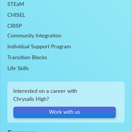
STEaM
CHISEL
CRISP
Community Integration
Individual Support Program
Transition Blocks
Life Skills
Interested on a career with
Chrysalis High?
Work with us