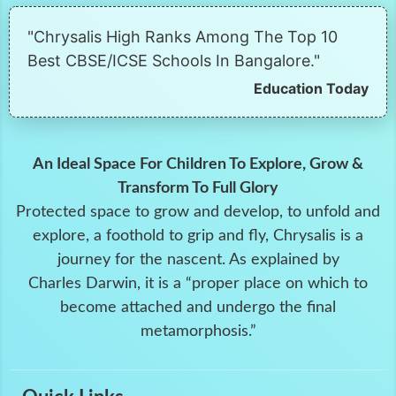
"Chrysalis High Ranks Among The Top 10
Best CBSE/ICSE Schools In Bangalore."
Education Today
An Ideal Space For Children To Explore, Grow &
Transform To Full Glory
Protected space to grow and develop, to unfold and
explore, a foothold to grip and fly, Chrysalis is a
journey for the nascent. As explained by
Charles Darwin, it is a “proper place on which to
become attached and undergo the final
metamorphosis.”