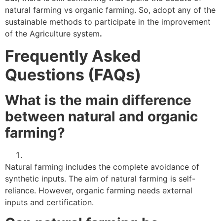
natural farming vs organic farming. So, adopt any of the
sustainable methods to participate in the improvement
of the Agriculture system
.
Frequently Asked
Questions (FAQs)
What is the main difference
between natural and organic
farming?
Natural farming includes the complete avoidance of
synthetic inputs. The aim of natural farming is self-
reliance. However, organic farming needs external
inputs and certification.