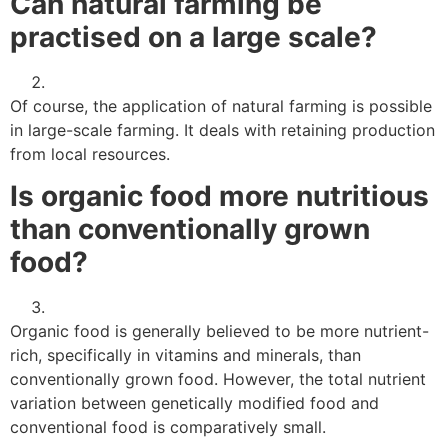
Can natural farming be
practised on a large scale?
Of course, the application of natural farming is possible
in large-scale farming. It deals with retaining production
from local resources.
Is organic food more nutritious
than conventionally grown
food?
Organic food is generally believed to be more nutrient-
rich, specifically in vitamins and minerals, than
conventionally grown food. However, the total nutrient
variation between genetically modified food and
conventional food is comparatively small.