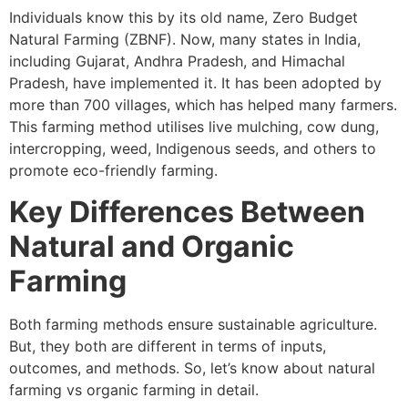
Individuals know this by its old name, Zero Budget
Natural Farming (ZBNF). Now, many states in India,
including Gujarat, Andhra Pradesh, and Himachal
Pradesh, have implemented it. It has been adopted by
more than 700 villages, which has helped many farmers.
This farming method utilises live mulching, cow dung,
intercropping, weed, Indigenous seeds, and others to
promote eco-friendly farming.
Key Differences Between
Natural and Organic
Farming
Both farming methods ensure sustainable agriculture.
But, they both are different in terms of inputs,
outcomes, and methods. So, let’s know about natural
farming vs organic farming in detail.