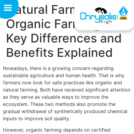
Natural Farming vs
Organic Farming:
Key Differences and
Benefits Explained
Nowadays, there is a growing concern regarding
sustainable agriculture and human health. That is why
farmers now look for safe practices like organic and
natural farming. Both have received significant attention
as they serve as valuable ways to improve the
ecosystem. These two methods also promote the
gradual withdrawal of synthetically produced chemical
inputs to improve soil quality.
However, organic farming depends on certified