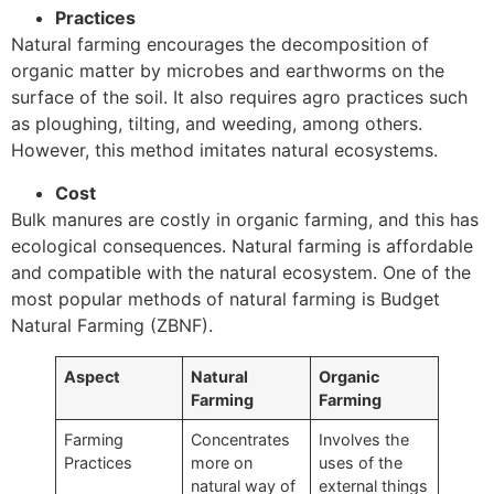
Practices
Natural farming encourages the decomposition of
organic matter by microbes and earthworms on the
surface of the soil. It also requires agro practices such
as ploughing, tilting, and weeding, among others.
However, this method imitates natural ecosystems.
Cost
Bulk manures are costly in organic farming, and this has
ecological consequences. Natural farming is affordable
and compatible with the natural ecosystem. One of the
most popular methods of natural farming is Budget
Natural Farming (ZBNF).
Aspect
Natural
Organic
Farming
Farming
Farming
Concentrates
Involves the
Practices
more on
uses of the
natural way of
external things