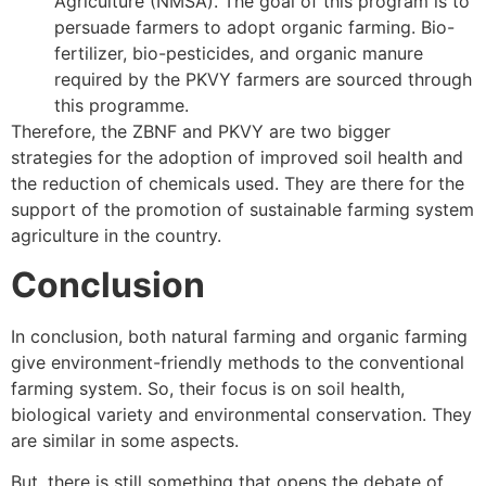
Agriculture (NMSA). The goal of this program is to
persuade farmers to adopt organic farming. Bio-
fertilizer, bio-pesticides, and organic manure
required by the PKVY farmers are sourced through
this programme.
Therefore, the ZBNF and PKVY are two bigger
strategies for the adoption of improved soil health and
the reduction of chemicals used. They are there for the
support of the promotion of sustainable farming system
agriculture in the country.
Conclusion
In conclusion, both natural farming and organic farming
give environment-friendly methods to the conventional
farming system. So, their focus is on soil health,
biological variety and environmental conservation. They
are similar in some aspects.
But, there is still something that opens the debate of