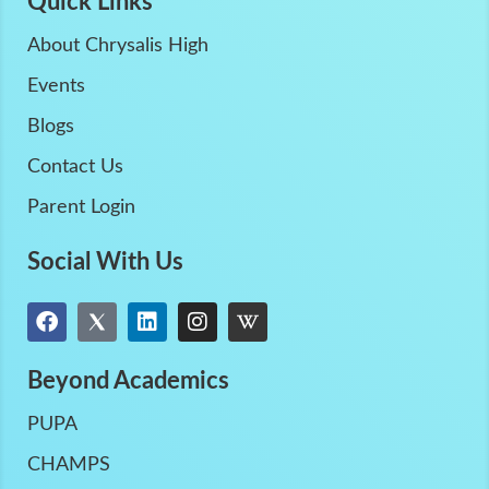
Quick Links
About Chrysalis High
Events
Blogs
Contact Us
Parent Login
Social With Us
Beyond Academics
PUPA
CHAMPS