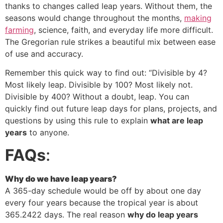
thanks to changes called leap years. Without them, the
seasons would change throughout the months,
making
farming
, science, faith, and everyday life more difficult.
The Gregorian rule strikes a beautiful mix between ease
of use and accuracy.
Remember this quick way to find out: “Divisible by 4?
Most likely leap. Divisible by 100? Most likely not.
Divisible by 400? Without a doubt, leap. You can
quickly find out future leap days for plans, projects, and
questions by using this rule to explain
what are leap
years
to anyone.
FAQs
:
Why do we have leap years?
A 365-day schedule would be off by about one day
every four years because the tropical year is about
365.2422 days. The real reason
why do leap years