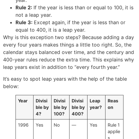
Rule 2:
If the year is less than or equal to 100, it is
not a leap year.
Rule 3:
Except again, if the year is less than or
equal to 400, it is a leap year.
Why is this exception two steps? Because adding a day
every four years makes things a little too right. So, the
calendar stays balanced over time, and the century and
400-year rules reduce the extra time. This explains why
leap years exist in addition to “every fourth year.”
It’s easy to spot leap years with the help of the table
below:
Year
Divisi
Divisi
Divisi
Leap
Reas
ble by
ble by
ble by
year?
on
4?
100?
400?
1996
Yes
No
—
Yes
Rule 1
applie
s