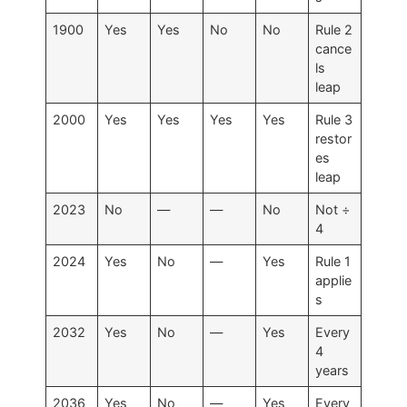
1900
Yes
Yes
No
No
Rule 2
cance
ls
leap
2000
Yes
Yes
Yes
Yes
Rule 3
restor
es
leap
2023
No
—
—
No
Not ÷
4
2024
Yes
No
—
Yes
Rule 1
applie
s
2032
Yes
No
—
Yes
Every
4
years
2036
Yes
No
—
Yes
Every