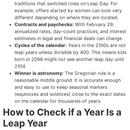
traditions that switched roles on Leap Day. For
example, offers started by women can look very
different depending on where they are located.
Contracts and paychecks:
With February 29,
annualized rates, day-count practices, and interest
estimates in legal and financial deals can change.
Cycles of the calendar:
Years in the 2100s are not
leap years unless divisible by 400. This means kids
born in 2096 might not see another leap day until
2104.
Winner is astronomy:
The Gregorian rule is a
reasonable middle ground. It is accurate enough
and easy to use to keep seasonal markers
(equinoxes and solstices) close to the exact dates
on the calendar for thousands of years.
How to Check if a Year Is a
Leap Year