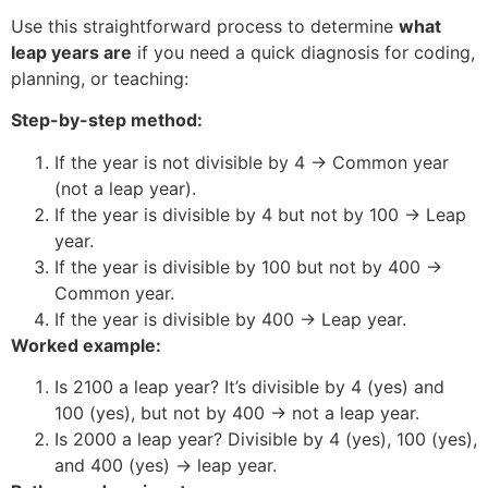
Use this straightforward process to determine
what
leap years are
if you need a quick diagnosis for coding,
planning, or teaching:
Step-by-step method:
If the year is not divisible by 4 → Common year
(not a leap year).
If the year is divisible by 4 but not by 100 → Leap
year.
If the year is divisible by 100 but not by 400 →
Common year.
If the year is divisible by 400 → Leap year.
Worked example:
Is 2100 a leap year? It’s divisible by 4 (yes) and
100 (yes), but not by 400 → not a leap year.
Is 2000 a leap year? Divisible by 4 (yes), 100 (yes),
and 400 (yes) → leap year.