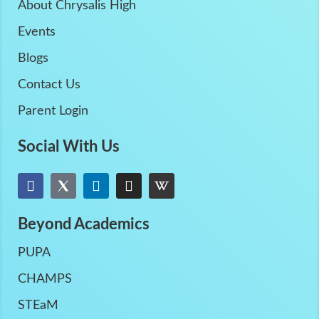
About Chrysalis High
Events
Blogs
Contact Us
Parent Login
Social With Us
Beyond Academics
PUPA
CHAMPS
STEaM