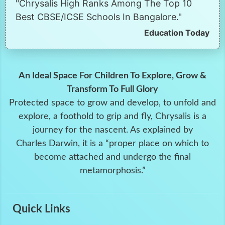
"Chrysalis High Ranks Among The Top 10
Best CBSE/ICSE Schools In Bangalore."
Education Today
An Ideal Space For Children To Explore, Grow &
Transform To Full Glory
Protected space to grow and develop, to unfold and
explore, a foothold to grip and fly, Chrysalis is a
journey for the nascent. As explained by
Charles Darwin, it is a “proper place on which to
become attached and undergo the final
metamorphosis.”
Quick Links