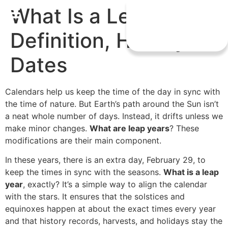
What Is a Leap Year?
Definition, History &
Dates
Calendars help us keep the time of the day in sync with
the time of nature. But Earth’s path around the Sun isn’t
a neat whole number of days. Instead, it drifts unless we
make minor changes.
What are leap years
? These
modifications are their main component.
In these years, there is an extra day, February 29, to
keep the times in sync with the seasons.
What is a leap
year
, exactly? It’s a simple way to align the calendar
with the stars. It ensures that the solstices and
equinoxes happen at about the exact times every year
and that history records, harvests, and holidays stay the