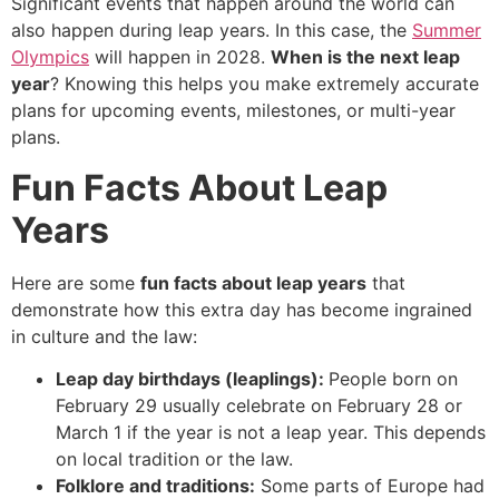
Significant events that happen around the world can
also happen during leap years. In this case, the
Summer
Olympics
will happen in 2028.
When is the next leap
year
? Knowing this helps you make extremely accurate
plans for upcoming events, milestones, or multi-year
plans.
Fun Facts About Leap
Years
Here are some
fun facts about leap years
that
demonstrate how this extra day has become ingrained
in culture and the law:
Leap day birthdays (leaplings):
People born on
February 29 usually celebrate on February 28 or
March 1 if the year is not a leap year. This depends
on local tradition or the law.
Folklore and traditions:
Some parts of Europe had