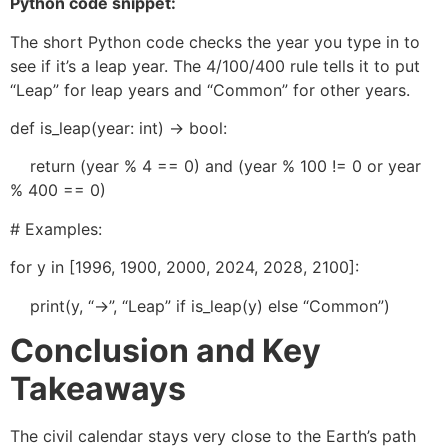
Python code snippet:
The short Python code checks the year you type in to
see if it’s a leap year. The 4/100/400 rule tells it to put
“Leap” for leap years and “Common” for other years.
def is_leap(year: int) -> bool:
return (year % 4 == 0) and (year % 100 != 0 or year
% 400 == 0)
# Examples:
for y in [1996, 1900, 2000, 2024, 2028, 2100]:
print(y, “->”, “Leap” if is_leap(y) else “Common”)
Conclusion and Key
Takeaways
The civil calendar stays very close to the Earth’s path