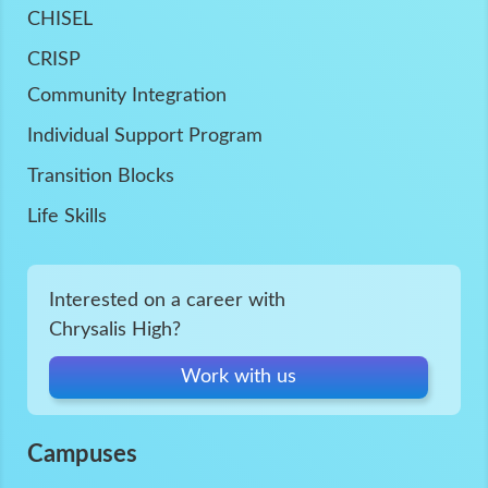
CHISEL
CRISP
Community Integration
Individual Support Program
Transition Blocks
Life Skills
Interested on a career with
Chrysalis High?
Work with us
Campuses