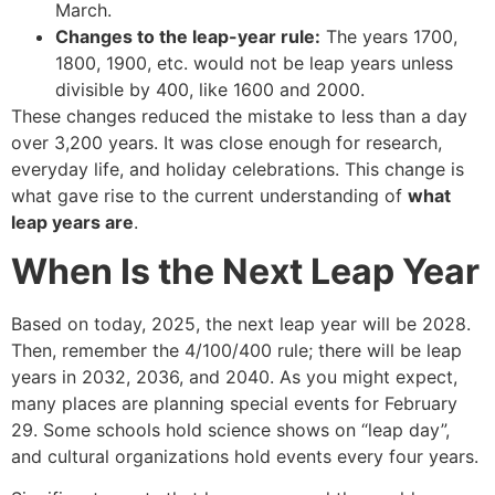
March.
Changes to the leap-year rule:
The years 1700,
1800, 1900, etc. would not be leap years unless
divisible by 400, like 1600 and 2000.
These changes reduced the mistake to less than a day
over 3,200 years. It was close enough for research,
everyday life, and holiday celebrations. This change is
what gave rise to the current understanding of
what
leap years are
.
When Is the Next Leap Year
Based on today, 2025, the next leap year will be 2028.
Then, remember the 4/100/400 rule; there will be leap
years in 2032, 2036, and 2040. As you might expect,
many places are planning special events for February
29. Some schools hold science shows on “leap day”,
and cultural organizations hold events every four years.