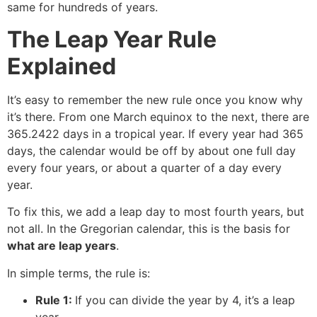
same for hundreds of years.
The Leap Year Rule
Explained
It’s easy to remember the new rule once you know why
it’s there. From one March equinox to the next, there are
365.2422 days in a tropical year. If every year had 365
days, the calendar would be off by about one full day
every four years, or about a quarter of a day every
year.
To fix this, we add a leap day to most fourth years, but
not all. In the Gregorian calendar, this is the basis for
what are leap years
.
In simple terms, the rule is:
Rule 1:
If you can divide the year by 4, it’s a leap
year.