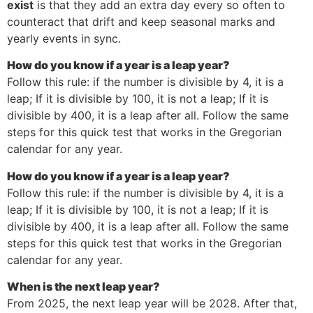
exist
is that they add an extra day every so often to
counteract that drift and keep seasonal marks and
yearly events in sync.
How do you know if a year is a leap year?
Follow this rule: if the number is divisible by 4, it is a
leap; If it is divisible by 100, it is not a leap; If it is
divisible by 400, it is a leap after all. Follow the same
steps for this quick test that works in the Gregorian
calendar for any year.
How do you know if a year is a leap year?
Follow this rule: if the number is divisible by 4, it is a
leap; If it is divisible by 100, it is not a leap; If it is
divisible by 400, it is a leap after all. Follow the same
steps for this quick test that works in the Gregorian
calendar for any year.
When is the next leap year?
From 2025, the next leap year will be 2028. After that,