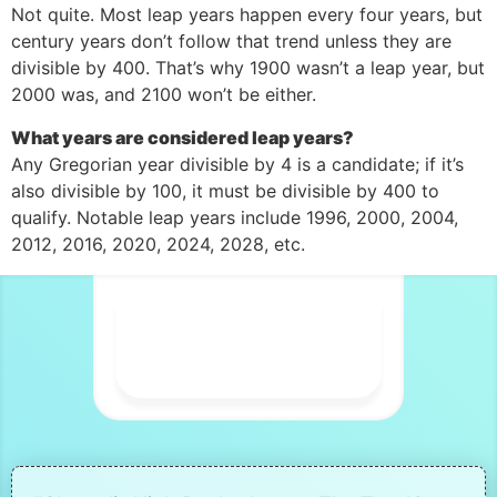
Not quite. Most leap years happen every four years, but
century years don’t follow that trend unless they are
divisible by 400. That’s why 1900 wasn’t a leap year, but
2000 was, and 2100 won’t be either.
What years are considered leap years?
Any Gregorian year divisible by 4 is a candidate; if it’s
also divisible by 100, it must be divisible by 400 to
qualify. Notable leap years include 1996, 2000, 2004,
2012, 2016, 2020, 2024, 2028, etc.