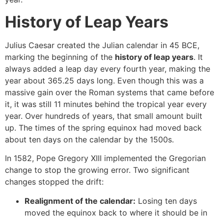
History of Leap Years
Julius Caesar created the Julian calendar in 45 BCE,
marking the beginning of the
history of leap years
. It
always added a leap day every fourth year, making the
year about 365.25 days long. Even though this was a
massive gain over the Roman systems that came before
it, it was still 11 minutes behind the tropical year every
year. Over hundreds of years, that small amount built
up. The times of the spring equinox had moved back
about ten days on the calendar by the 1500s.
In 1582, Pope Gregory XIII implemented the Gregorian
change to stop the growing error. Two significant
changes stopped the drift:
Realignment of the calendar:
Losing ten days
moved the equinox back to where it should be in