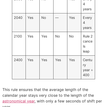
4
years
2040
Yes
No
—
Yes
Every
4
years
2100
Yes
Yes
No
No
Rule 2
cance
ls
leap
2400
Yes
Yes
Yes
Yes
Centu
ry
year ÷
400
This rule ensures that the average length of the
calendar year stays very close to the length of the
astronomical year
, with only a few seconds of shift per
year.