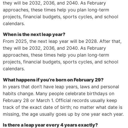
they will be 2032, 2036, and 2040. As February
approaches, these times help you plan long-term
projects, financial budgets, sports cycles, and school
calendars.
When is the next leap year?
From 2025, the next leap year will be 2028. After that,
they will be 2032, 2036, and 2040. As February
approaches, these times help you plan long-term
projects, financial budgets, sports cycles, and school
calendars.
What happens if you’re born on February 29?
In years that don’t have leap years, laws and personal
habits change. Many people celebrate birthdays on
February 28 or March 1. Official records usually keep
track of the exact date of birth; no matter what date is
missing, the age usually goes up by one year each year.
Is there a leap year every 4 years exactly?