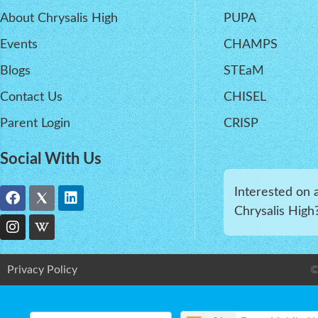
About Chrysalis High
PUPA
Events
CHAMPS
Blogs
STEaM
Contact Us
CHISEL
Parent Login
CRISP
Social With Us
Interested on 
Chrysalis High
Privacy Policy
©