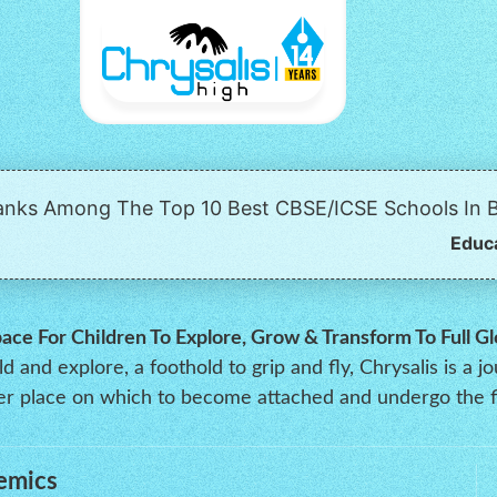
Ranks Among The Top 10 Best CBSE/ICSE Schools In B
Educ
pace For Children To Explore, Grow & Transform To Full Gl
 and explore, a foothold to grip and fly, Chrysalis is a j
oper place on which to become attached and undergo the f
emics