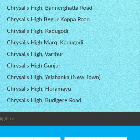
Chrysalis High, Bannerghatta Road
Chrysalis High Begur Koppa Road
Chrysalis High, Kadugodi
Chrysalis High Marq, Kadugodi
Chrysalis High, Varthur
Chrysalis High Gunjur
Chrysalis High, Yelahanka (New Town)
Chrysalis High, Horamavu
Chrysalis High, Budigere Road
igiGro