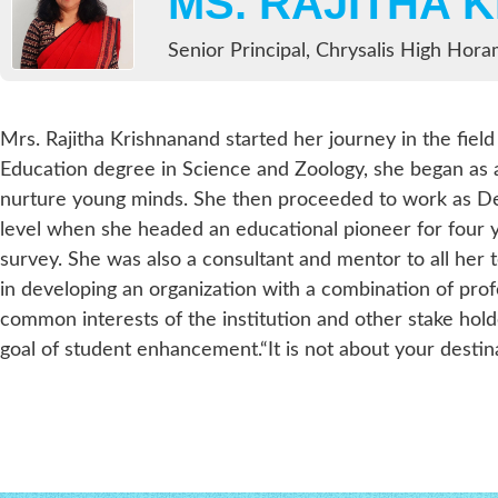
MS. RAJITHA 
Senior Principal, Chrysalis High Hor
Mrs. Rajitha Krishnanand started her journey in the field
Education degree in Science and Zoology, she began as 
nurture young minds. She then proceeded to work as Dep
level when she headed an educational pioneer for four 
survey. She was also a consultant and mentor to all her 
in developing an organization with a combination of pro
common interests of the institution and other stake hol
goal of student enhancement.“It is not about your destinat