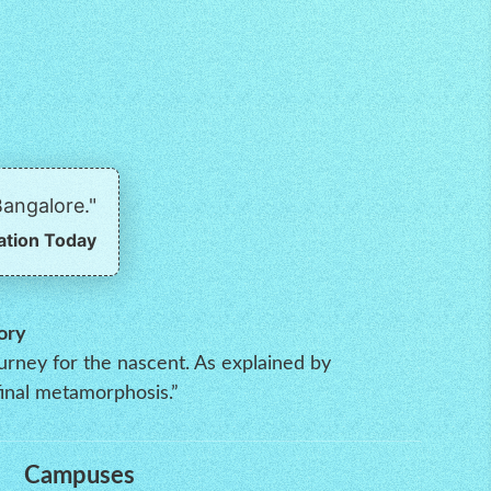
angalore."
ation Today
ory
ourney for the nascent. As explained by
inal metamorphosis.”
Campuses