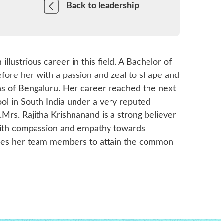
Back to leadership
llustrious career in this field. A Bachelor of
fore her with a passion and zeal to shape and
s of Bengaluru. Her career reached the next
ol in South India under a very reputed
.Mrs. Rajitha Krishnanand is a strong believer
g with compassion and empathy towards
guides her team members to attain the common