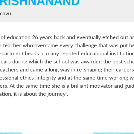
KRISHNANAND
amavu
 of education 26 years back and eventually etched out an i
a teacher who overcame every challenge that was put be
artment heads in many reputed educational instituition
years during which the school was awarded the best scho
teachers and came a long way in re-shaping their careers
fessional ethics ,integrity and at the same time workin
ders. At the same time she is a brilliant motivator and 
ion, it is about the journey”.