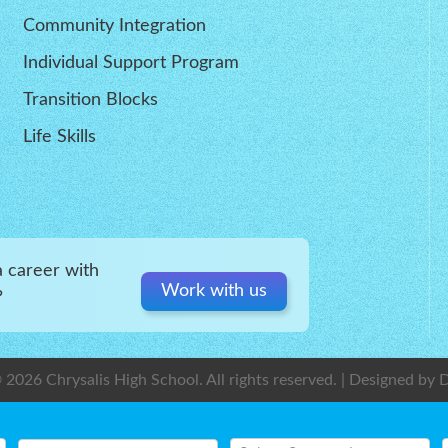
Community Integration
Individual Support Program
Transition Blocks
Life Skills
a career with
Work with us
?
 2026 Chrysalis High School. All rights reserved. | Designed by
D