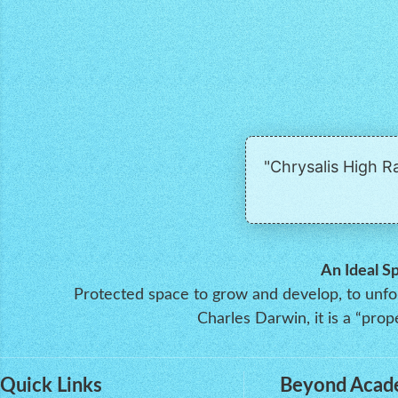
"Chrysalis High 
An Ideal S
Protected space to grow and develop, to unfold
Charles Darwin, it is a “pr
Quick Links
Beyond Acad