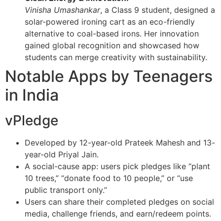
Vinisha Umashankar
, a Class 9 student, designed a
solar-powered ironing cart as an eco-friendly
alternative to coal-based irons. Her innovation
gained global recognition and showcased how
students can merge creativity with sustainability.
Notable Apps by Teenagers
in India
vPledge
Developed by 12-year-old Prateek Mahesh and 13-
year-old Priyal Jain.
A social-cause app: users pick pledges like “plant
10 trees,” “donate food to 10 people,” or “use
public transport only.”
Users can share their completed pledges on social
media, challenge friends, and earn/redeem points.