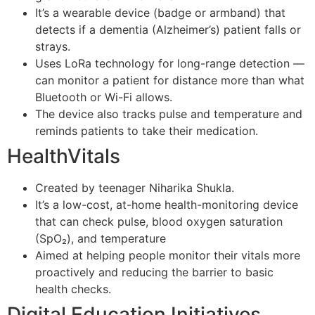
It’s a wearable device (badge or armband) that
detects if a dementia (Alzheimer’s) patient falls or
strays.
Uses LoRa technology for long-range detection —
can monitor a patient for distance more than what
Bluetooth or Wi-Fi allows.
The device also tracks pulse and temperature and
reminds patients to take their medication.
HealthVitals
Created by teenager Niharika Shukla.
It’s a low-cost, at-home health-monitoring device
that can check pulse, blood oxygen saturation
(SpO₂), and temperature
Aimed at helping people monitor their vitals more
proactively and reducing the barrier to basic
health checks.
Digital Education Initiatives