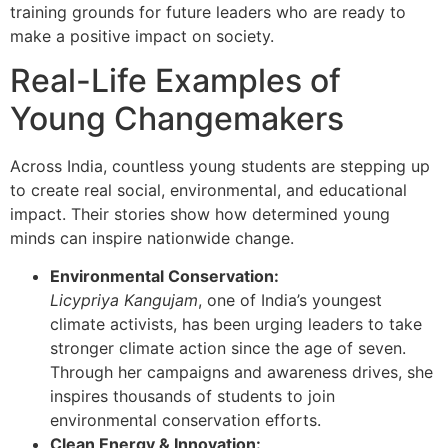
training grounds for future leaders who are ready to
make a positive impact on society.
Real-Life Examples of
Young Changemakers
Across India, countless young students are stepping up
to create real social, environmental, and educational
impact. Their stories show how determined young
minds can inspire nationwide change.
Environmental Conservation:
Licypriya Kangujam
, one of India’s youngest
climate activists, has been urging leaders to take
stronger climate action since the age of seven.
Through her campaigns and awareness drives, she
inspires thousands of students to join
environmental conservation efforts.
Clean Energy & Innovation: