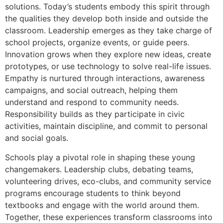
solutions. Today’s students embody this spirit through
the qualities they develop both inside and outside the
classroom. Leadership emerges as they take charge of
school projects, organize events, or guide peers.
Innovation grows when they explore new ideas, create
prototypes, or use technology to solve real-life issues.
Empathy is nurtured through interactions, awareness
campaigns, and social outreach, helping them
understand and respond to community needs.
Responsibility builds as they participate in civic
activities, maintain discipline, and commit to personal
and social goals.
Schools play a pivotal role in shaping these young
changemakers. Leadership clubs, debating teams,
volunteering drives, eco-clubs, and community service
programs encourage students to think beyond
textbooks and engage with the world around them.
Together, these experiences transform classrooms into