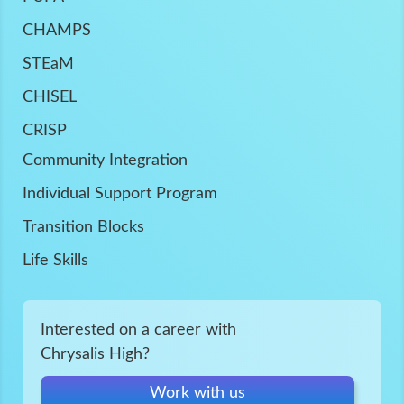
CHAMPS
STEaM
CHISEL
CRISP
Community Integration
Individual Support Program
Transition Blocks
Life Skills
Interested on a career with
Chrysalis High?
Work with us