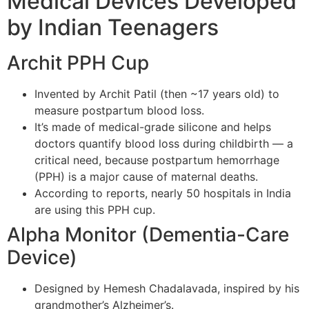
Medical Devices Developed
by Indian Teenagers
Archit PPH Cup
Invented by Archit Patil (then ~17 years old) to
measure postpartum blood loss.
It’s made of medical-grade silicone and helps
doctors quantify blood loss during childbirth — a
critical need, because postpartum hemorrhage
(PPH) is a major cause of maternal deaths.
According to reports, nearly 50 hospitals in India
are using this PPH cup.
Alpha Monitor (Dementia-Care
Device)
Designed by Hemesh Chadalavada, inspired by his
grandmother’s Alzheimer’s.