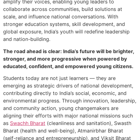
amplify their voices, enabling young leaders to
collaborate across communities, build solutions at
scale, and influence national conversations. With
stronger education systems, skill development, and
global exposure, India’s youth will redefine leadership
and nation-building.
The road ahead is clear: India’s future will be brighter,
stronger, and more progressive when powered by
educated, confident, and empowered young citizens.
Students today are not just learners — they are
emerging as strategic drivers of national development,
contributing directly to India’s social, economic, and
environmental progress. Through innovation, leadership,
and community action, young changemakers are
aligning their efforts with major national missions such
as
Swachh Bharat
(cleanliness and sanitation), Swasth
Bharat (health and well-being), Atmanirbhar Bharat
(self-reliance and entrepreneurship), and Viksit Bharat