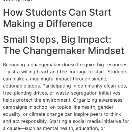
How Students Can Start
Making a Difference
Small Steps, Big Impact:
The Changemaker Mindset
Becoming a changemaker doesn’t require big resources
—just a willing heart and the courage to start. Students
can make a meaningful impact through simple,
actionable steps. Participating in community clean-ups,
tree-planting drives, or waste-segregation initiatives
helps protect the environment. Organizing awareness
campaigns in school on topics like health, gender
equality, or climate change can inspire peers to think
and act responsibly. Starting a social media initiative for
a cause—such as mental health, education, or