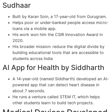
Sudhaar
Built by Karan Soin, a 17-year-old from Gurugram.
Helps poor or under-banked people access micro-
loans via a mobile app.
His work won him the CSIR Innovation Award in
2020.
His broader mission: reduce the digital divide by
building educational tools that are accessible to
students across India
AI App for Health by Siddharth
A 14-year-old (named Siddharth) developed an AI-
powered app that can detect heart disease in
about 7 seconds.
He runs a venture called STEM IT, which helps
other students learn to build tech projects.