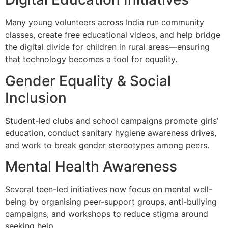
Many young volunteers across India run community
classes, create free educational videos, and help bridge
the digital divide for children in rural areas—ensuring
that technology becomes a tool for equality.
Gender Equality & Social
Inclusion
Student-led clubs and school campaigns promote girls’
education, conduct sanitary hygiene awareness drives,
and work to break gender stereotypes among peers.
Mental Health Awareness
Several teen-led initiatives now focus on mental well-
being by organising peer-support groups, anti-bullying
campaigns, and workshops to reduce stigma around
seeking help.