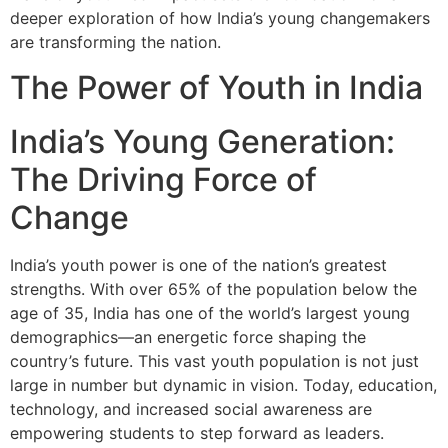
deeper exploration of how India’s young changemakers
are transforming the nation.
The Power of Youth in India
India’s Young Generation:
The Driving Force of
Change
India’s youth power is one of the nation’s greatest
strengths. With over 65% of the population below the
age of 35, India has one of the world’s largest young
demographics—an energetic force shaping the
country’s future. This vast youth population is not just
large in number but dynamic in vision. Today, education,
technology, and increased social awareness are
empowering students to step forward as leaders.