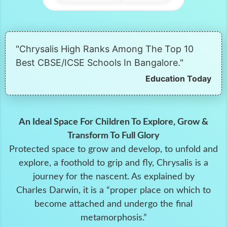
"Chrysalis High Ranks Among The Top 10
Best CBSE/ICSE Schools In Bangalore."
Education Today
An Ideal Space For Children To Explore, Grow &
Transform To Full Glory
Protected space to grow and develop, to unfold and
explore, a foothold to grip and fly, Chrysalis is a
journey for the nascent. As explained by
Charles Darwin, it is a “proper place on which to
become attached and undergo the final
metamorphosis.”