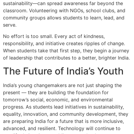
sustainability—can spread awareness far beyond the
classroom. Volunteering with NGOs, school clubs, and
community groups allows students to learn, lead, and
serve.
No effort is too small. Every act of kindness,
responsibility, and initiative creates ripples of change.
When students take that first step, they begin a journey
of leadership that contributes to a better, brighter India.
The Future of India’s Youth
India’s young changemakers are not just shaping the
present — they are building the foundation for
tomorrow’s social, economic, and environmental
progress. As students lead initiatives in sustainability,
equality, innovation, and community development, they
are preparing India for a future that is more inclusive,
advanced, and resilient. Technology will continue to