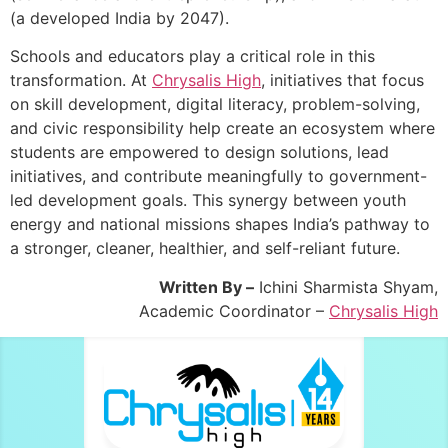
(a developed India by 2047).
Schools and educators play a critical role in this
transformation. At
Chrysalis High
, initiatives that focus
on skill development, digital literacy, problem-solving,
and civic responsibility help create an ecosystem where
students are empowered to design solutions, lead
initiatives, and contribute meaningfully to government-
led development goals. This synergy between youth
energy and national missions shapes India’s pathway to
a stronger, cleaner, healthier, and self-reliant future.
Written By –
Ichini Sharmista Shyam,
Academic Coordinator –
Chrysalis High