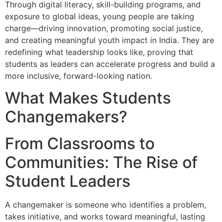
Through digital literacy, skill-building programs, and
exposure to global ideas, young people are taking
charge—driving innovation, promoting social justice,
and creating meaningful youth impact in India. They are
redefining what leadership looks like, proving that
students as leaders can accelerate progress and build a
more inclusive, forward-looking nation.
What Makes Students
Changemakers?
From Classrooms to
Communities: The Rise of
Student Leaders
A changemaker is someone who identifies a problem,
takes initiative, and works toward meaningful, lasting