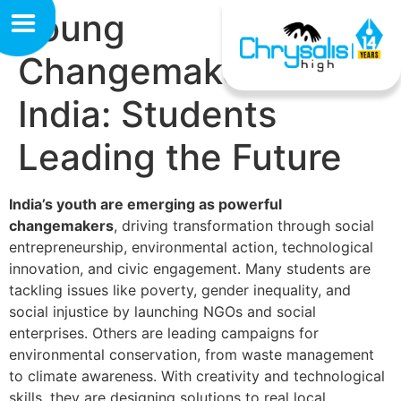
Young
Changemakers of
India: Students
Leading the Future
India’s youth are emerging as powerful
changemakers
, driving transformation through social
entrepreneurship, environmental action, technological
innovation, and civic engagement. Many students are
tackling issues like poverty, gender inequality, and
social injustice by launching NGOs and social
enterprises. Others are leading campaigns for
environmental conservation, from waste management
to climate awareness. With creativity and technological
skills, they are designing solutions to real local