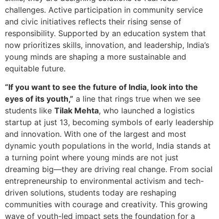
challenges. Active participation in community service
and civic initiatives reflects their rising sense of
responsibility. Supported by an education system that
now prioritizes skills, innovation, and leadership, India’s
young minds are shaping a more sustainable and
equitable future.
“If you want to see the future of India, look into the
eyes of its youth,”
a line that rings true when we see
students like
Tilak Mehta
, who launched a logistics
startup at just 13, becoming symbols of early leadership
and innovation. With one of the largest and most
dynamic youth populations in the world, India stands at
a turning point where young minds are not just
dreaming big—they are driving real change. From social
entrepreneurship to environmental activism and tech-
driven solutions, students today are reshaping
communities with courage and creativity. This growing
wave of youth-led impact sets the foundation for a