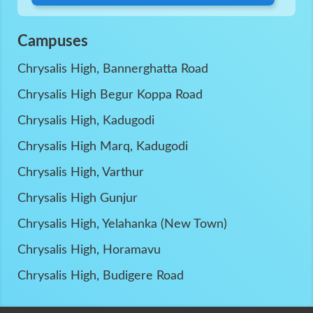
Campuses
Chrysalis High, Bannerghatta Road
Chrysalis High Begur Koppa Road
Chrysalis High, Kadugodi
Chrysalis High Marq, Kadugodi
Chrysalis High, Varthur
Chrysalis High Gunjur
Chrysalis High, Yelahanka (New Town)
Chrysalis High, Horamavu
Chrysalis High, Budigere Road