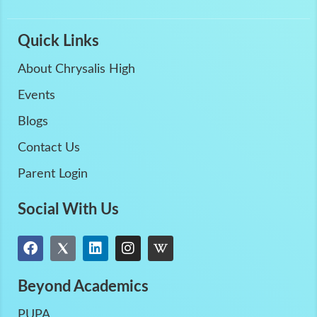
Quick Links
About Chrysalis High
Events
Blogs
Contact Us
Parent Login
Social With Us
Beyond Academics
PUPA