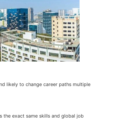
nd likely to change career paths multiple
 the exact same skills and global job