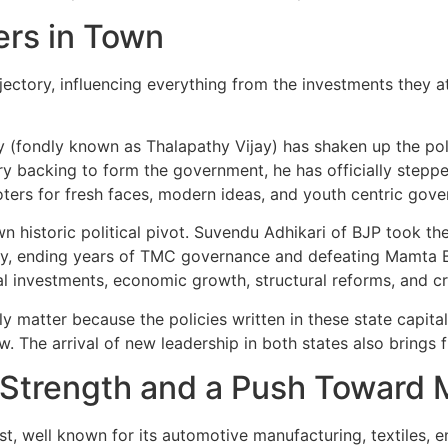
rs in Town
trajectory, influencing everything from the investments they a
y (fondly known as Thalapathy Vijay) has shaken up the poli
 backing to form the government, he has officially stepped i
ters for fresh faces, modern ideas, and youth centric gove
 historic political pivot. Suvendu Adhikari of BJP took the
bly, ending years of TMC governance and defeating Mamta Ba
al investments, economic growth, structural reforms, and c
 matter because the policies written in these state capital
. The arrival of new leadership in both states also brings 
l Strength and a Push Toward
, well known for its automotive manufacturing, textiles, en