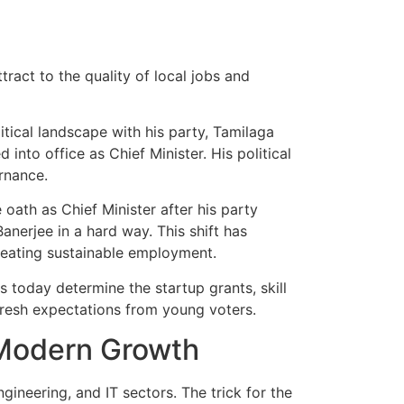
ttract to the quality of local jobs and
tical landscape with his party, Tamilaga
nto office as Chief Minister. His political
rnance.
 oath as Chief Minister after his party
nerjee in a hard way. This shift has
reating sustainable employment.
s today determine the startup grants, skill
fresh expectations from young voters.
 Modern Growth
gineering, and IT sectors. The trick for the