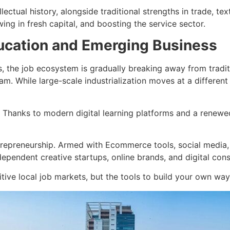
ectual history, alongside traditional strengths in trade, tex
ing in fresh capital, and boosting the service sector.
ducation and Emerging Business
s, the job ecosystem is gradually breaking away from tradi
eam. While large-scale industrialization moves at a differe
Thanks to modern digital learning platforms and a renewed
ntrepreneurship. Armed with Ecommerce tools, social media,
dependent creative startups, online brands, and digital con
tive local job markets, but the tools to build your own wa