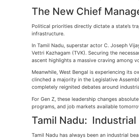
The New Chief Manage
Political priorities directly dictate a state’s 
infrastructure.
In Tamil Nadu, superstar actor C. Joseph Vija
Vettri Kazhagam (TVK). Securing the necessary
ascent highlights a massive craving among vo
Meanwhile, West Bengal is experiencing its own
clinched a majority in the Legislative Assem
completely reignited debates around industri
For Gen Z, these leadership changes absolutely
programs, and job markets available tomorrow
Tamil Nadu: Industria
Tamil Nadu has always been an industrial beast