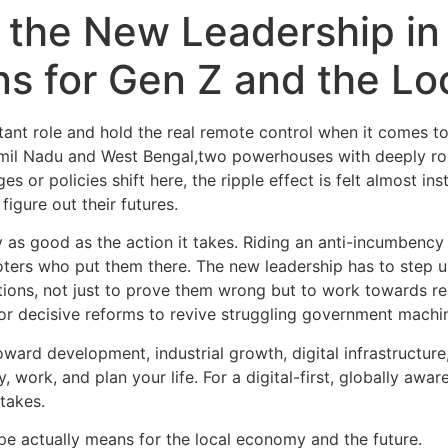
 the New Leadership in
s for Gen Z and the L
tant role and hold the real remote control when it comes to
amil Nadu and West Bengal,two powerhouses with deeply roo
s or policies shift here, the ripple effect is felt almost i
figure out their futures.
nly as good as the action it takes. Riding an anti-incumbency
ers who put them there. The new leadership has to step up,
ations, not just to prove them wrong but to work towards r
for decisive reforms to revive struggling government machi
oward development, industrial growth, digital infrastructur
, work, and plan your life. For a digital-first, globally aw
takes.
cape actually means for the local economy and the future.