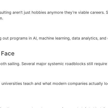
sulting aren’t just hobbies anymore they’re viable careers. S
m.
ng out programs in AI, machine learning, data analytics, an
l Face
ooth sailing. Several major systemic roadblocks still require
 universities teach and what modern companies actually loo