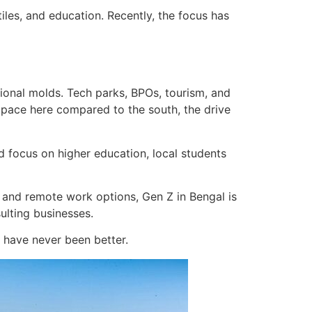
tiles, and education. Recently, the focus has
tional molds. Tech parks, BPOs, tourism, and
nt pace here compared to the south, the drive
 focus on higher education, local students
 and remote work options, Gen Z in Bengal is
sulting businesses.
y have never been better.