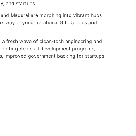
y, and startups.
, and Madurai are morphing into vibrant hubs
ok way beyond traditional 9 to 5 roles and
g a fresh wave of clean-tech engineering and
us on targeted skill development programs,
lus, improved government backing for startups