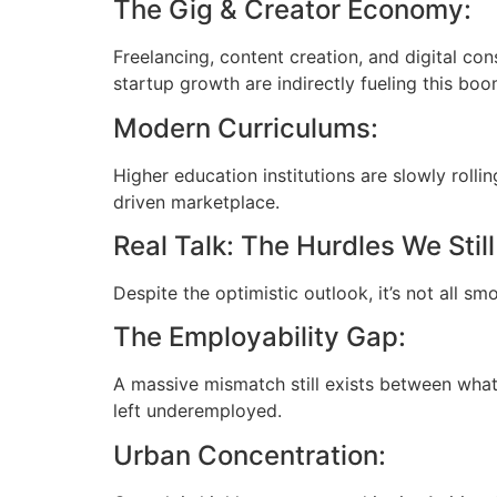
The Gig & Creator Economy:
Freelancing, content creation, and digital con
startup growth are indirectly fueling this boo
Modern Curriculums:
Higher education institutions are slowly rolli
driven marketplace.
Real Talk: The Hurdles We Stil
Despite the optimistic outlook, it’s not all sm
The Employability Gap:
A massive mismatch still exists between what
left underemployed.
Urban Concentration: