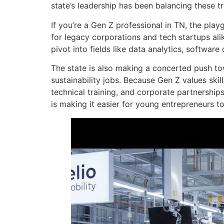
state’s leadership has been balancing these t
If you’re a Gen Z professional in TN, the pla
for legacy corporations and tech startups al
pivot into fields like data analytics, softwar
The state is also making a concerted push to
sustainability jobs. Because Gen Z values ski
technical training, and corporate partnershi
is making it easier for young entrepreneurs t