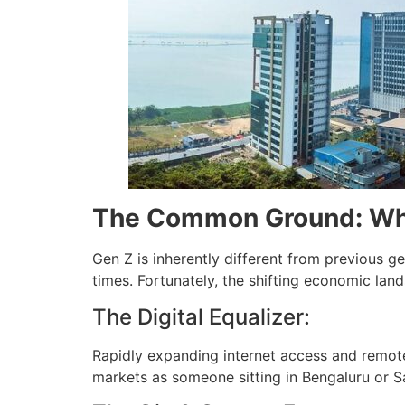
The Common Ground: Wha
Gen Z is inherently different from previous g
times. Fortunately, the shifting economic land
The Digital Equalizer:
Rapidly expanding internet access and remot
markets as someone sitting in Bengaluru or S