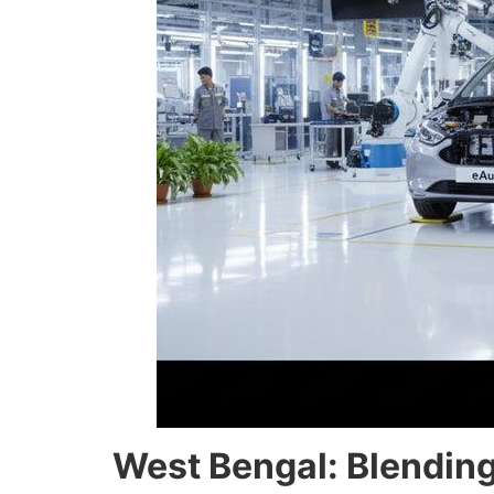
West Bengal: Blending 