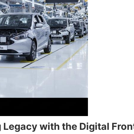
Legacy with the Digital Fron