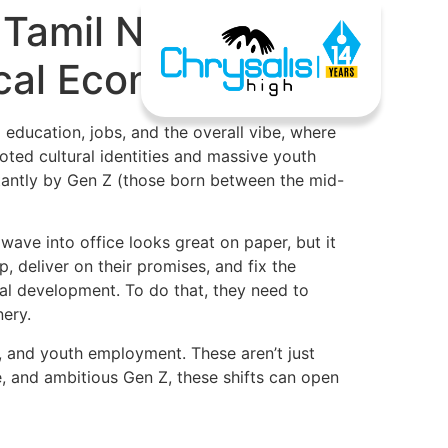
 Tamil Nadu and
ocal Economy
 education, jobs, and the overall vibe, where
ted cultural identities and massive youth
nstantly by Gen Z (those born between the mid-
 wave into office looks great on paper, but it
 deliver on their promises, and fix the
eal development. To do that, they need to
nery.
e, and youth employment. These aren’t just
are, and ambitious Gen Z, these shifts can open