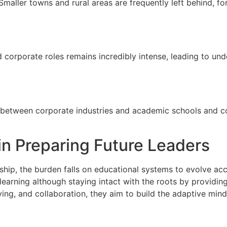
. Smaller towns and rural areas are frequently left behind, f
 corporate roles remains incredibly intense, leading to un
 between corporate industries and academic schools and co
in Preparing Future Leaders
hip, the burden falls on educational systems to evolve acc
earning although staying intact with the roots by providing c
olving, and collaboration, they aim to build the adaptive mi