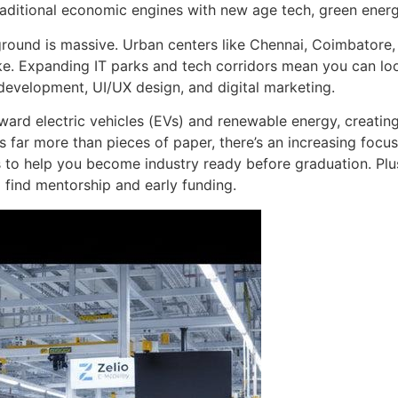
raditional economic engines with new age tech, green energ
yground is massive. Urban centers like Chennai, Coimbatore
ike. Expanding IT parks and tech corridors mean you can lo
e development, UI/UX design, and digital marketing.
ward electric vehicles (EVs) and renewable energy, creatin
lls far more than pieces of paper, there’s an increasing foc
ps to help you become industry ready before graduation. P
o find mentorship and early funding.