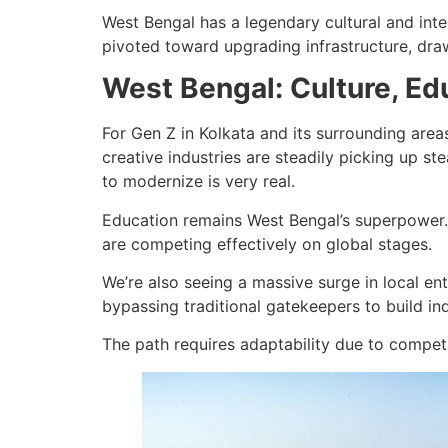
West Bengal has a legendary cultural and intell
pivoted toward upgrading infrastructure, draw
West Bengal: Culture, E
For Gen Z in Kolkata and its surrounding area
creative industries are steadily picking up st
to modernize is very real.
Education remains West Bengal’s superpower. 
are competing effectively on global stages.
We’re also seeing a massive surge in local e
bypassing traditional gatekeepers to build in
The path requires adaptability due to competi