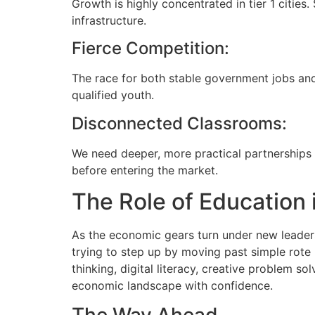
Growth is highly concentrated in tier 1 cities
infrastructure.
Fierce Competition:
The race for both stable government jobs and
qualified youth.
Disconnected Classrooms:
We need deeper, more practical partnerships
before entering the market.
The Role of Education 
As the economic gears turn under new leaders
trying to step up by moving past simple rote l
thinking, digital literacy, creative problem s
economic landscape with confidence.