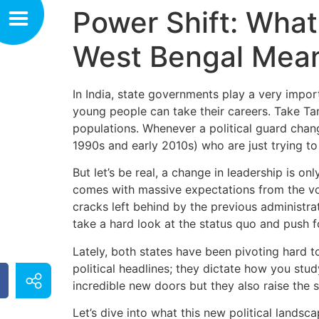
Power Shift: What
West Bengal Mean
In India, state governments play a very impor
young people can take their careers. Take T
populations. Whenever a political guard change
1990s and early 2010s) who are just trying to 
But let’s be real, a change in leadership is o
comes with massive expectations from the vot
cracks left behind by the previous administr
take a hard look at the status quo and push 
Lately, both states have been pivoting hard t
political headlines; they dictate how you study
incredible new doors but they also raise the s
Let’s dive into what this new political lands