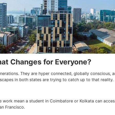
t Changes for Everyone?
enerations. They are hyper connected, globally conscious, a
scapes in both states are trying to catch up to that reality.
e work mean a student in Coimbatore or Kolkata can access
an Francisco.