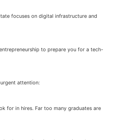
tate focuses on digital infrastructure and
d entrepreneurship to prepare you for a tech-
 urgent attention:
k for in hires. Far too many graduates are