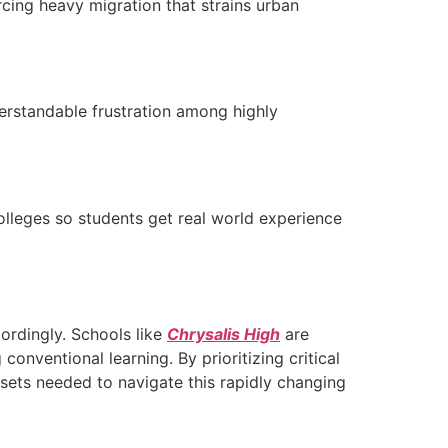
orcing heavy migration that strains urban
derstandable frustration among highly
lleges so students get real world experience
ordingly. Schools like
Chrysalis High
are
onventional learning. By prioritizing critical
ndsets needed to navigate this rapidly changing