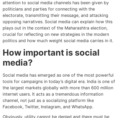
attention to social media channels has been given by
politicians and parties for connecting with the
electorate, transmitting their message, and attacking
opposing narratives. Social media can explain how this
plays out in the context of the Maharashtra election,
crucial for reflecting on new strategies in the modern
politics and how much weight social media carries in it.
How important is social
media?
Social media has emerged as one of the most powerful
tools for campaigns in today’s digital era. India is one of
the largest markets globally with more than 600 million
internet users. It acts as a tremendous information
channel, not just as a socializing platform like
Facebook, Twitter, Instagram, and WhatsApp.
Obviously, utility cannot be denied and there must be