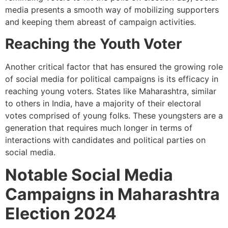
media presents a smooth way of mobilizing supporters
and keeping them abreast of campaign activities.
Reaching the Youth Voter
Another critical factor that has ensured the growing role
of social media for political campaigns is its efficacy in
reaching young voters. States like Maharashtra, similar
to others in India, have a majority of their electoral
votes comprised of young folks. These youngsters are a
generation that requires much longer in terms of
interactions with candidates and political parties on
social media.
Notable Social Media
Campaigns in Maharashtra
Election 2024