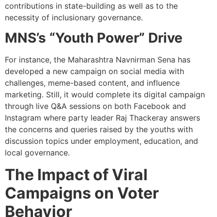
contributions in state-building as well as to the
necessity of inclusionary governance.
MNS’s “Youth Power” Drive
For instance, the Maharashtra Navnirman Sena has
developed a new campaign on social media with
challenges, meme-based content, and influence
marketing. Still, it would complete its digital campaign
through live Q&A sessions on both Facebook and
Instagram where party leader Raj Thackeray answers
the concerns and queries raised by the youths with
discussion topics under employment, education, and
local governance.
The Impact of Viral
Campaigns on Voter
Behavior