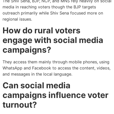
The Shiv Sena, BJP, NCP, and MNS rely heavily on social
media in reaching voters though the BJP targets
outreach primarily while Shiv Sena focused more on
regional issues.
How do rural voters
engage with social media
campaigns?
They access them mainly through mobile phones, using
WhatsApp and Facebook to access the content, videos,
and messages in the local language.
Can social media
campaigns influence voter
turnout?