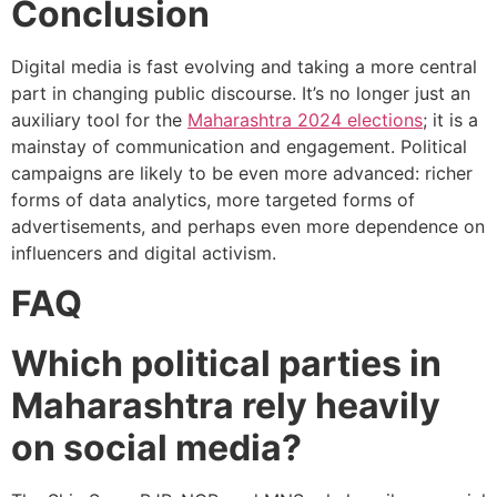
Conclusion
Digital media is fast evolving and taking a more central
part in changing public discourse. It’s no longer just an
auxiliary tool for the
Maharashtra 2024 elections
; it is a
mainstay of communication and engagement. Political
campaigns are likely to be even more advanced: richer
forms of data analytics, more targeted forms of
advertisements, and perhaps even more dependence on
influencers and digital activism.
FAQ
Which political parties in
Maharashtra rely heavily
on social media?