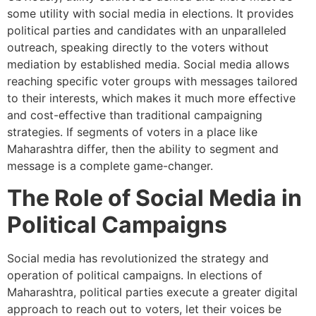
some utility with social media in elections. It provides
political parties and candidates with an unparalleled
outreach, speaking directly to the voters without
mediation by established media. Social media allows
reaching specific voter groups with messages tailored
to their interests, which makes it much more effective
and cost-effective than traditional campaigning
strategies. If segments of voters in a place like
Maharashtra differ, then the ability to segment and
message is a complete game-changer.
The Role of Social Media in
Political Campaigns
Social media has revolutionized the strategy and
operation of political campaigns. In elections of
Maharashtra, political parties execute a greater digital
approach to reach out to voters, let their voices be