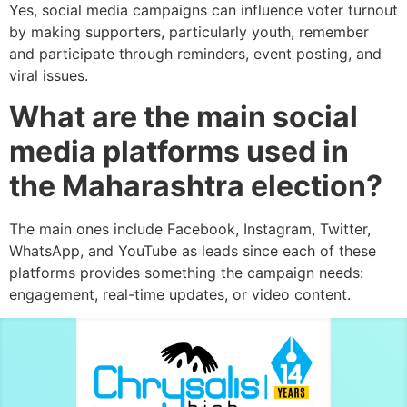
Yes, social media campaigns can influence voter turnout
by making supporters, particularly youth, remember
and participate through reminders, event posting, and
viral issues.
What are the main social
media platforms used in
the Maharashtra election?
The main ones include Facebook, Instagram, Twitter,
WhatsApp, and YouTube as leads since each of these
platforms provides something the campaign needs:
engagement, real-time updates, or video content.