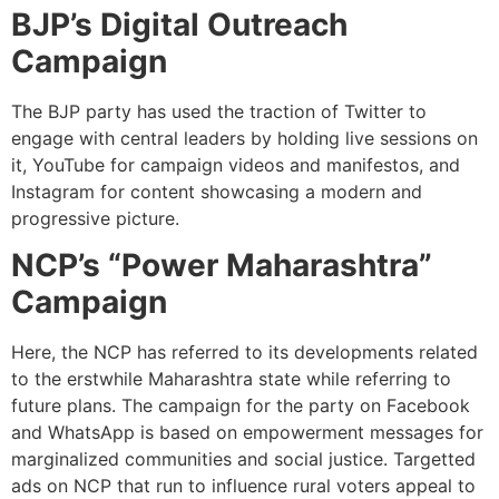
BJP’s Digital Outreach
Campaign
The BJP party has used the traction of Twitter to
engage with central leaders by holding live sessions on
it, YouTube for campaign videos and manifestos, and
Instagram for content showcasing a modern and
progressive picture.
NCP’s “Power Maharashtra”
Campaign
Here, the NCP has referred to its developments related
to the erstwhile Maharashtra state while referring to
future plans. The campaign for the party on Facebook
and WhatsApp is based on empowerment messages for
marginalized communities and social justice. Targetted
ads on NCP that run to influence rural voters appeal to