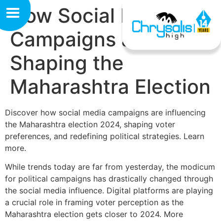
How Social Media
Campaigns are
Shaping the
Maharashtra Election
Discover how social media campaigns are influencing
the Maharashtra election 2024, shaping voter
preferences, and redefining political strategies. Learn
more.
While trends today are far from yesterday, the modicum
for political campaigns has drastically changed through
the social media influence. Digital platforms are playing
a crucial role in framing voter perception as the
Maharashtra election gets closer to 2024. More