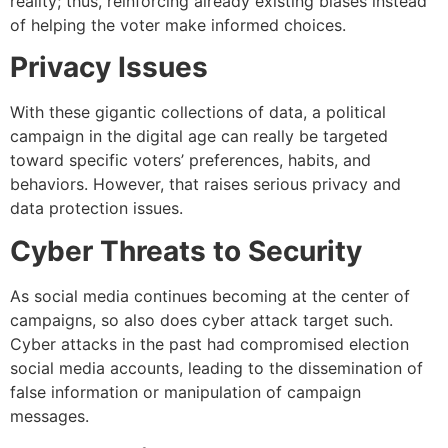
reality; thus, reinforcing already existing biases instead
of helping the voter make informed choices.
Privacy Issues
With these gigantic collections of data, a political
campaign in the digital age can really be targeted
toward specific voters’ preferences, habits, and
behaviors. However, that raises serious privacy and
data protection issues.
Cyber Threats to Security
As social media continues becoming at the center of
campaigns, so also does cyber attack target such.
Cyber attacks in the past had compromised election
social media accounts, leading to the dissemination of
false information or manipulation of campaign
messages.