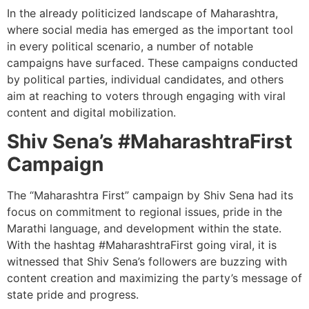
In the already politicized landscape of Maharashtra,
where social media has emerged as the important tool
in every political scenario, a number of notable
campaigns have surfaced. These campaigns conducted
by political parties, individual candidates, and others
aim at reaching to voters through engaging with viral
content and digital mobilization.
Shiv Sena’s #MaharashtraFirst
Campaign
The “Maharashtra First” campaign by Shiv Sena had its
focus on commitment to regional issues, pride in the
Marathi language, and development within the state.
With the hashtag #MaharashtraFirst going viral, it is
witnessed that Shiv Sena’s followers are buzzing with
content creation and maximizing the party’s message of
state pride and progress.