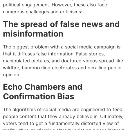
political engagement. However, these also face
numerous challenges and criticisms:
The spread of false news and
misinformation
The biggest problem with a social media campaign is
that it diffuses false information. False stories,
manipulated pictures, and doctored videos spread like
wildfire, bamboozling electorates and derailing public
opinion.
Echo Chambers and
Confirmation Bias
The algorithms of social media are engineered to feed
people content that they already believe in. Ultimately,
voters tend to get a fundamentally distorted view of