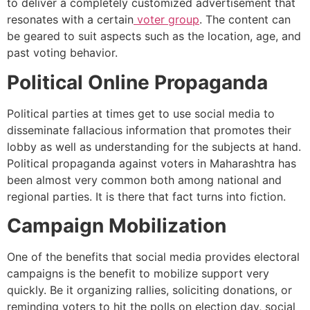
to deliver a completely customized advertisement that
resonates with a certain
voter group
. The content can
be geared to suit aspects such as the location, age, and
past voting behavior.
Political Online Propaganda
Political parties at times get to use social media to
disseminate fallacious information that promotes their
lobby as well as understanding for the subjects at hand.
Political propaganda against voters in Maharashtra has
been almost very common both among national and
regional parties. It is there that fact turns into fiction.
Campaign Mobilization
One of the benefits that social media provides electoral
campaigns is the benefit to mobilize support very
quickly. Be it organizing rallies, soliciting donations, or
reminding voters to hit the polls on election day, social