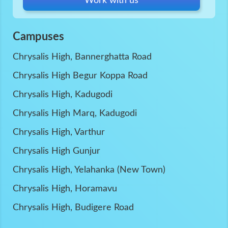
Work with us
Campuses
Chrysalis High, Bannerghatta Road
Chrysalis High Begur Koppa Road
Chrysalis High, Kadugodi
Chrysalis High Marq, Kadugodi
Chrysalis High, Varthur
Chrysalis High Gunjur
Chrysalis High, Yelahanka (New Town)
Chrysalis High, Horamavu
Chrysalis High, Budigere Road