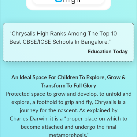
"Chrysalis High Ranks Among The Top 10
Best CBSE/ICSE Schools In Bangalore."
Education Today
An Ideal Space For Children To Explore, Grow &
Transform To Full Glory
Protected space to grow and develop, to unfold and
explore, a foothold to grip and fly, Chrysalis is a
journey for the nascent. As explained by
Charles Darwin, it is a “proper place on which to
become attached and undergo the final
metamorphosis.”