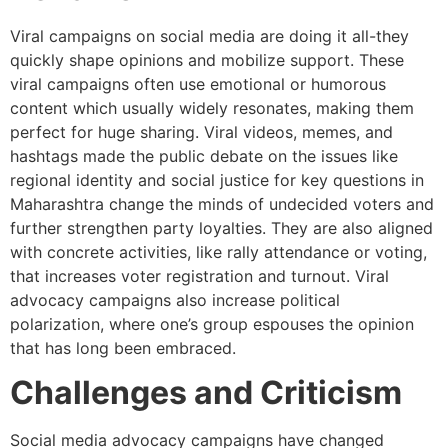
Viral campaigns on social media are doing it all-they
quickly shape opinions and mobilize support. These
viral campaigns often use emotional or humorous
content which usually widely resonates, making them
perfect for huge sharing. Viral videos, memes, and
hashtags made the public debate on the issues like
regional identity and social justice for key questions in
Maharashtra change the minds of undecided voters and
further strengthen party loyalties. They are also aligned
with concrete activities, like rally attendance or voting,
that increases voter registration and turnout. Viral
advocacy campaigns also increase political
polarization, where one’s group espouses the opinion
that has long been embraced.
Challenges and Criticism
Social media advocacy campaigns have changed