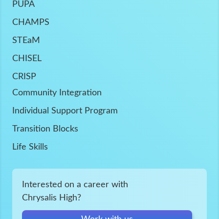
PUPA
CHAMPS
STEaM
CHISEL
CRISP
Community Integration
Individual Support Program
Transition Blocks
Life Skills
Interested on a career with
Chrysalis High?