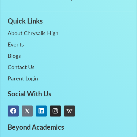
Quick Links
About Chrysalis High
Events
Blogs
Contact Us
Parent Login
Social With Us
Beyond Academics