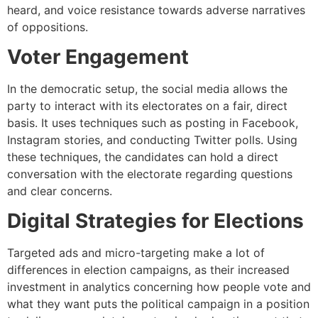
heard, and voice resistance towards adverse narratives
of oppositions.
Voter Engagement
In the democratic setup, the social media allows the
party to interact with its electorates on a fair, direct
basis. It uses techniques such as posting in Facebook,
Instagram stories, and conducting Twitter polls. Using
these techniques, the candidates can hold a direct
conversation with the electorate regarding questions
and clear concerns.
Digital Strategies for Elections
Targeted ads and micro-targeting make a lot of
differences in election campaigns, as their increased
investment in analytics concerning how people vote and
what they want puts the political campaign in a position