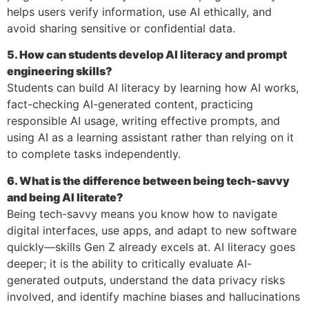
helps users verify information, use AI ethically, and
avoid sharing sensitive or confidential data.
5. How can students develop AI literacy and prompt
engineering skills?
Students can build AI literacy by learning how AI works,
fact-checking AI-generated content, practicing
responsible AI usage, writing effective prompts, and
using AI as a learning assistant rather than relying on it
to complete tasks independently.
6. What is the difference between being tech-savvy
and being AI literate?
Being tech-savvy means you know how to navigate
digital interfaces, use apps, and adapt to new software
quickly—skills Gen Z already excels at. AI literacy goes
deeper; it is the ability to critically evaluate AI-
generated outputs, understand the data privacy risks
involved, and identify machine biases and hallucinations