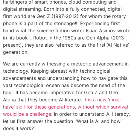
harbingers of smart phones, cloud computing and
digital streaming. Born into a fully connected, digital
first world are Gen Z (1997-2012) for whom the rotary
phone is a part of the stoneage!! Experiencing first
hand what the science fiction writer Isaac Asimov wrote
in his book I, Robot in the 1950s are Gen Alpha (2013-
present), they are also referred to as the first ‘AI Native’
generation.
We are currently witnessing a meteoric advancement in
technology. Keeping abreast with technological
advancements and understanding how to navigate this
vast technological ocean has become the need of the
hour. It has become imperative for Gen Z and Gen
Alpha that they become AI literate.
It is a new ‘must-
have’ skill for these generations, without which survival
would be a challenge
. In order to understand AI literacy,
let us first answer the question ‘What is AI and how
does it work?’