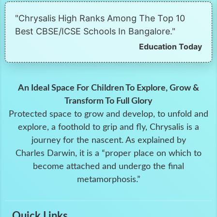
"Chrysalis High Ranks Among The Top 10
Best CBSE/ICSE Schools In Bangalore."
Education Today
An Ideal Space For Children To Explore, Grow &
Transform To Full Glory
Protected space to grow and develop, to unfold and
explore, a foothold to grip and fly, Chrysalis is a
journey for the nascent. As explained by
Charles Darwin, it is a “proper place on which to
become attached and undergo the final
metamorphosis.”
Quick Links