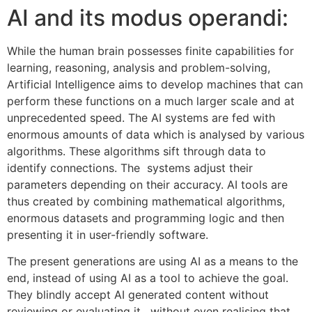
AI and its modus operandi:
While the human brain possesses finite capabilities for
learning, reasoning, analysis and problem-solving,
Artificial Intelligence aims to develop machines that can
perform these functions on a much larger scale and at
unprecedented speed. The AI systems are fed with
enormous amounts of data which is analysed by various
algorithms. These algorithms sift through data to
identify connections. The systems adjust their
parameters depending on their accuracy. AI tools are
thus created by combining mathematical algorithms,
enormous datasets and programming logic and then
presenting it in user-friendly software.
The present generations are using AI as a means to the
end, instead of using AI as a tool to achieve the goal.
They blindly accept AI generated content without
reviewing or evaluating it, without even realising that