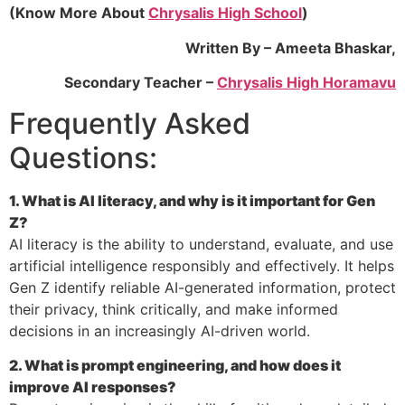
(Know More About
Chrysalis High School
)
Written By – Ameeta Bhaskar,
Secondary Teacher
–
Chrysalis High Horamavu
Frequently Asked
Questions:
1. What is AI literacy, and why is it important for Gen
Z?
AI literacy is the ability to understand, evaluate, and use
artificial intelligence responsibly and effectively. It helps
Gen Z identify reliable AI-generated information, protect
their privacy, think critically, and make informed
decisions in an increasingly AI-driven world.
2. What is prompt engineering, and how does it
improve AI responses?