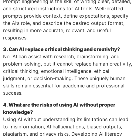
Prompt engineering is the skill of writing clear, detailed,
and structured instructions for AI tools. Well-crafted
prompts provide context, define expectations, specify
the AI’s role, and describe the desired output format,
resulting in more accurate, relevant, and useful
responses.
3. Can AI replace critical thinking and creativity?
No. AI can assist with research, brainstorming, and
problem-solving, but it cannot replace human creativity,
critical thinking, emotional intelligence, ethical
judgment, or decision-making. These uniquely human
skills remain essential for academic and professional
success.
4. What are the risks of using AI without proper
knowledge?
Using AI without understanding its limitations can lead
to misinformation, AI hallucinations, biased outputs,
plagiarism, and privacy risks. Developing AI literacy