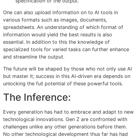
specification of the output.
One can also upload information on to AI tools in
various formats such as images, documents,
spreadsheets. An understanding of which format of
information would yield the best results is also
essential. In addition to this the knowledge of
specialized tools for varied tasks can further enhance
and streamline the output.
The future will be shaped by those who not only use AI
but master it; success in this AI-driven era depends on
unlocking the full potential of these powerful tools.
The Inference:
Every generation has had to embrace and adapt to new
technological innovations. Gen Z are confronted with
challenges unlike any other generations before them.
No other technological development thus far has had