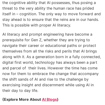
the cognitive ability that AI possesses, thus posing a
threat to the very ability the human race has prided
itself in – cognition. The only way to move forward and
stay ahead is to ensure that the reins are in our hands.
This is possible with proper AI literacy.
AI literacy and prompt engineering have become a
prerequisite for Gen Z, whether they are trying to
navigate their career or educational paths or protect
themselves from all the risks and perils that AI brings
along with it. As a generation born in a fully connected,
digital first world, technology has always been a part
and parcel of their lives. However the time has come
now for them to embrace the change that accompany
the shift sands of AI and rise to the challenge by
exercising insight and discernment while using AI in
their day to day life.
(Explore More About
AI Blogs
)