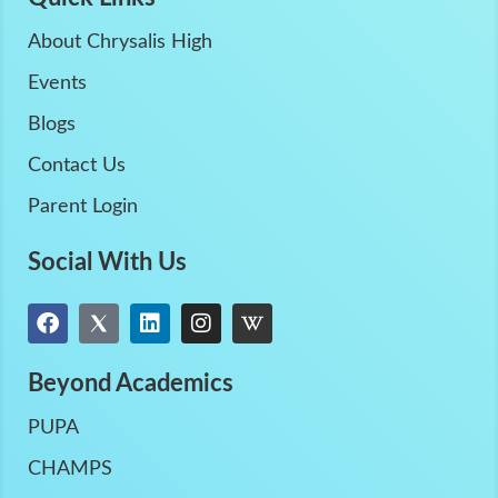
About Chrysalis High
Events
Blogs
Contact Us
Parent Login
Social With Us
Beyond Academics
PUPA
CHAMPS