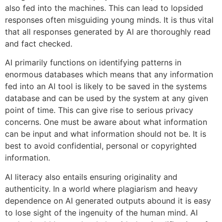
also fed into the machines. This can lead to lopsided
responses often misguiding young minds. It is thus vital
that all responses generated by AI are thoroughly read
and fact checked.
AI primarily functions on identifying patterns in
enormous databases which means that any information
fed into an AI tool is likely to be saved in the systems
database and can be used by the system at any given
point of time. This can give rise to serious privacy
concerns. One must be aware about what information
can be input and what information should not be. It is
best to avoid confidential, personal or copyrighted
information.
AI literacy also entails ensuring originality and
authenticity. In a world where plagiarism and heavy
dependence on AI generated outputs abound it is easy
to lose sight of the ingenuity of the human mind. AI