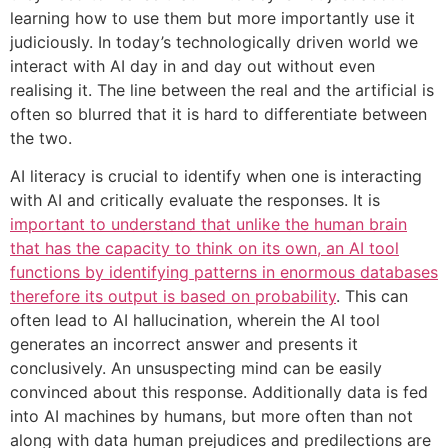
learning how to use them but more importantly use it
judiciously. In today’s technologically driven world we
interact with AI day in and day out without even
realising it. The line between the real and the artificial is
often so blurred that it is hard to differentiate between
the two.
AI literacy is crucial to identify when one is interacting
with AI and critically evaluate the responses. It is
important to understand that unlike the human brain
that has the capacity to think on its own, an AI tool
functions by identifying patterns in enormous databases
therefore its output is based on probability
. This can
often lead to AI hallucination, wherein the AI tool
generates an incorrect answer and presents it
conclusively. An unsuspecting mind can be easily
convinced about this response. Additionally data is fed
into AI machines by humans, but more often than not
along with data human prejudices and predilections are