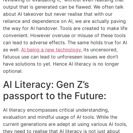
output that is generated can be flawed. We often talk
about AI takeover but never realise that with our
reliance and dependence on AI, we are actually paving
the way for AI handover. Tools are created to make life
convenient. However overuse or misuse of these tools
can lead to adverse effects. The same holds true for AI
as well.
AI being a new technology
, its uncensored,
fatuous use can lead to unforeseen issues we don’t
have solutions to yet. Hence AI literacy is no longer
optional.
AI Literacy: Gen Z’s
passport to the Future:
AI literacy encompasses critical understanding,
evaluation and mindful usage of AI tools. While the
current generations are adept at using various AI tools,
they need to realise that AI literacy is not just about