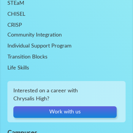
STEaM
CHISEL
CRISP
Community Integration
Individual Support Program
Transition Blocks
Life Skills
Interested on a career with
Chrysalis High?
Work with us
Campuses