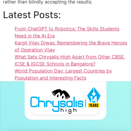
rather than blindly accepting the results.
Latest Posts:
From ChatGPT to Robotics: The Skills Students
Need in the AI Era
Kargil Vijay Diwas: Remembering the Brave Heroes
of Operation Vijay
What Sets Chrysalis High Apart from Other CBSE,
ICSE & IGCSE Schools in Bangalore?
World Population Day: Largest Countries by
Population and Interesting Facts