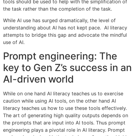
tools should be used to help with the simplification of
the task rather than the completion of the task.
While AI use has surged dramatically, the level of
understanding about AI has not kept pace. AI literacy
attempts to bridge this gap and advocate the mindful
use of AI.
Prompt engineering: The
key to Gen Z’s success in an
AI-driven world
While on one hand AI literacy teaches us to exercise
caution while using AI tools, on the other hand AI
literacy teaches us how to use these tools effectively.
The art of generating high quality outputs depends on
the prompts that are input into AI tools. Thus prompt
engineering plays a pivotal role in AI literacy. Prompt