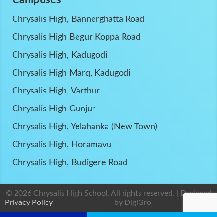
Chrysalis High, Bannerghatta Road
Chrysalis High Begur Koppa Road
Chrysalis High, Kadugodi
Chrysalis High Marq, Kadugodi
Chrysalis High, Varthur
Chrysalis High Gunjur
Chrysalis High, Yelahanka (New Town)
Chrysalis High, Horamavu
Chrysalis High, Budigere Road
© 2026 Chrysalis High School. All rights reserved. | Designed
Privacy Policy
by
DigiGro