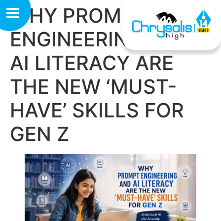
WHY PROMPT
ENGINEERING AND
AI LITERACY ARE
THE NEW ‘MUST-
HAVE’ SKILLS FOR
GEN Z