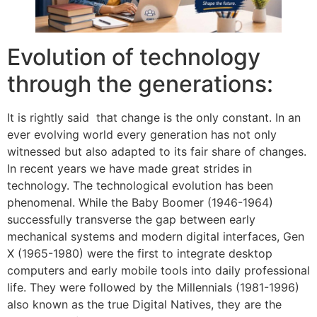
Evolution of technology
through the generations:
It is rightly said that change is the only constant. In an
ever evolving world every generation has not only
witnessed but also adapted to its fair share of changes.
In recent years we have made great strides in
technology. The technological evolution has been
phenomenal. While the Baby Boomer (1946-1964)
successfully transverse the gap between early
mechanical systems and modern digital interfaces, Gen
X (1965-1980) were the first to integrate desktop
computers and early mobile tools into daily professional
life. They were followed by the Millennials (1981-1996)
also known as the true Digital Natives, they are the