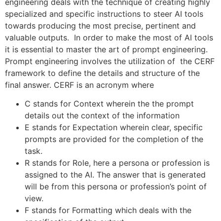
engineering deals with the technique of creating highly
specialized and specific instructions to steer AI tools
towards producing the most precise, pertinent and
valuable outputs. In order to make the most of AI tools
it is essential to master the art of prompt engineering.
Prompt engineering involves the utilization of the CERF
framework to define the details and structure of the
final answer. CERF is an acronym where
C stands for Context wherein the the prompt
details out the context of the information
E stands for Expectation wherein clear, specific
prompts are provided for the completion of the
task.
R stands for Role, here a persona or profession is
assigned to the AI. The answer that is generated
will be from this persona or profession’s point of
view.
F stands for Formatting which deals with the