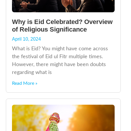
Why is Eid Celebrated? Overview
of Religious Significance
April 10, 2024
What is Eid? You might have come across
the festival of Eid ul Fitr multiple times.
However, there might have been doubts
regarding what is
Read More »