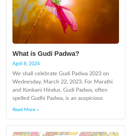
What is Gudi Padwa?
April 8, 2024
We shall celebrate Gudi Padwa 2023 on
Wednesday, March 22, 2023. For Marathi
and Konkani Hindus, Gudi Padwa, often
spelled Gudhi Padwa, is an auspicious
Read More »