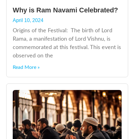
Why is Ram Navami Celebrated?
April 10, 2024
Origins of the Festival: The birth of Lord
Rama, a manifestation of Lord Vishnu, is
commemorated at this festival. This event is
observed on the
Read More »