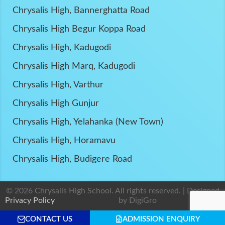
Chrysalis High, Bannerghatta Road
Chrysalis High Begur Koppa Road
Chrysalis High, Kadugodi
Chrysalis High Marq, Kadugodi
Chrysalis High, Varthur
Chrysalis High Gunjur
Chrysalis High, Yelahanka (New Town)
Chrysalis High, Horamavu
Chrysalis High, Budigere Road
© 2026 Chrysalis High School. All rights reserved. | Designed
Privacy Policy
by
DigiGro
CONTACT US
ADMISSION ENQUIRY