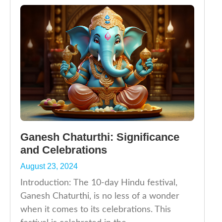
Ganesh Chaturthi: Significance
and Celebrations
August 23, 2024
Introduction: The 10-day Hindu festival,
Ganesh Chaturthi, is no less of a wonder
when it comes to its celebrations. This