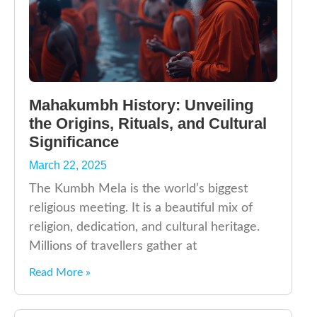
Mahakumbh History: Unveiling
the Origins, Rituals, and Cultural
Significance
March 22, 2025
The Kumbh Mela is the world’s biggest
religious meeting. It is a beautiful mix of
religion, dedication, and cultural heritage.
Millions of travellers gather at
Read More »