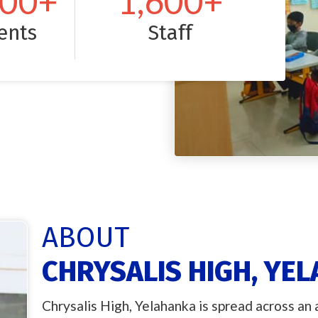
000
+
1,600
+
ents
Staff
ABOUT
CHRYSALIS HIGH, YE
Chrysalis High, Yelahanka is spread across an