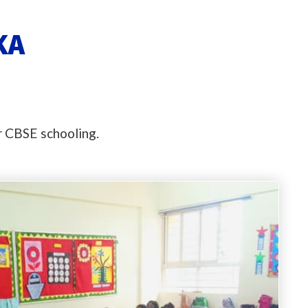
KA
or CBSE schooling.