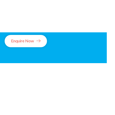
Enquire Now