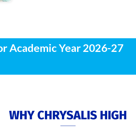
or Academic Year 2026-27
WHY CHRYSALIS HIGH