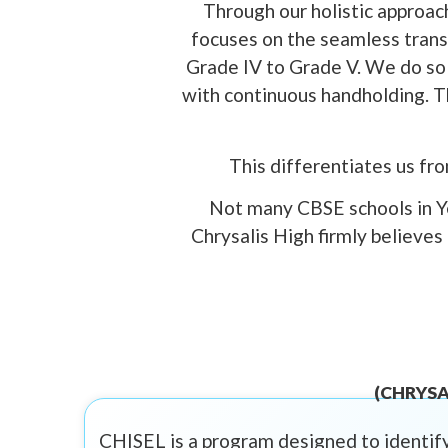
Through our holistic approach
focuses on the seamless transi
Grade IV to Grade V. We do so 
with continuous handholding. Th
This differentiates us fr
Not many CBSE schools in Ye
Chrysalis High firmly believes
(CHRYSA
CHISEL is a program designed to identify