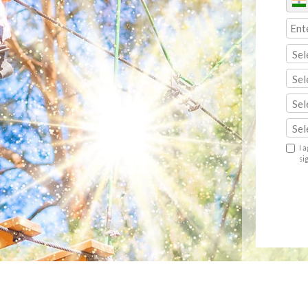
Sel
Sel
Sel
Sel
I 
si