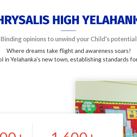
HRYSALIS HIGH YELAHAN
Binding opinions to unwind your Child’s potential
Where dreams take flight and awareness soars!
ol in Yelahanka’s new town, establishing standards f