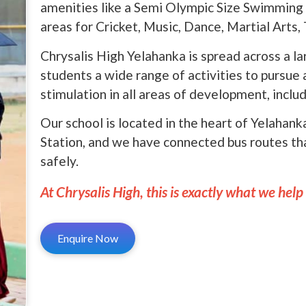
amenities like a Semi Olympic Size Swimming 
areas for Cricket, Music, Dance, Martial Arts
Chrysalis High Yelahanka is spread across a l
students a wide range of activities to pursue
stimulation in all areas of development, includ
Our school is located in the heart of Yelahan
Station, and we have connected bus routes th
safely.
At Chrysalis High, this is exactly what we help
Enquire Now