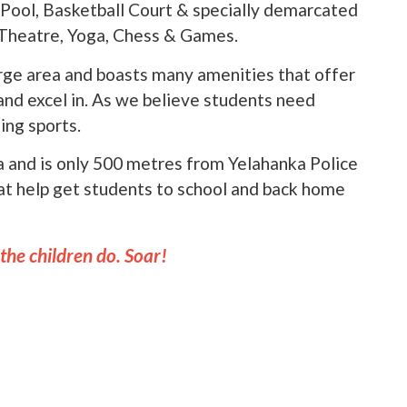
Pool, Basketball Court & specially demarcated
, Theatre, Yoga, Chess & Games.
arge area and boasts many amenities that offer
 and excel in. As we believe students need
ing sports.
ka and is only 500 metres from Yelahanka Police
at help get students to school and back home
 the children do. Soar!