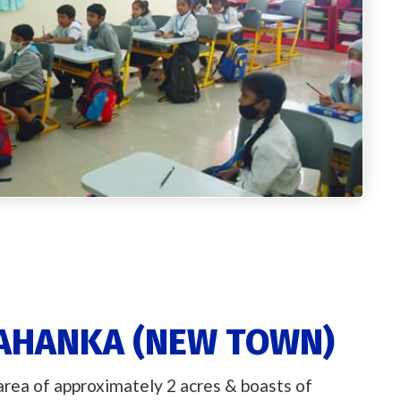
LAHANKA (NEW TOWN)
 area of approximately 2 acres & boasts of