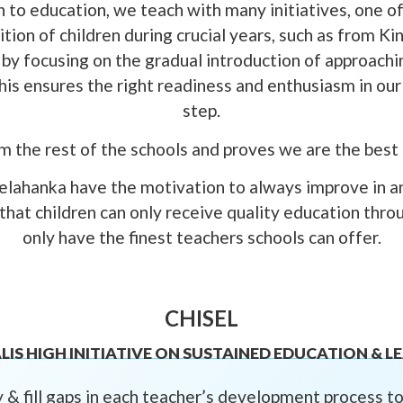
 to education, we teach with many initiatives, one of 
tion of children during crucial years, such as from K
by focusing on the gradual introduction of approach
is ensures the right readiness and enthusiasm in our c
step.
om the rest of the schools and proves we are the best
lahanka have the motivation to always improve in a
 that children can only receive quality education thro
only have the finest teachers schools can offer.
CHISEL
LIS HIGH INITIATIVE ON SUSTAINED EDUCATION & L
 & fill gaps in each teacher’s development process 