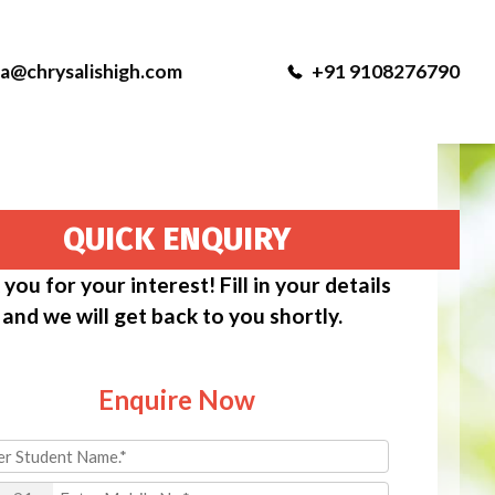
ka@chrysalishigh.com
+91 9108276790
QUICK ENQUIRY
you for your interest! Fill in your details
and we will get back to you shortly.
Enquire Now