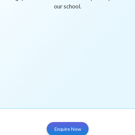
our school.
Enquire Now