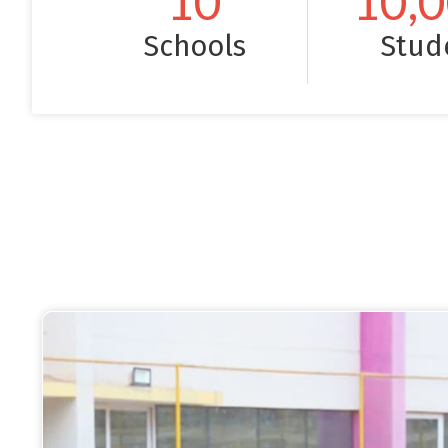
10
10,
Schools
Stud