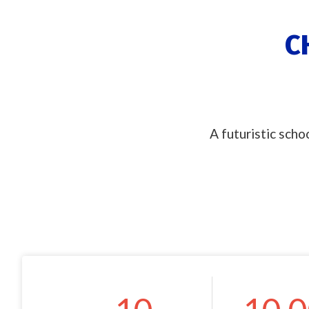
C
A futuristic scho