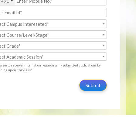
+91
ect Campus Intereseted*
ect Course/Level/Stage*
ect Grade*
ect Academic Session*
agree to receive information regarding my submitted applications by
gning up on Chrysalis.*
Submit