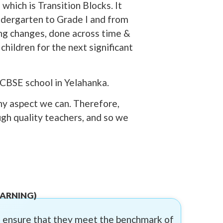
which is Transition Blocks. It
indergarten to Grade I and from
ing changes, done across time &
hildren for the next significant
 CBSE school in Yelahanka.
ny aspect we can. Therefore,
ugh quality teachers, and so we
EARNING)
to ensure that they meet the benchmark of