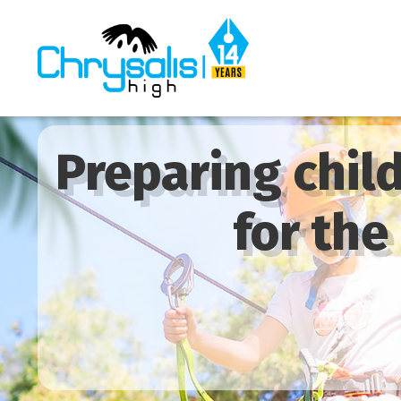
Preparing chil
for the