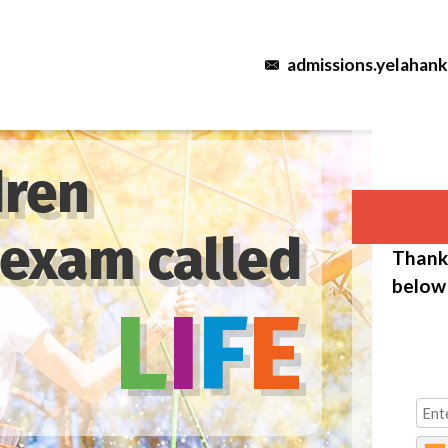
admissions.yelahan
dren
 exam called
Thank 
below 
L
I
F
E