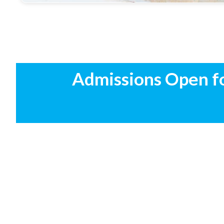
Admissions Open f