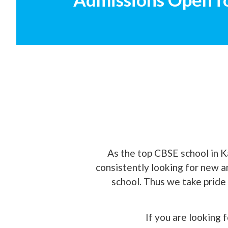
As the top CBSE school in K
consistently looking for new 
school. Thus we take pride 
If you are looking 