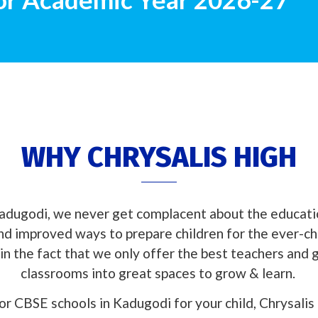
WHY CHRYSALIS HIGH
adugodi, we never get complacent about the educati
and improved ways to prepare children for the ever-c
in the fact that we only offer the best teachers and
classrooms into great spaces to grow & learn.
for CBSE schools in Kadugodi for your child, Chrysalis