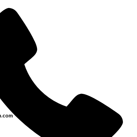
h.com