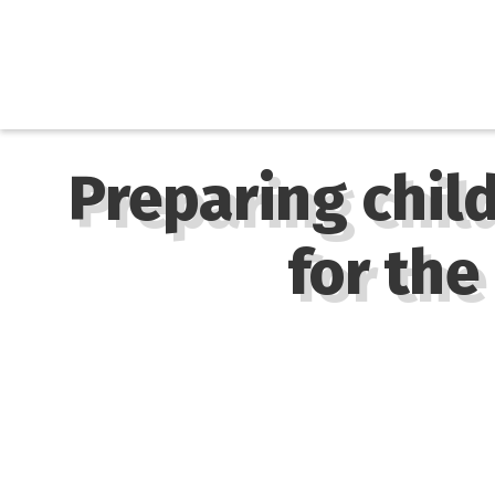
Preparing chil
for the