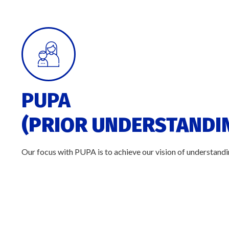
PUPA
(PRIOR UNDERSTANDIN
Our focus with PUPA is to achieve our vision of understandin