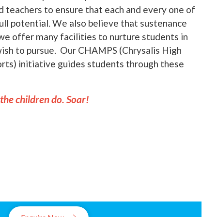
nd teachers to ensure that each and every one of
full potential. We also believe that sustenance
we offer many facilities to nurture students in
 wish to pursue. Our CHAMPS (Chrysalis High
ts) initiative guides students through these
 the children do. Soar!