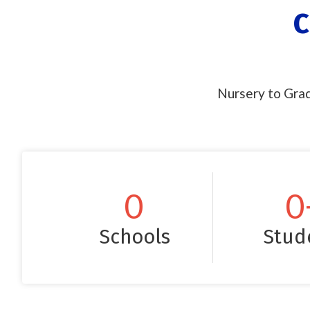
C
Nursery to Grad
0
0
Schools
Stud