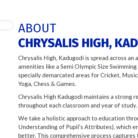
ABOUT
CHRYSALIS HIGH, KA
Chrysalis High, Kadugodi is spread across an 
amenities like a Semi Olympic Size Swimming 
specially demarcated areas for Cricket, Musi
Yoga, Chess & Games.
Chrysalis High Kadugodi maintains a strong r
throughout each classroom and year of study.
We take a holistic approach to education throu
Understanding of Pupil’s Attributes), which e
better. This comprehensive process captures the