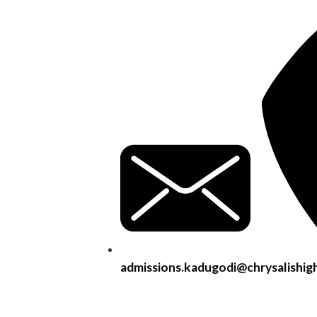
admissions.kadugodi@chrysalishig