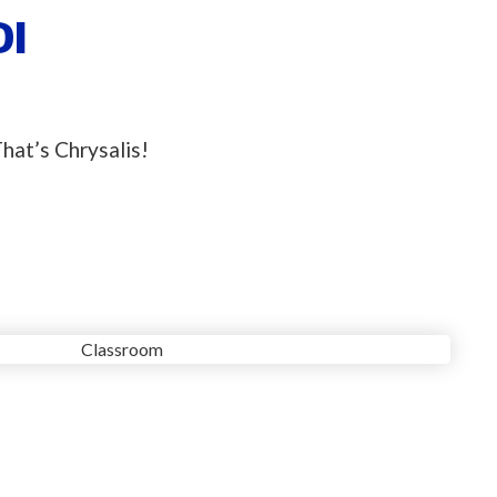
DI
hat’s Chrysalis!