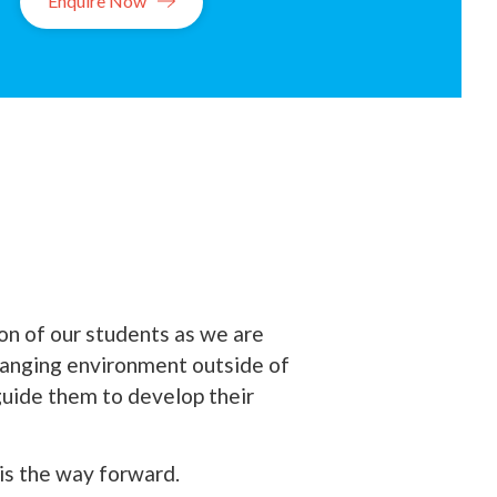
Enquire Now
on of our students as we are
hanging environment outside of
 guide them to develop their
 is the way forward.