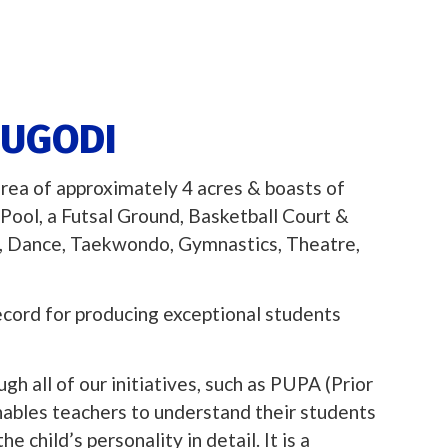
DUGODI
area of approximately 4 acres & boasts of
Pool, a Futsal Ground, Basketball Court &
c, Dance, Taekwondo, Gymnastics, Theatre,
ecord for producing exceptional students
gh all of our initiatives, such as PUPA (Prior
nables teachers to understand their students
 child’s personality in detail. It is a