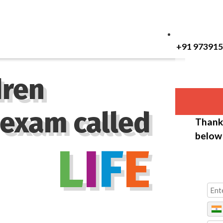
+91 97391
dren
 exam called
Thank 
below 
L
I
F
E