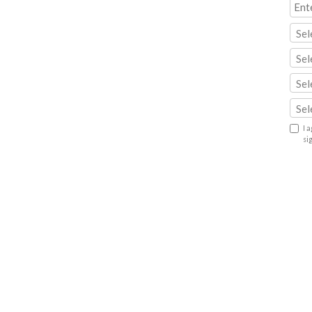
Sel
Sel
Sel
Sel
I 
si