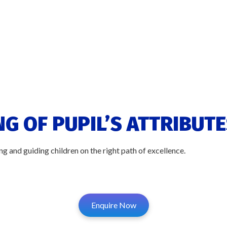
G OF PUPIL’S ATTRIBUTE
g and guiding children on the right path of excellence.
Enquire Now