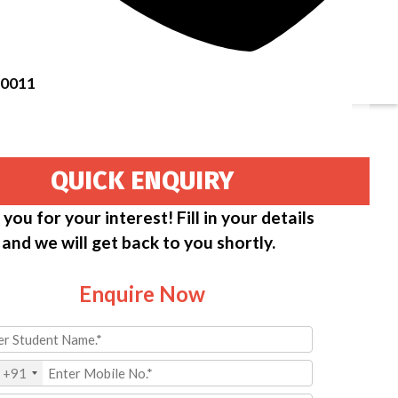
50011
QUICK ENQUIRY
you for your interest! Fill in your details
and we will get back to you shortly.
Enquire Now
+91