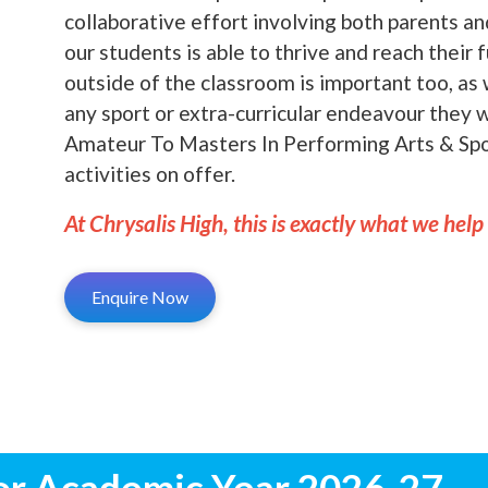
collaborative effort involving both parents a
our students is able to thrive and reach their 
outside of the classroom is important too, as 
any sport or extra-curricular endeavour they
Amateur To Masters In Performing Arts & Spor
activities on offer.
At Chrysalis High, this is exactly what we help
Enquire Now
or Academic Year 2026-27