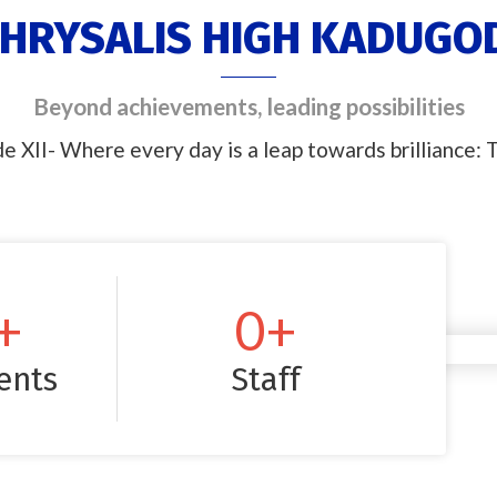
HRYSALIS HIGH KADUGO
Beyond achievements, leading possibilities
e XII- Where every day is a leap towards brilliance: T
+
0
+
ents
Staff