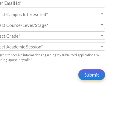
ect Campus Intereseted*
ect Course/Level/Stage*
ect Grade*
ect Academic Session*
agree to receive information regarding my submitted applications by
gning up on Chrysalis.*
Submit